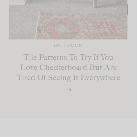
BATHROOM
Tile Patterns To Try If You
Love Checkerboard But Are
Tired Of Seeing It Everywhere