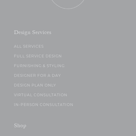
Design Services
ALL SERVICES
FULL SERVICE DESIGN
FURNISHING & STYLING
DESIGNER FOR A DAY
DESIGN PLAN ONLY
VIRTUAL CONSULTATION
IN-PERSON CONSULTATION
Shop