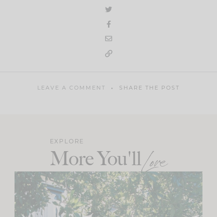
LEAVE A COMMENT
SHARE THE POST
EXPLORE
More You'll
Love