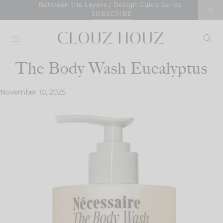
Skip
Between the Layers | Design Guide Series
SUBSCRIBE
to
content
The Body Wash Eucalyptus
November 10, 2025