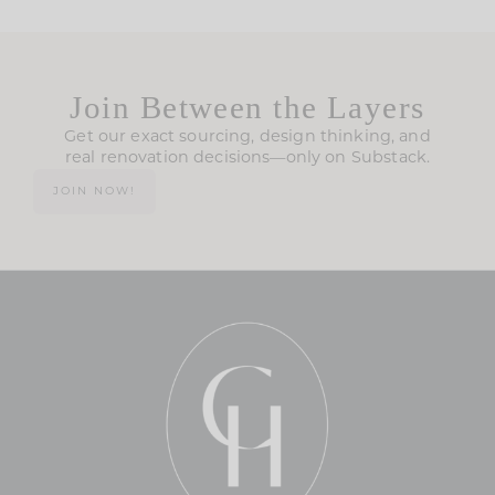
Join Between the Layers
Get our exact sourcing, design thinking, and
real renovation decisions—only on Substack.
JOIN NOW!