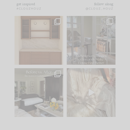
get inspired
follow along
#CLOUZHOUZ
@CLOUZ_HOUZ
One of my favorite
IN CASE YOU MISSED
parts of renovation
IT...
design is
...
15
1
Comment ‘LIST’ and
...
97
29
Every old house tells
I think one of the
you what it wants to
biggest mistakes we
be. The
...
make is
...
191
35
59
7