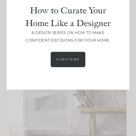
How to Curate Your
Home Like a Designer
A DESIGN SERIES ON HOW TO MAKE
CONFIDENT DECISIONS FOR YOUR HOME.
SUBSCRIBE