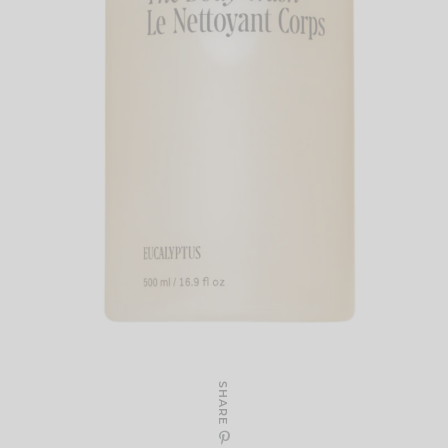
SHARE