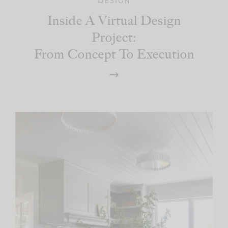
DESIGN
Inside A Virtual Design
Project:
From Concept To Execution