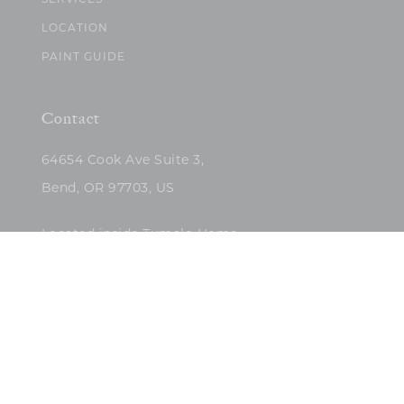
SERVICES
LOCATION
PAINT GUIDE
Contact
64654 Cook Ave Suite 3,
Bend, OR 97703, US
Located inside Tumalo Home
(503)422-5682