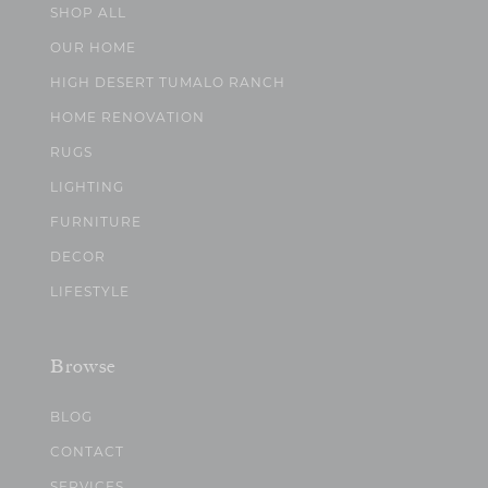
SHOP ALL
OUR HOME
HIGH DESERT TUMALO RANCH
HOME RENOVATION
RUGS
LIGHTING
FURNITURE
DECOR
LIFESTYLE
Browse
BLOG
CONTACT