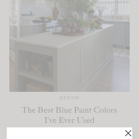
DESIGN
The Best Blue Paint Colors
I’ve Ever Used