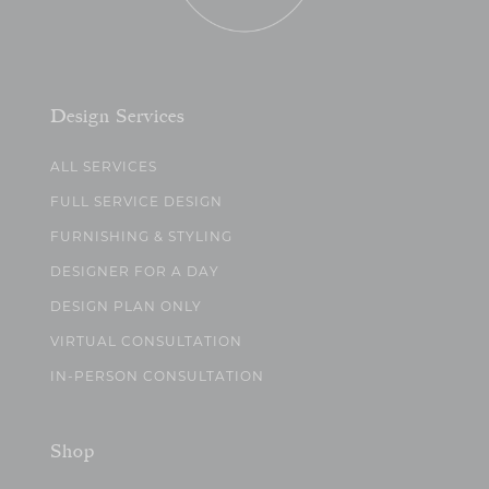
Design Services
ALL SERVICES
FULL SERVICE DESIGN
FURNISHING & STYLING
DESIGNER FOR A DAY
DESIGN PLAN ONLY
VIRTUAL CONSULTATION
IN-PERSON CONSULTATION
Shop