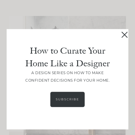
How to Curate Your
Home Like a Designer
A DESIGN SERIES ON HOW TO MAKE
CONFIDENT DECISIONS FOR YOUR HOME.
SUBSCRIBE