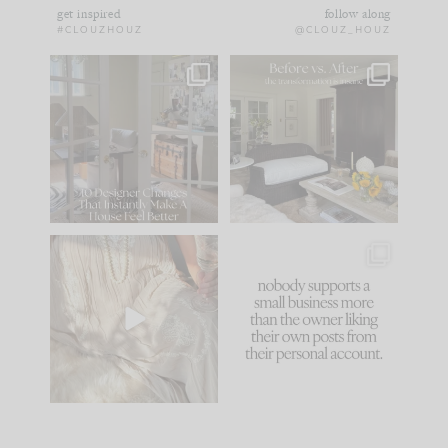
get inspired
follow along
#CLOUZHOUZ
@CLOUZ_HOUZ
IN CASE YOU MISSED
Every old house tells
IT...
you what it wants to
be. The
...
183
35
Comment ‘LIST’ and
...
86
26
I think one of the
This made me laugh
biggest mistakes we
because... guilty!!!
make is
...
...
58
7
1024
115