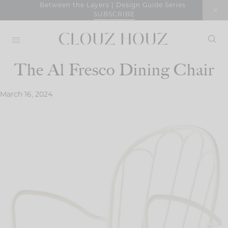
Skip
Between the Layers | Design Guide Series
SUBSCRIBE
to
content
The Al Fresco Dining Chair
March 16, 2024