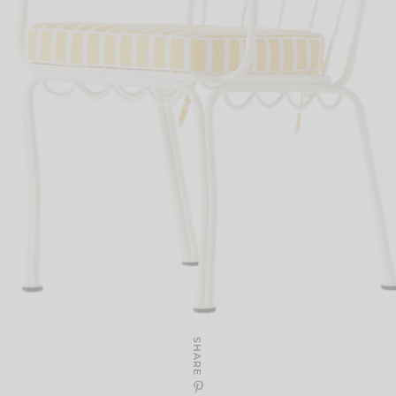
SHARE