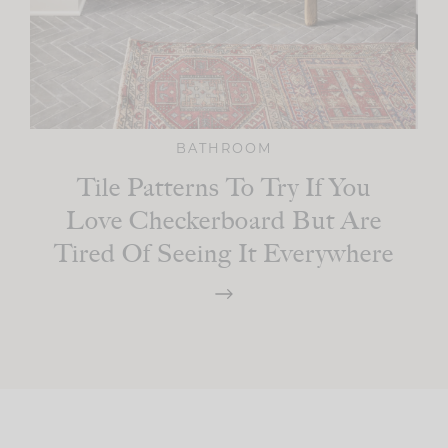
BATHROOM
Tile Patterns To Try If You
Love Checkerboard But Are
Tired Of Seeing It Everywhere