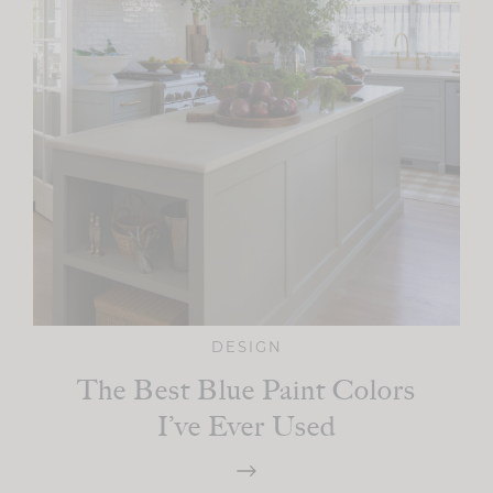
DESIGN
The Best Blue Paint Colors
I’ve Ever Used