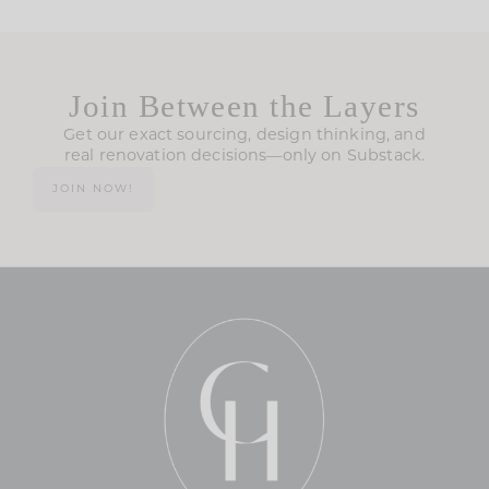
Join Between the Layers
Get our exact sourcing, design thinking, and
real renovation decisions—only on Substack.
JOIN NOW!