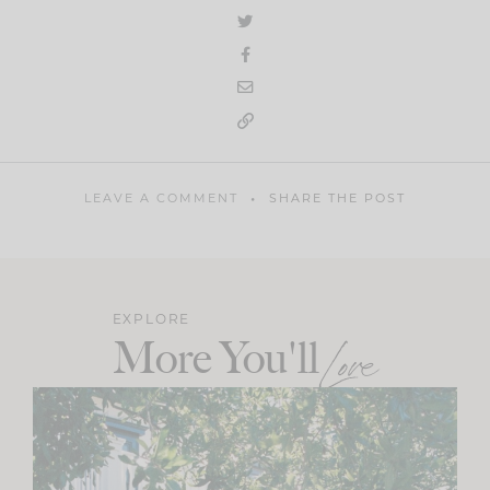
LEAVE A COMMENT
SHARE THE POST
EXPLORE
More You'll
Love