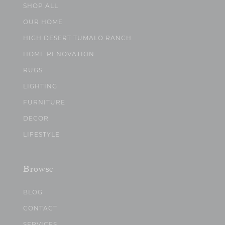
SHOP ALL
OUR HOME
HIGH DESERT TUMALO RANCH
HOME RENOVATION
RUGS
LIGHTING
FURNITURE
DECOR
LIFESTYLE
Browse
BLOG
CONTACT