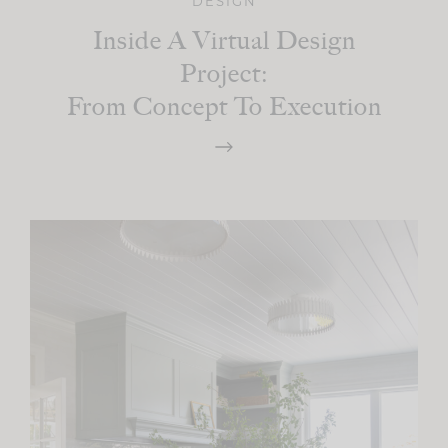
DESIGN
Inside A Virtual Design
Project:
From Concept To Execution