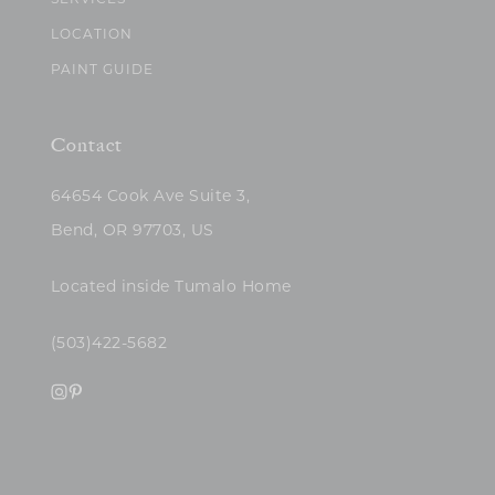
SERVICES
LOCATION
PAINT GUIDE
Contact
64654 Cook Ave Suite 3,
Bend, OR 97703, US
Located inside Tumalo Home
(503)422-5682