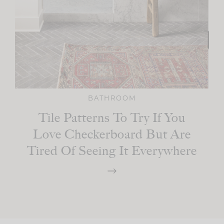
BATHROOM
Tile Patterns To Try If You
Love Checkerboard But Are
Tired Of Seeing It Everywhere