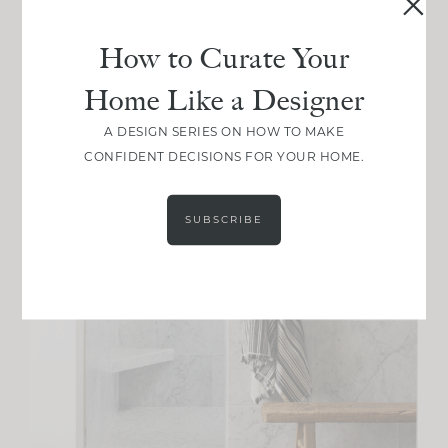
How to Curate Your
Home Like a Designer
A DESIGN SERIES ON HOW TO MAKE
CONFIDENT DECISIONS FOR YOUR HOME.
SUBSCRIBE