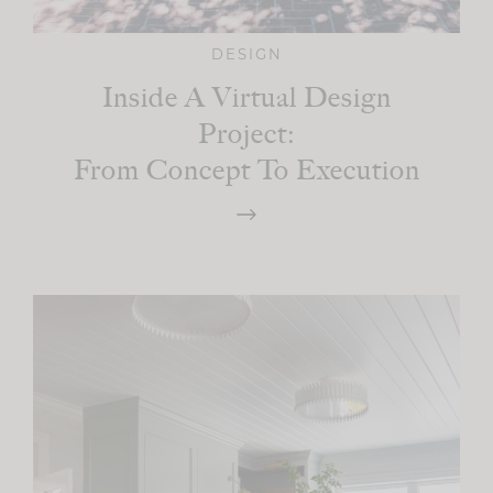
DESIGN
Inside A Virtual Design
Project:
From Concept To Execution