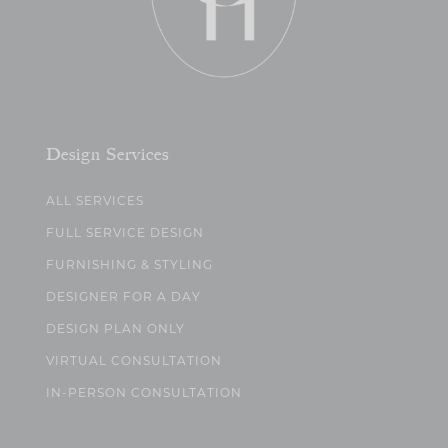
Design Services
ALL SERVICES
FULL SERVICE DESIGN
FURNISHING & STYLING
DESIGNER FOR A DAY
DESIGN PLAN ONLY
VIRTUAL CONSULTATION
IN-PERSON CONSULTATION