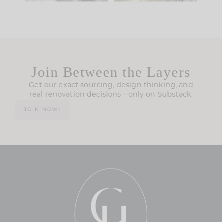
Join Between the Layers
Get our exact sourcing, design thinking, and
real renovation decisions—only on Substack.
JOIN NOW!