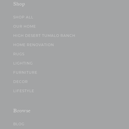
Shop
SHOP ALL
OUR HOME
HIGH DESERT TUMALO RANCH
HOME RENOVATION
RUGS
LIGHTING
FURNITURE
DECOR
LIFESTYLE
Browse
BLOG