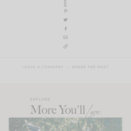
SHARE
LEAVE A COMMENT
SHARE THE POST
EXPLORE
More You'll
Love