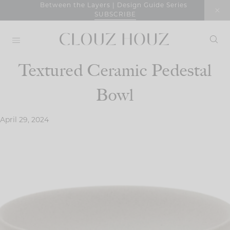
Skip
Between the Layers | Design Guide Series
SUBSCRIBE
to
content
Textured Ceramic Pedestal
Bowl
April 29, 2024