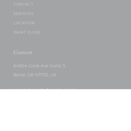
CONTACT
SERVICES
LOCATION
PAINT GUIDE
Contact
64654 Cook Ave Suite 3,
Bend, OR 97703, US
Located inside Tumalo Home
(503)422-5682