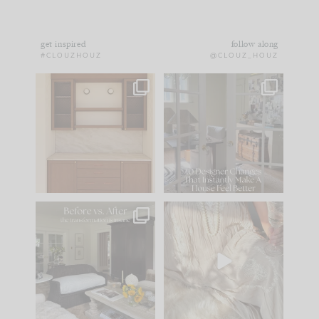
get inspired
follow along
#CLOUZHOUZ
@CLOUZ_HOUZ
One of my favorite
IN CASE YOU MISSED
parts of renovation
IT...
design is
...
15
1
Comment ‘LIST’ and
...
97
29
Every old house tells
I think one of the
you what it wants to
biggest mistakes we
be. The
...
make is
...
191
35
59
7