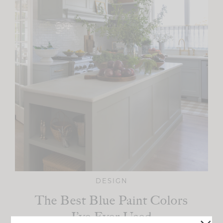
DESIGN
The Best Blue Paint Colors
I’ve Ever Used