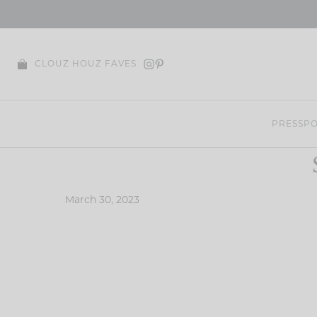
Skip
to
content
CLOUZ HOUZ FAVES
PRESS
PO
March 30, 2023