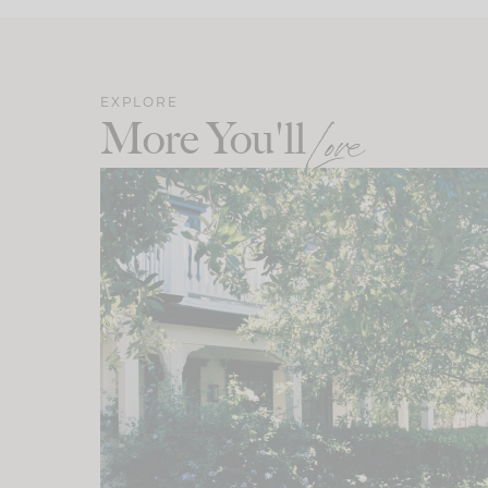
EXPLORE
More You'll
Love