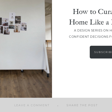
How to Cura
Home Like a 
A DESIGN SERIES ON 
SHARE
CONFIDENT DECISIONS 
SUBSCRIB
LEAVE A COMMENT
SHARE THE POST