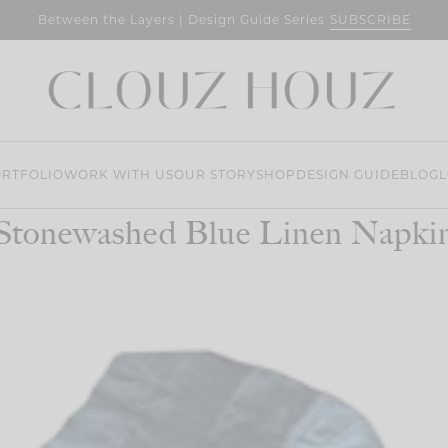
SUBSCRIBE
Between the Layers | Design Guide Series
RTFOLIO
WORK WITH US
OUR STORY
SHOP
DESIGN GUIDE
BLOG
L
Stonewashed Blue Linen Napki