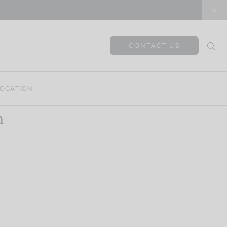
CONTACT US
OCATION
n