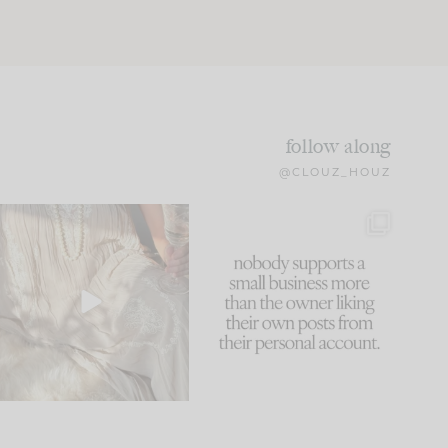
follow along
@CLOUZ_HOUZ
I think one of the biggest
This made me laugh
mistakes we make is
...
because... guilty!!!
59
7
...
1093
119