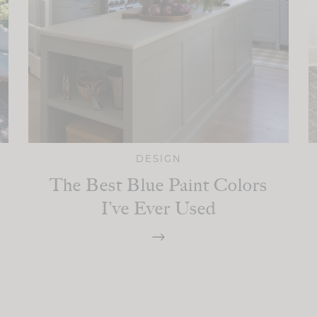
DESIGN
The Best Blue Paint Colors
I’ve Ever Used