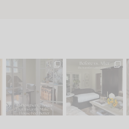
s
IN CASE YOU MISSED IT...
Every old house tells you
.
what it wants to be. The
...
197
35
Comment ‘LIST’ and
...
111
32