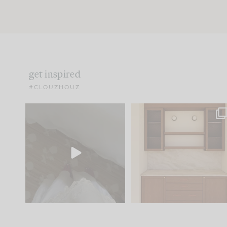
get inspired
#CLOUZHOUZ
Comment ‘EDIT’ and we’ll
One of my favorite part
send it straight to your
...
of renovation design is
..
24
15
22
1