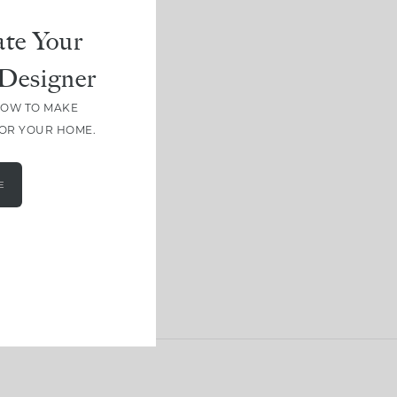
te Your
Designer
HOW TO MAKE
FOR YOUR HOME.
E