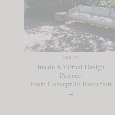
DESIGN
Inside A Virtual Design
Project:
From Concept To Execution