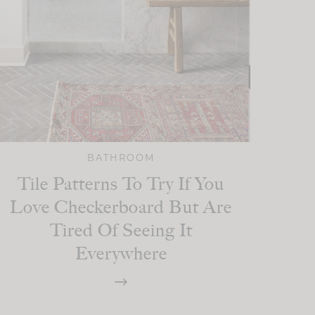
BATHROOM
Tile Patterns To Try If You
Love Checkerboard But Are
Tired Of Seeing It
Everywhere