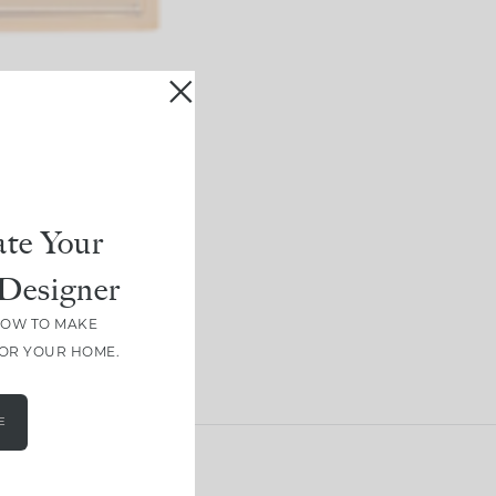
te Your
Designer
HOW TO MAKE
FOR YOUR HOME.
E