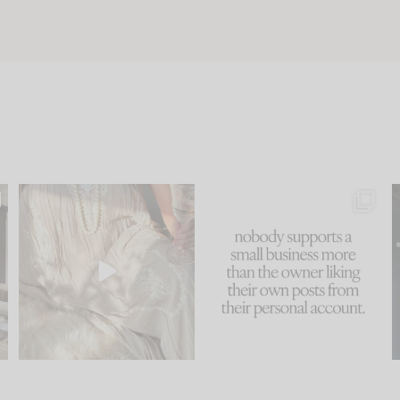
u
I think one of the biggest
This made me laugh
..
mistakes we make is
...
because... guilty!!!
58
7
...
1024
115