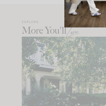
EXPLORE
More You'll
Love