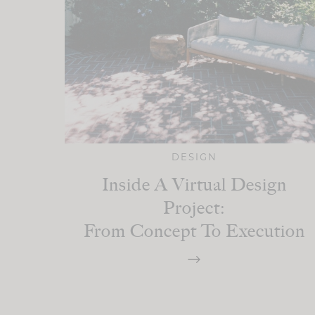
DESIGN
Inside A Virtual Design
Project:
From Concept To Execution