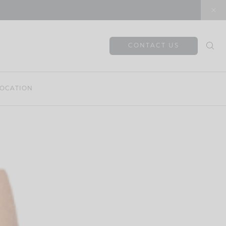
CONTACT US
OCATION