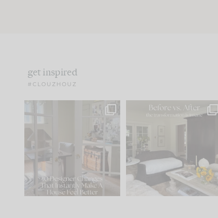
get inspired
#CLOUZHOUZ
IN CASE YOU MISSED IT...
Every old house tells yo
what it wants to be. The
.
183
35
Comment ‘LIST’ and
...
86
26