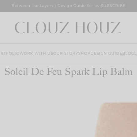
SUBSCRIBE
Between the Layers | Design Guide Series
RTFOLIO
WORK WITH US
OUR STORY
SHOP
DESIGN GUIDE
BLOG
L
Soleil De Feu Spark Lip Balm