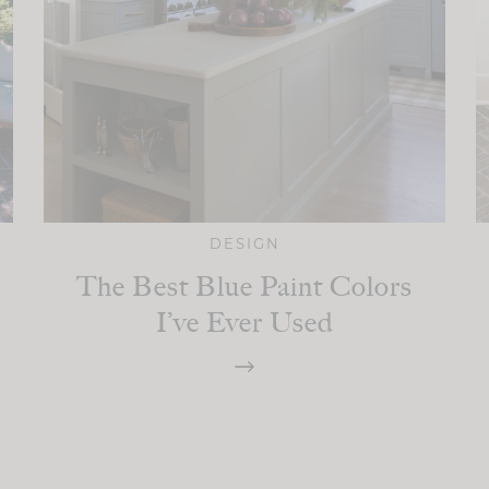
DESIGN
The Best Blue Paint Colors
I’ve Ever Used