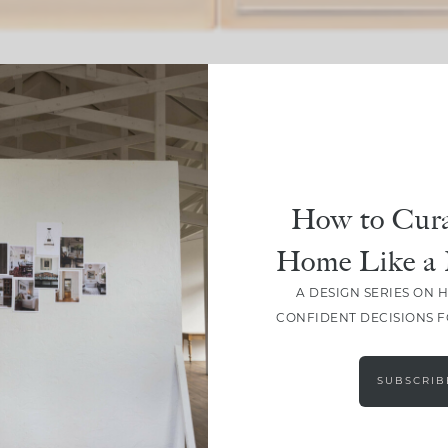
SHARE
How to Cura
Home Like a 
A DESIGN SERIES ON 
CONFIDENT DECISIONS 
SUBSCRIB
LEAVE A COMMENT
SHARE THE POST