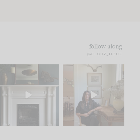
follow along
@CLOUZ_HOUZ
Part 1 of our Sixth Street
Well, this was fun!!
den is finally here.
...
104
24
For those of you who
...
23
1