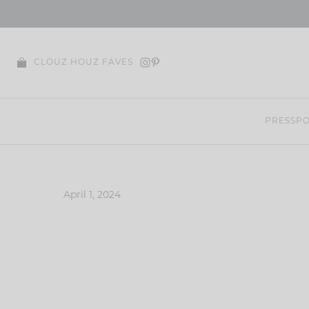
Skip
to
content
CLOUZ HOUZ FAVES
PRESS
PO
April 1, 2024