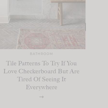
BATHROOM
Tile Patterns To Try If You
Love Checkerboard But Are
Tired Of Seeing It
Everywhere