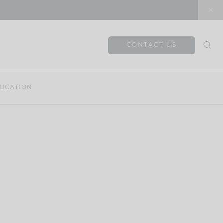
CONTACT US
OCATION