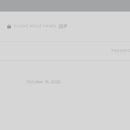
Skip
to
content
CLOUZ HOUZ FAVES
PRESS
PO
October 16, 2025