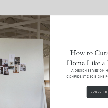
SHARE
How to Cura
Home Like a 
A DESIGN SERIES ON 
CONFIDENT DECISIONS 
SUBSCRIB
LEAVE A COMMENT
SHARE THE POST