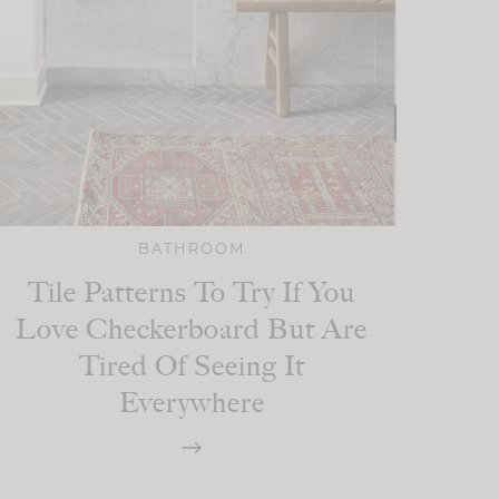
BATHROOM
Tile Patterns To Try If You
Love Checkerboard But Are
Tired Of Seeing It
Everywhere