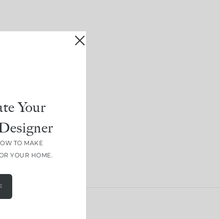
te Your
Designer
HOW TO MAKE
FOR YOUR HOME.
E