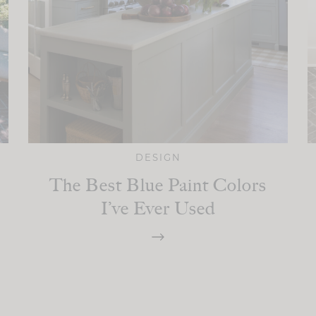
DESIGN
The Best Blue Paint Colors
I’ve Ever Used