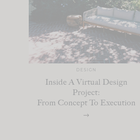
DESIGN
Inside A Virtual Design
Project:
From Concept To Execution