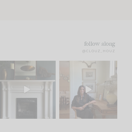
follow along
@CLOUZ_HOUZ
Part 1 of our Sixth Street
Well, this was fun!!
den is finally here.
...
104
24
For those of you who
...
23
1