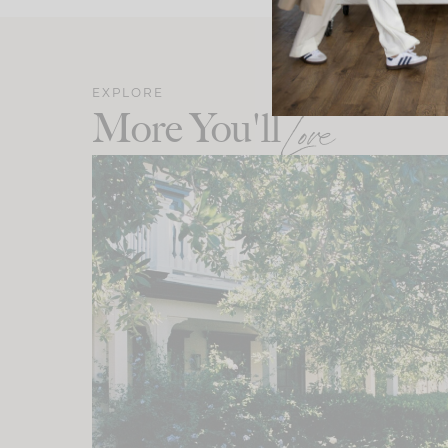
EXPLORE
More You'll
Love