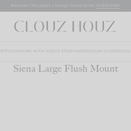
SUBSCRIBE
Between the Layers | Design Guide Series
RTFOLIO
WORK WITH US
OUR STORY
SHOP
DESIGN GUIDE
BLOG
L
Siena Large Flush Mount