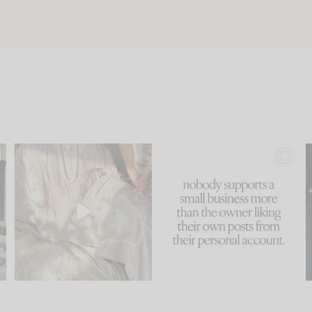
u
I think one of the biggest
This made me laugh
..
mistakes we make is
...
because... guilty!!!
58
7
...
1024
115