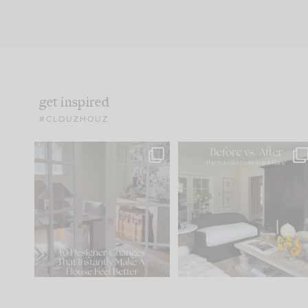
get inspired
#CLOUZHOUZ
IN CASE YOU MISSED IT...
Every old house tells yo
what it wants to be. The
.
183
35
Comment ‘LIST’ and
...
86
26