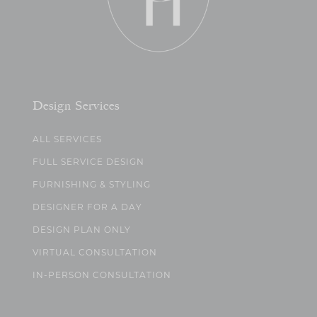
Design Services
ALL SERVICES
FULL SERVICE DESIGN
FURNISHING & STYLING
DESIGNER FOR A DAY
DESIGN PLAN ONLY
VIRTUAL CONSULTATION
IN-PERSON CONSULTATION