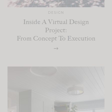
DESIGN
Inside A Virtual Design
Project:
From Concept To Execution