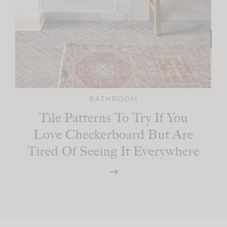
BATHROOM
Tile Patterns To Try If You
Love Checkerboard But Are
Tired Of Seeing It Everywhere