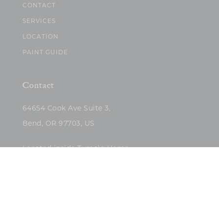
CONTACT
SERVICES
LOCATION
PAINT GUIDE
Contact
64654 Cook Ave Suite 3,
Bend, OR 97703, US
Located inside Tumalo Home
(503)422-5682