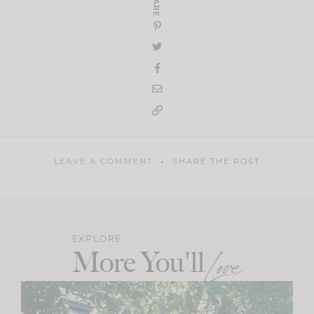
SHARE
LEAVE A COMMENT
SHARE THE POST
EXPLORE
More You'll
Love