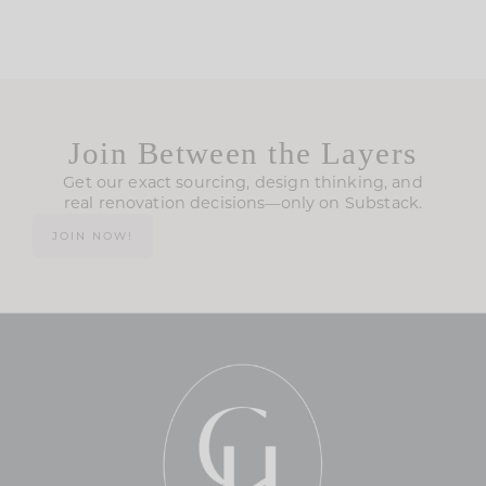
Join Between the Layers
Get our exact sourcing, design thinking, and
real renovation decisions—only on Substack.
JOIN NOW!