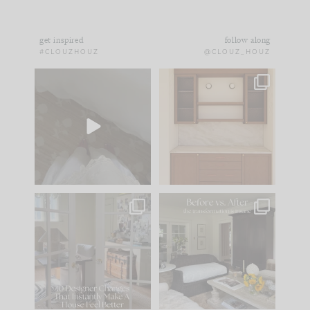
get inspired
follow along
#CLOUZHOUZ
@CLOUZ_HOUZ
Comment ‘EDIT’ and
One of my favorite
we’ll send it straight
parts of renovation
to your
...
design is
...
33
19
23
1
IN CASE YOU MISSED
Every old house tells
IT...
you what it wants to
be. The
...
201
35
Comment ‘LIST’ and
...
115
33