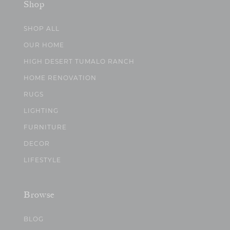
Shop
SHOP ALL
OUR HOME
HIGH DESERT TUMALO RANCH
HOME RENOVATION
RUGS
LIGHTING
FURNITURE
DECOR
LIFESTYLE
Browse
BLOG