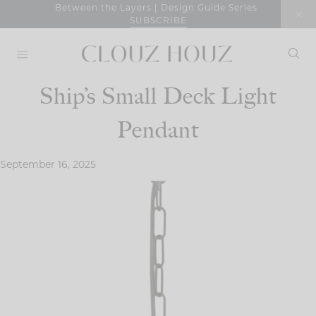
Skip
Between the Layers | Design Guide Series
SUBSCRIBE
to
content
Ship’s Small Deck Light
Pendant
September 16, 2025