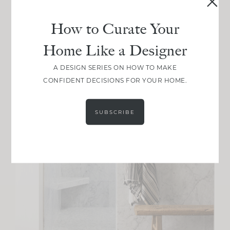
How to Curate Your
Home Like a Designer
A DESIGN SERIES ON HOW TO MAKE
CONFIDENT DECISIONS FOR YOUR HOME.
SUBSCRIBE