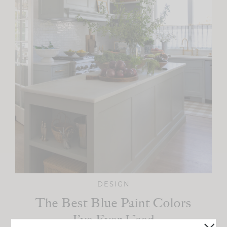
DESIGN
The Best Blue Paint Colors
I’ve Ever Used