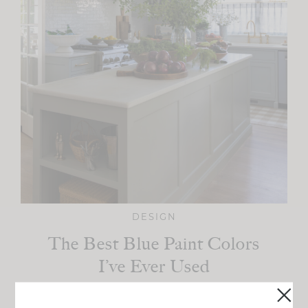
DESIGN
The Best Blue Paint Colors
I’ve Ever Used