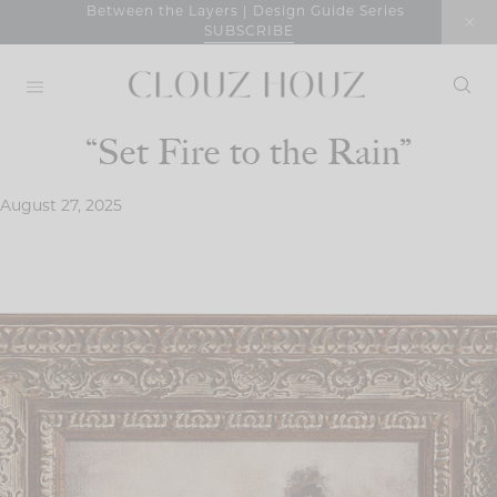
Skip
Between the Layers | Design Guide Series
SUBSCRIBE
to
content
“Set Fire to the Rain”
August 27, 2025