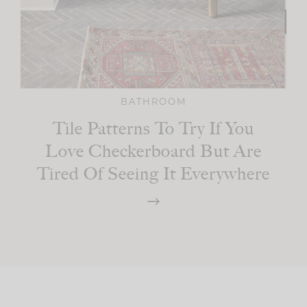
BATHROOM
Tile Patterns To Try If You
Love Checkerboard But Are
Tired Of Seeing It Everywhere