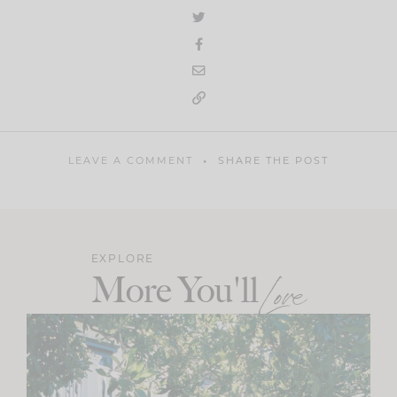
LEAVE A COMMENT
SHARE THE POST
EXPLORE
More You'll
Love