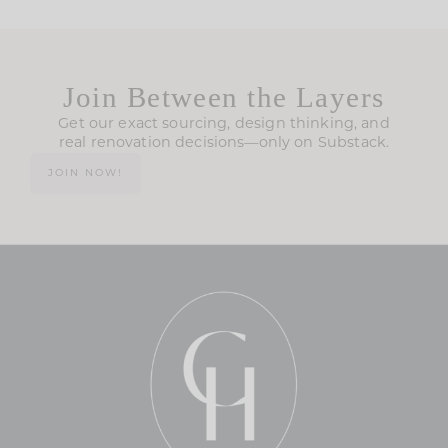
Join Between the Layers
Get our exact sourcing, design thinking, and
real renovation decisions—only on Substack.
JOIN NOW!