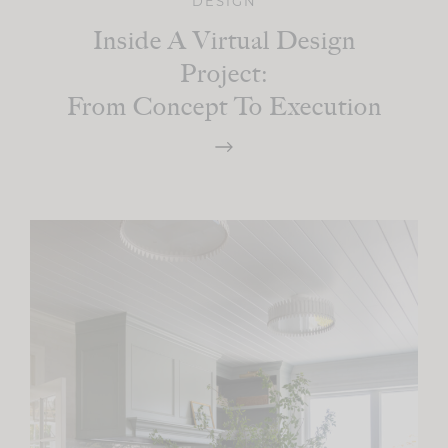
DESIGN
Inside A Virtual Design
Project:
From Concept To Execution