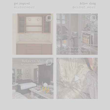
get inspired
follow along
#CLOUZHOUZ
@CLOUZ_HOUZ
One of my favorite
IN CASE YOU MISSED
parts of renovation
IT...
design is
...
15
1
Comment ‘LIST’ and
...
97
29
Every old house tells
I think one of the
you what it wants to
biggest mistakes we
be. The
...
make is
...
191
35
59
7