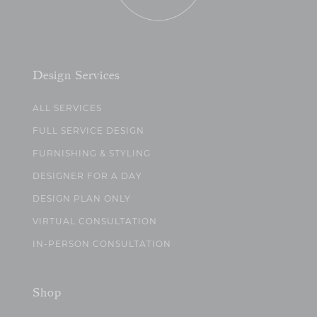
Design Services
ALL SERVICES
FULL SERVICE DESIGN
FURNISHING & STYLING
DESIGNER FOR A DAY
DESIGN PLAN ONLY
VIRTUAL CONSULTATION
IN-PERSON CONSULTATION
Shop