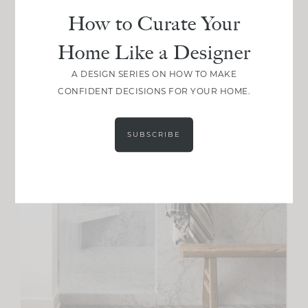
How to Curate Your
Home Like a Designer
A DESIGN SERIES ON HOW TO MAKE
CONFIDENT DECISIONS FOR YOUR HOME.
SUBSCRIBE