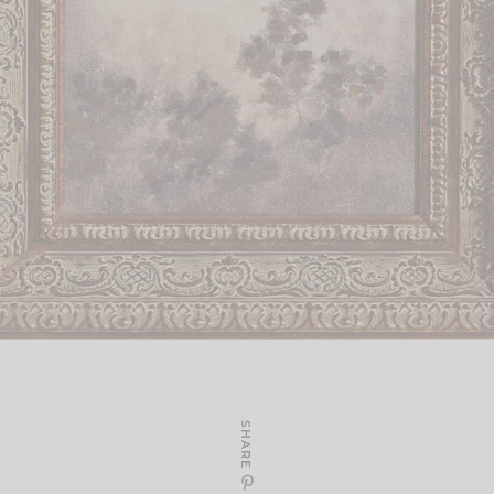
SHARE