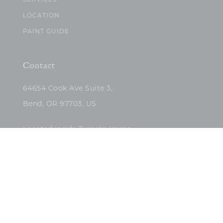
SERVICES
LOCATION
PAINT GUIDE
Contact
64654 Cook Ave Suite 3,
Bend, OR 97703, US
Located inside Tumalo Home
(503)422-5682