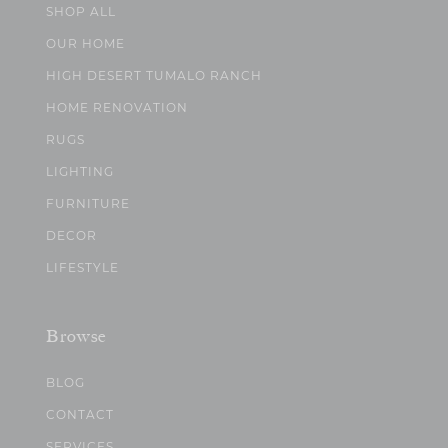
SHOP ALL
OUR HOME
HIGH DESERT TUMALO RANCH
HOME RENOVATION
RUGS
LIGHTING
FURNITURE
DECOR
LIFESTYLE
Browse
BLOG
CONTACT