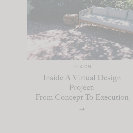
DESIGN
Inside A Virtual Design
Project:
From Concept To Execution