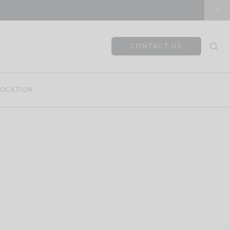
CONTACT US
OCATION