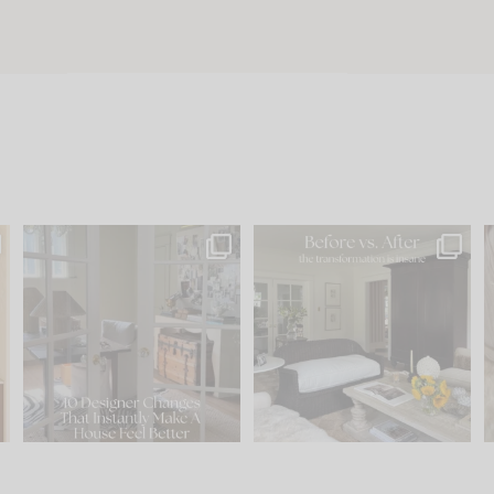
s
IN CASE YOU MISSED IT...
Every old house tells you
.
what it wants to be. The
...
197
35
Comment ‘LIST’ and
...
111
32