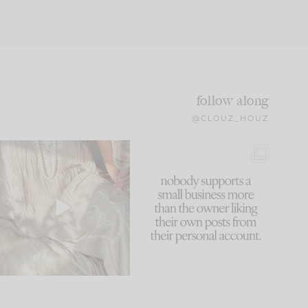
follow along
@CLOUZ_HOUZ
I think one of the biggest
This made me laugh
mistakes we make is
...
because... guilty!!!
59
7
...
1093
119