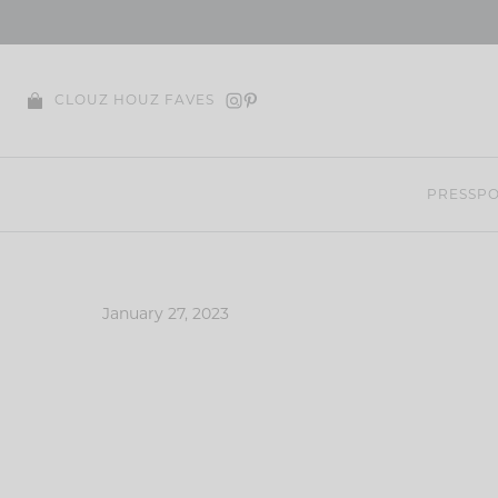
Skip
to
content
CLOUZ HOUZ FAVES
PRESS
PO
January 27, 2023