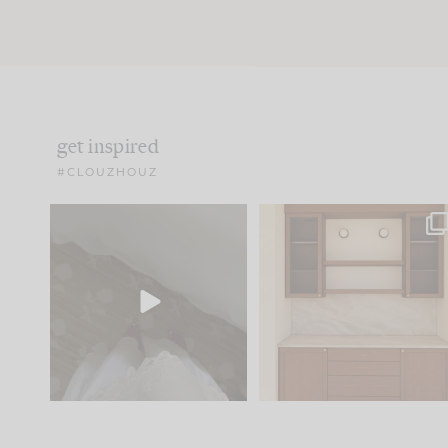
get inspired
#CLOUZHOUZ
Comment ‘EDIT’ and we’ll
One of my favorite part
send it straight to your
...
of renovation design is
..
24
15
22
1