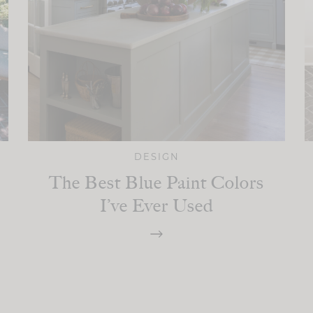
DESIGN
The Best Blue Paint Colors
I’ve Ever Used