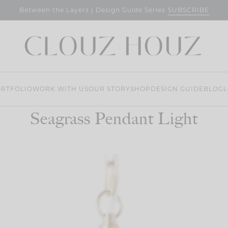
SUBSCRIBE
Between the Layers | Design Guide Series
RTFOLIO
WORK WITH US
OUR STORY
SHOP
DESIGN GUIDE
BLOG
L
Seagrass Pendant Light