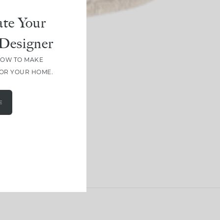
te Your
Designer
HOW TO MAKE
FOR YOUR HOME.
E