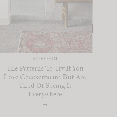
BATHROOM
Tile Patterns To Try If You
Love Checkerboard But Are
Tired Of Seeing It
Everywhere