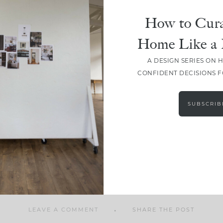
How to Cura
Home Like a 
A DESIGN SERIES ON 
SHARE
CONFIDENT DECISIONS 
SUBSCRIB
LEAVE A COMMENT
SHARE THE POST