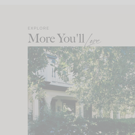
EXPLORE
More You'll
Love