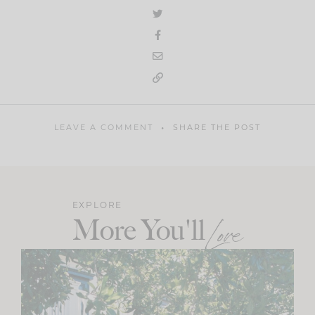
LEAVE A COMMENT
SHARE THE POST
EXPLORE
More You'll
Love