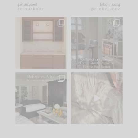
get inspired
follow along
#CLOUZHOUZ
@CLOUZ_HOUZ
One of my favorite
IN CASE YOU MISSED
parts of renovation
IT...
design is
...
21
1
Comment ‘LIST’ and
...
101
31
Every old house tells
I think one of the
you what it wants to
biggest mistakes we
be. The
...
make is
...
195
35
59
7