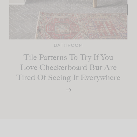
BATHROOM
Tile Patterns To Try If You
Love Checkerboard But Are
Tired Of Seeing It Everywhere