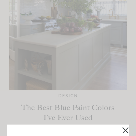
DESIGN
The Best Blue Paint Colors
I’ve Ever Used