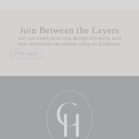
Join Between the Layers
Get our exact sourcing, design thinking, and
real renovation decisions—only on Substack.
JOIN NOW!