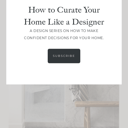
How to Curate Your
Home Like a Designer
A DESIGN SERIES ON HOW TO MAKE
CONFIDENT DECISIONS FOR YOUR HOME.
SUBSCRIBE