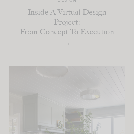
DESIGN
Inside A Virtual Design
Project:
From Concept To Execution