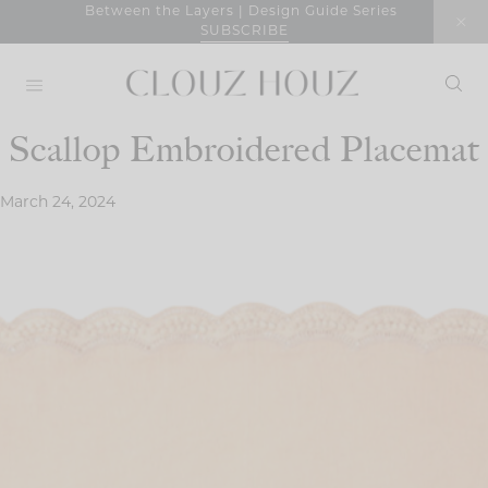
Skip
Between the Layers | Design Guide Series
SUBSCRIBE
to
content
Scallop Embroidered Placemat
March 24, 2024