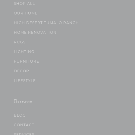
SHOP ALL
OUR HOME
HIGH DESERT TUMALO RANCH
HOME RENOVATION
RUGS
LIGHTING
FURNITURE
DECOR
LIFESTYLE
Browse
BLOG
CONTACT