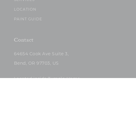
SERVICES
LOCATION
PAINT GUIDE
Contact
64654 Cook Ave Suite 3,
Bend, OR 97703, US
Located inside Tumalo Home
(503)422-5682