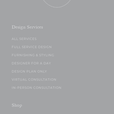
Design Services
ALL SERVICES
FULL SERVICE DESIGN
FURNISHING & STYLING
DESIGNER FOR A DAY
DESIGN PLAN ONLY
VIRTUAL CONSULTATION
IN-PERSON CONSULTATION
Shop