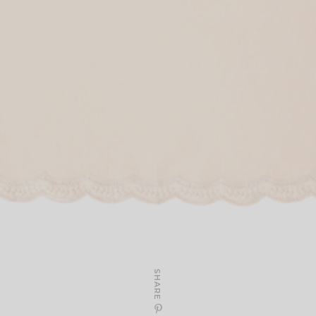
SHARE