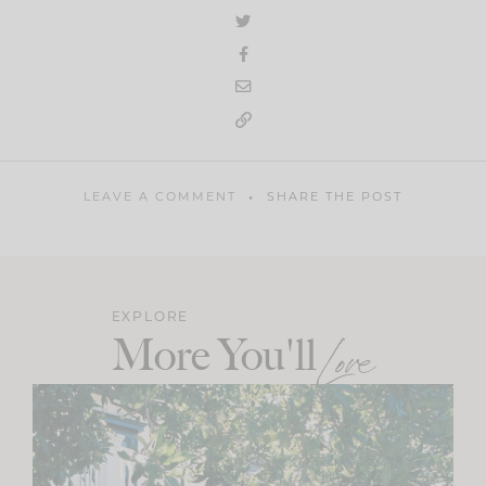
LEAVE A COMMENT
SHARE THE POST
EXPLORE
More You'll
Love