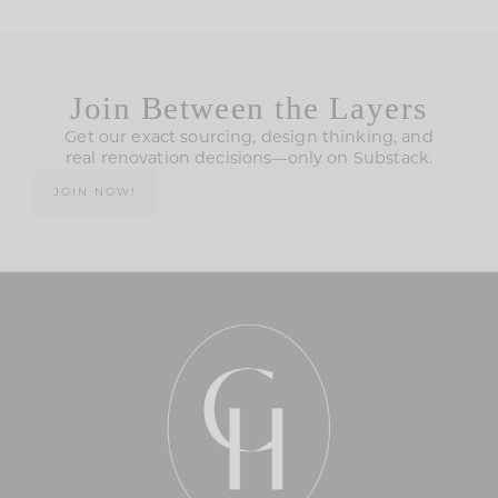
Join Between the Layers
Get our exact sourcing, design thinking, and
real renovation decisions—only on Substack.
JOIN NOW!