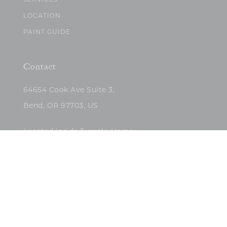
SERVICES
LOCATION
PAINT GUIDE
Contact
64654 Cook Ave Suite 3,
Bend, OR 97703, US
Located inside Tumalo Home
(503)422-5682