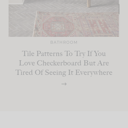
BATHROOM
Tile Patterns To Try If You
Love Checkerboard But Are
Tired Of Seeing It Everywhere