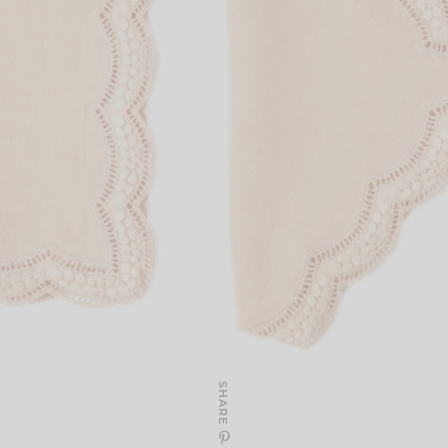
SHARE