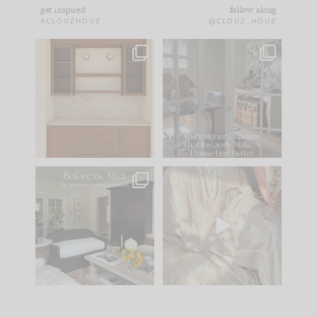
get inspired
follow along
#CLOUZHOUZ
@CLOUZ_HOUZ
One of my favorite
IN CASE YOU MISSED
parts of renovation
IT...
design is
...
21
1
Comment ‘LIST’ and
...
101
31
Every old house tells
I think one of the
you what it wants to
biggest mistakes we
be. The
...
make is
...
195
35
59
7