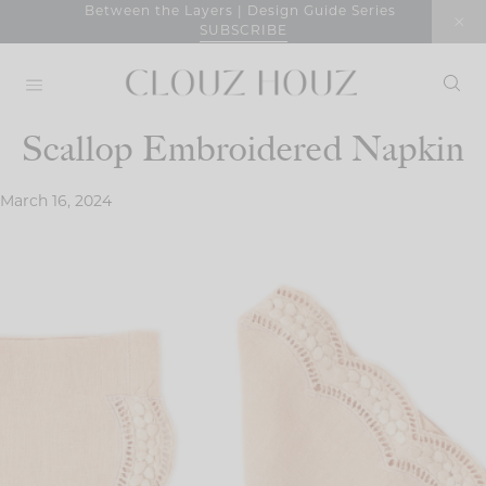
Skip
Between the Layers | Design Guide Series
SUBSCRIBE
to
content
Scallop Embroidered Napkin
March 16, 2024