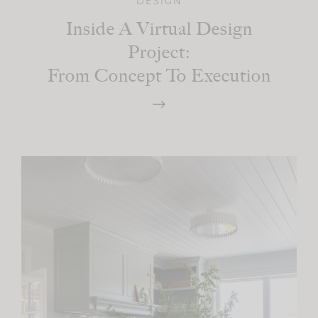
DESIGN
Inside A Virtual Design
Project:
From Concept To Execution