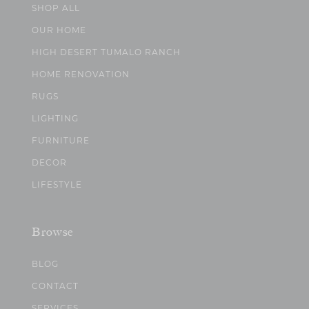
SHOP ALL
OUR HOME
HIGH DESERT TUMALO RANCH
HOME RENOVATION
RUGS
LIGHTING
FURNITURE
DECOR
LIFESTYLE
Browse
BLOG
CONTACT