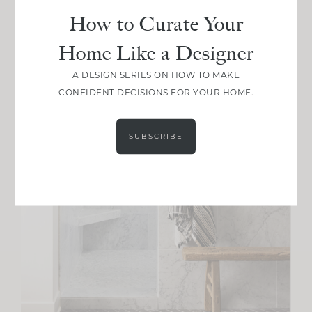
How to Curate Your
Home Like a Designer
A DESIGN SERIES ON HOW TO MAKE
CONFIDENT DECISIONS FOR YOUR HOME.
SUBSCRIBE