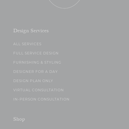
Design Services
ALL SERVICES
FULL SERVICE DESIGN
FURNISHING & STYLING
DESIGNER FOR A DAY
DESIGN PLAN ONLY
VIRTUAL CONSULTATION
IN-PERSON CONSULTATION
Shop