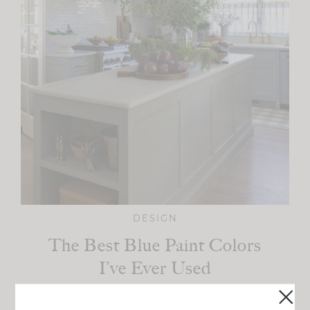
DESIGN
The Best Blue Paint Colors
I’ve Ever Used