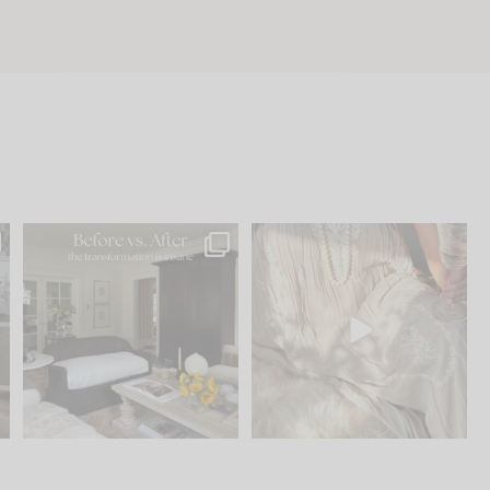
.
Every old house tells you
I think one of the biggest
what it wants to be. The
...
mistakes we make is
...
195
35
59
7