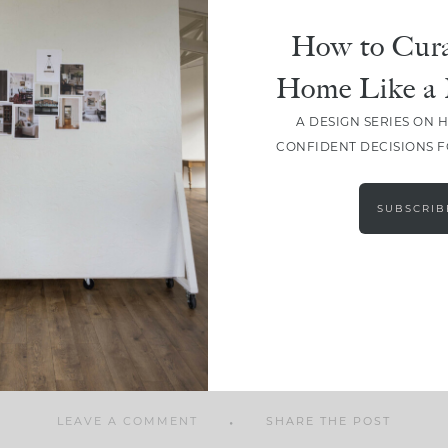
How to Cura
Home Like a 
A DESIGN SERIES ON 
SHARE
CONFIDENT DECISIONS 
SUBSCRIB
LEAVE A COMMENT
SHARE THE POST