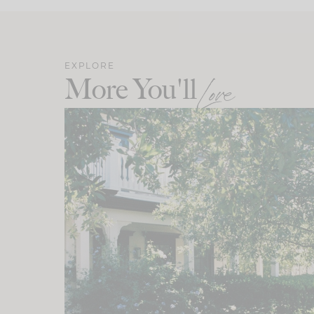
EXPLORE
More You'll
Love