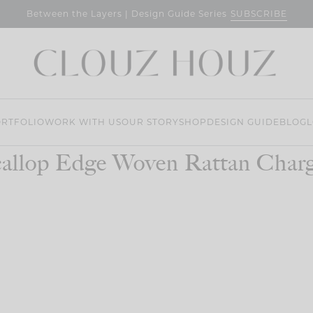
SUBSCRIBE
Between the Layers | Design Guide Series
RTFOLIO
WORK WITH US
OUR STORY
SHOP
DESIGN GUIDE
BLOG
L
allop Edge Woven Rattan Char