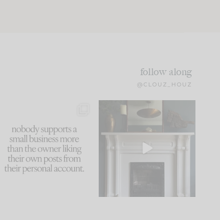
follow along
@CLOUZ_HOUZ
This made me laugh
Part 1 of our Sixth Street
because... guilty!!!
den is finally here.
...
105
24
...
1079
118