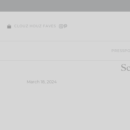
Skip
to
content
CLOUZ HOUZ FAVES
PRESS
PO
Sc
March 18, 2024