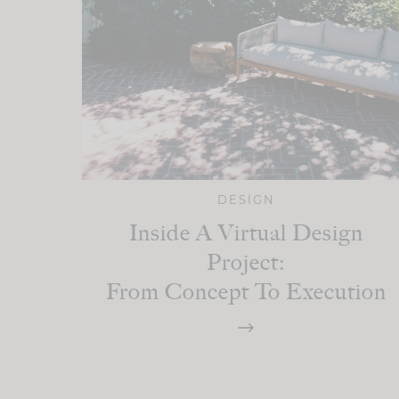
DESIGN
Inside A Virtual Design
Project:
From Concept To Execution