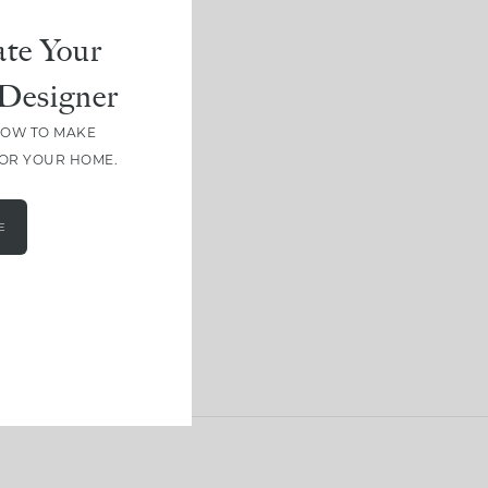
te Your
Designer
HOW TO MAKE
FOR YOUR HOME.
E