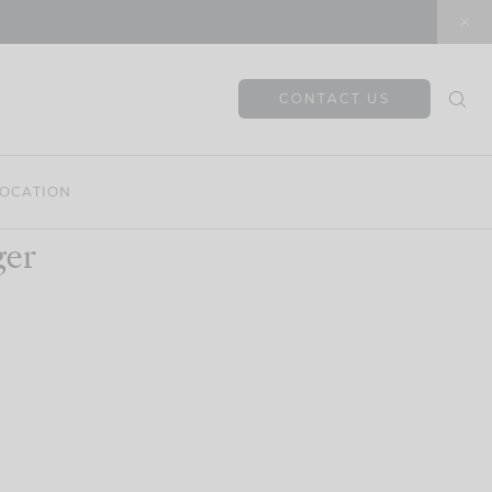
CONTACT US
OCATION
ger