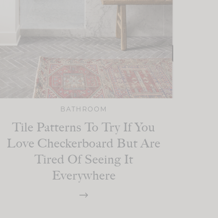
BATHROOM
Tile Patterns To Try If You
Love Checkerboard But Are
Tired Of Seeing It
Everywhere