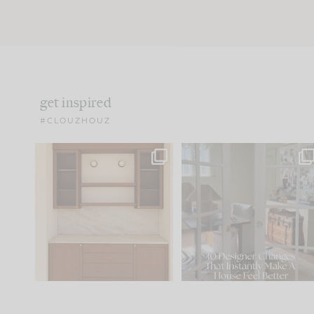
get inspired
#CLOUZHOUZ
One of my favorite parts
IN CASE YOU MISSED IT..
of renovation design is
...
21
1
Comment ‘LIST’ and
...
101
31