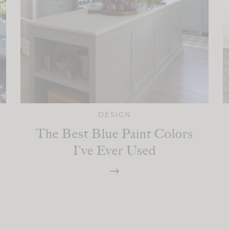
DESIGN
The Best Blue Paint Colors
I’ve Ever Used