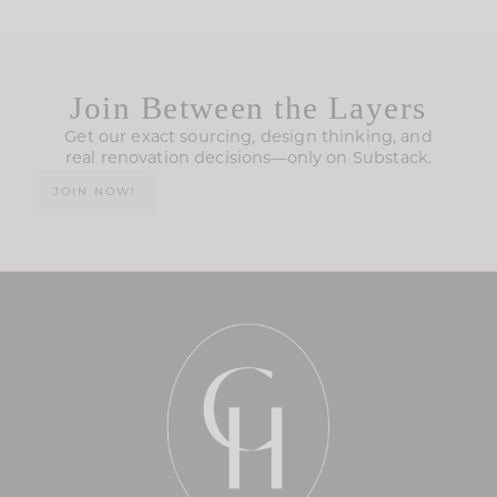
Join Between the Layers
Get our exact sourcing, design thinking, and
real renovation decisions—only on Substack.
JOIN NOW!