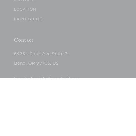
SERVICES
LOCATION
PAINT GUIDE
Contact
64654 Cook Ave Suite 3,
Bend, OR 97703, US
Located inside Tumalo Home
(503)422-5682