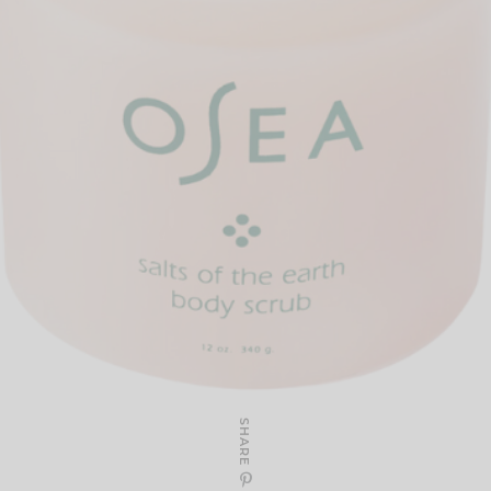
SHARE