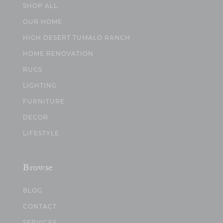
SHOP ALL
OUR HOME
HIGH DESERT TUMALO RANCH
HOME RENOVATION
RUGS
LIGHTING
FURNITURE
DECOR
LIFESTYLE
Browse
BLOG
CONTACT