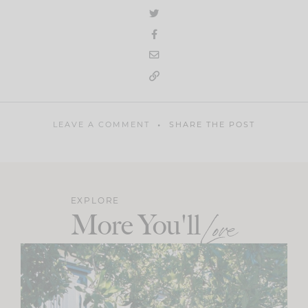
LEAVE A COMMENT
SHARE THE POST
EXPLORE
More You'll
Love