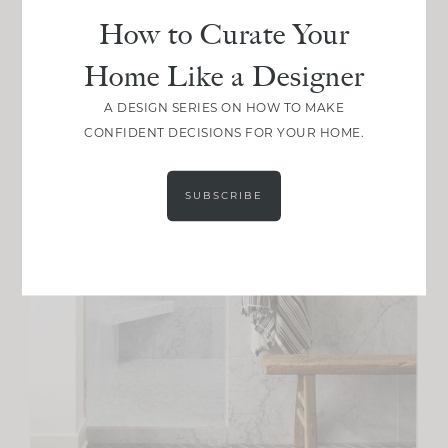
How to Curate Your
Home Like a Designer
A DESIGN SERIES ON HOW TO MAKE
CONFIDENT DECISIONS FOR YOUR HOME.
SUBSCRIBE