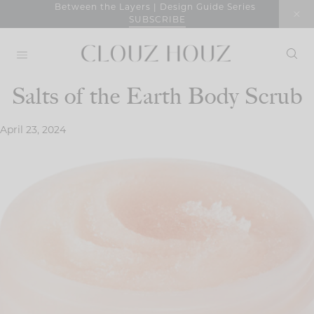
Skip
Between the Layers | Design Guide Series
SUBSCRIBE
to
content
Salts of the Earth Body Scrub
April 23, 2024