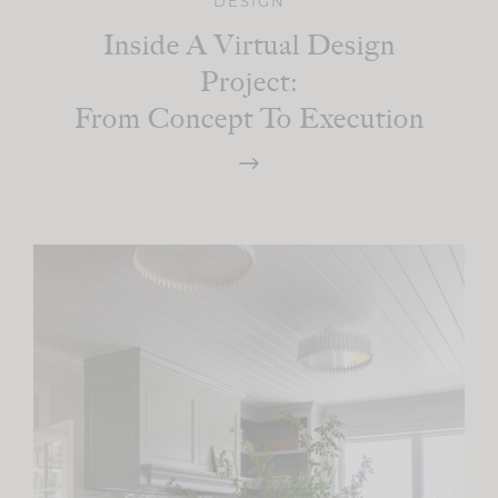
DESIGN
Inside A Virtual Design
Project:
From Concept To Execution