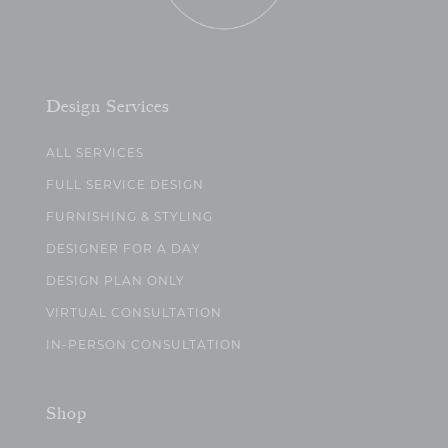
Design Services
ALL SERVICES
FULL SERVICE DESIGN
FURNISHING & STYLING
DESIGNER FOR A DAY
DESIGN PLAN ONLY
VIRTUAL CONSULTATION
IN-PERSON CONSULTATION
Shop