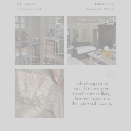
get inspired
follow along
#CLOUZHOUZ
@CLOUZ_HOUZ
IN CASE YOU MISSED
Every old house tells
IT...
you what it wants to
be. The
...
183
35
Comment ‘LIST’ and
...
86
26
I think one of the
This made me laugh
biggest mistakes we
because... guilty!!!
make is
...
...
58
7
1024
115