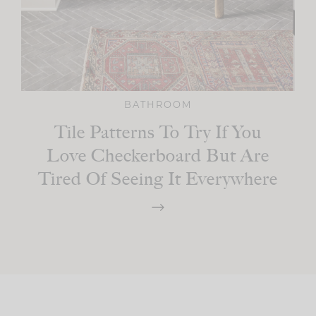
BATHROOM
Tile Patterns To Try If You
Love Checkerboard But Are
Tired Of Seeing It Everywhere