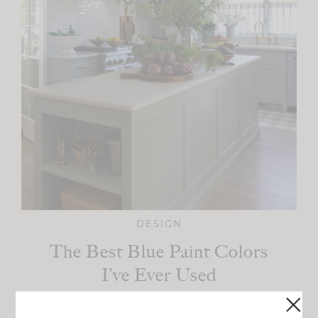
DESIGN
The Best Blue Paint Colors
I’ve Ever Used