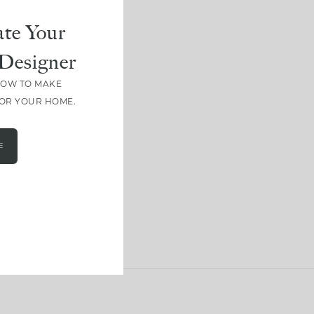
te Your
Designer
HOW TO MAKE
FOR YOUR HOME.
E