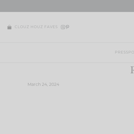
Skip
to
content
CLOUZ HOUZ FAVES
PRESS
PO
March 24, 2024