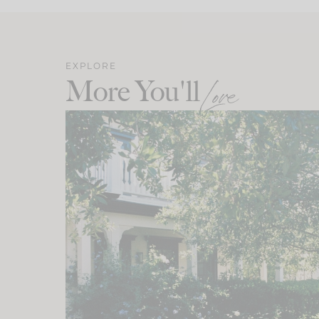
EXPLORE
More You'll
Love