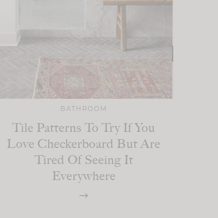
BATHROOM
Tile Patterns To Try If You
Love Checkerboard But Are
Tired Of Seeing It
Everywhere