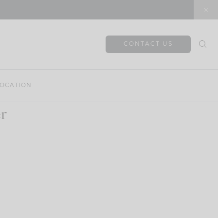
CONTACT US
OCATION
r