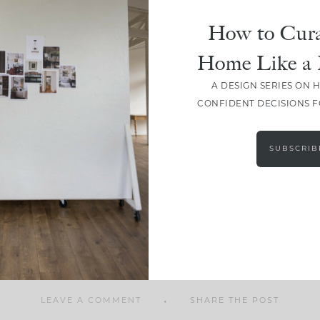
How to Cura
Home Like a 
A DESIGN SERIES ON 
SHARE
CONFIDENT DECISIONS 
SUBSCRIB
LEAVE A COMMENT
SHARE THE POST