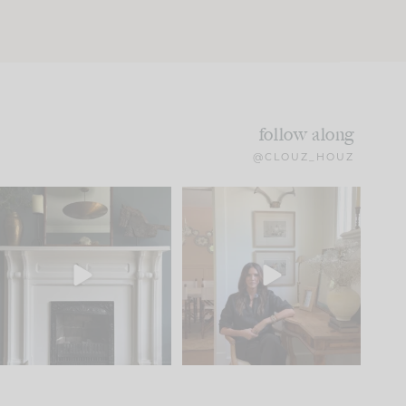
follow along
@CLOUZ_HOUZ
Part 1 of our Sixth Street
Well, this was fun!!
den is finally here.
...
103
24
For those of you who
...
23
1