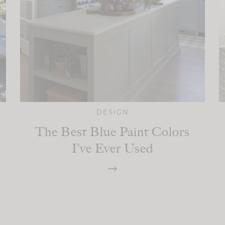
DESIGN
The Best Blue Paint Colors
I’ve Ever Used