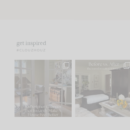
get inspired
#CLOUZHOUZ
IN CASE YOU MISSED IT...
Every old house tells yo
what it wants to be. The
.
172
31
Comment ‘LIST’ and
...
66
21