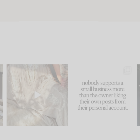
u
I think one of the biggest
This made me laugh
..
mistakes we make is
...
because... guilty!!!
58
7
...
995
114