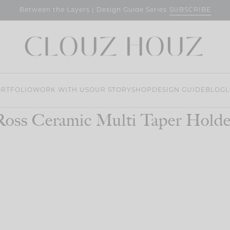
SUBSCRIBE
Between the Layers | Design Guide Series
RTFOLIO
WORK WITH US
OUR STORY
SHOP
DESIGN GUIDE
BLOG
L
Ross Ceramic Multi Taper Holde