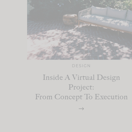
DESIGN
Inside A Virtual Design
Project:
From Concept To Execution