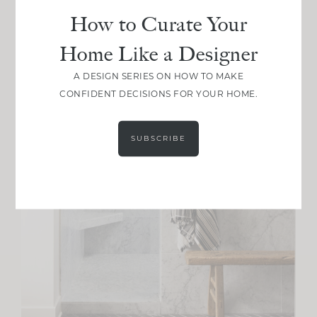
How to Curate Your
Home Like a Designer
A DESIGN SERIES ON HOW TO MAKE
CONFIDENT DECISIONS FOR YOUR HOME.
SUBSCRIBE