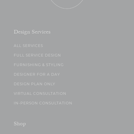
Design Services
ALL SERVICES
FULL SERVICE DESIGN
FURNISHING & STYLING
DESIGNER FOR A DAY
DESIGN PLAN ONLY
VIRTUAL CONSULTATION
IN-PERSON CONSULTATION
Shop