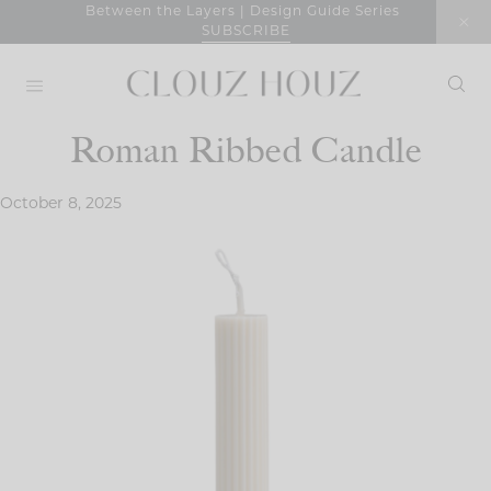
Skip
Between the Layers | Design Guide Series
SUBSCRIBE
to
content
Roman Ribbed Candle
October 8, 2025