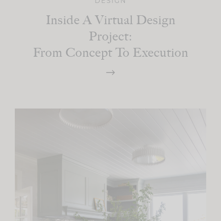
DESIGN
Inside A Virtual Design
Project:
From Concept To Execution