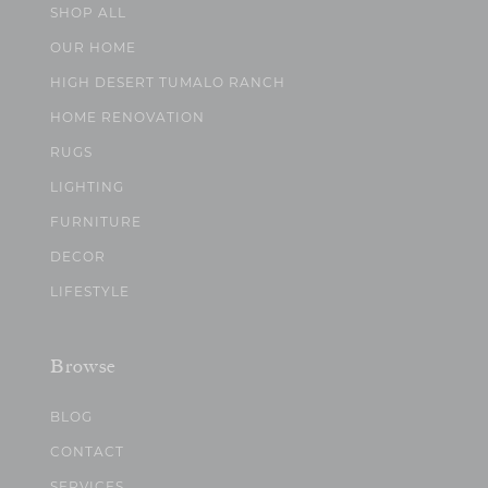
SHOP ALL
OUR HOME
HIGH DESERT TUMALO RANCH
HOME RENOVATION
RUGS
LIGHTING
FURNITURE
DECOR
LIFESTYLE
Browse
BLOG
CONTACT