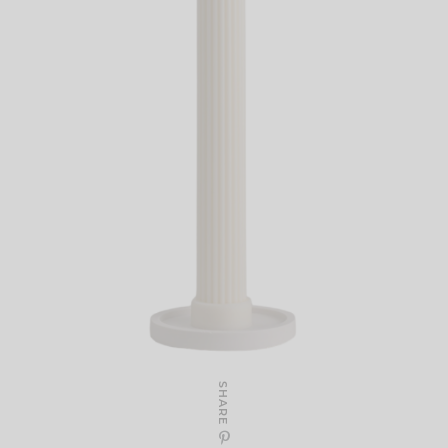
SHARE