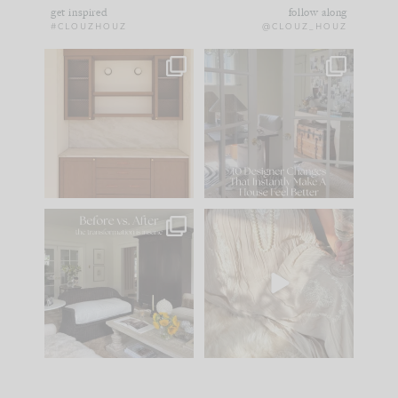
get inspired
follow along
#CLOUZHOUZ
@CLOUZ_HOUZ
One of my favorite
IN CASE YOU MISSED
parts of renovation
IT...
design is
...
21
1
Comment ‘LIST’ and
...
101
31
Every old house tells
I think one of the
you what it wants to
biggest mistakes we
be. The
...
make is
...
195
35
59
7