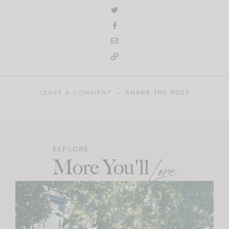
LEAVE A COMMENT
SHARE THE POST
EXPLORE
More You'll
Love