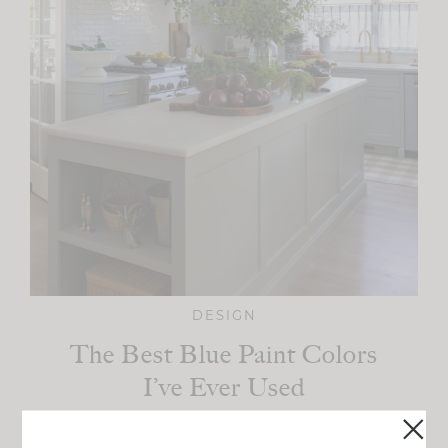
DESIGN
The Best Blue Paint Colors
I’ve Ever Used