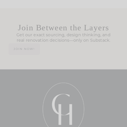
Join Between the Layers
Get our exact sourcing, design thinking, and
real renovation decisions—only on Substack.
JOIN NOW!