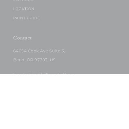
SERVICES
LOCATION
PAINT GUIDE
Contact
64654 Cook Ave Suite 3,
Bend, OR 97703, US
Located inside Tumalo Home
(503)422-5682