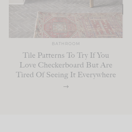
BATHROOM
Tile Patterns To Try If You
Love Checkerboard But Are
Tired Of Seeing It Everywhere