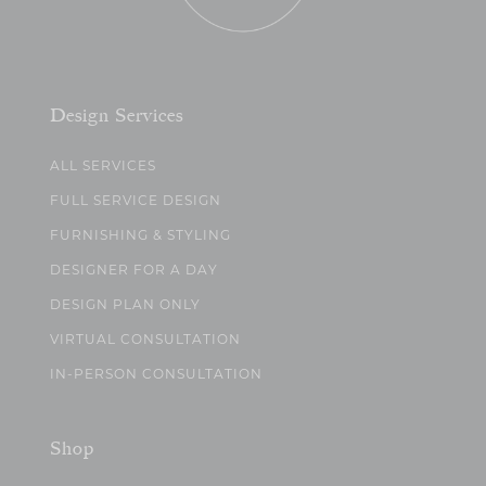
Design Services
ALL SERVICES
FULL SERVICE DESIGN
FURNISHING & STYLING
DESIGNER FOR A DAY
DESIGN PLAN ONLY
VIRTUAL CONSULTATION
IN-PERSON CONSULTATION
Shop