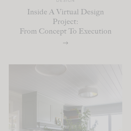
DESIGN
Inside A Virtual Design
Project:
From Concept To Execution