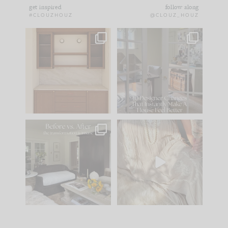
get inspired
follow along
#CLOUZHOUZ
@CLOUZ_HOUZ
One of my favorite
IN CASE YOU MISSED
parts of renovation
IT...
design is
...
15
1
Comment ‘LIST’ and
...
97
29
Every old house tells
I think one of the
you what it wants to
biggest mistakes we
be. The
...
make is
...
191
35
59
7