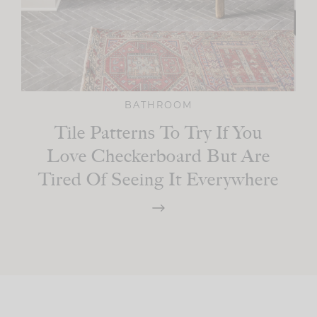
BATHROOM
Tile Patterns To Try If You
Love Checkerboard But Are
Tired Of Seeing It Everywhere