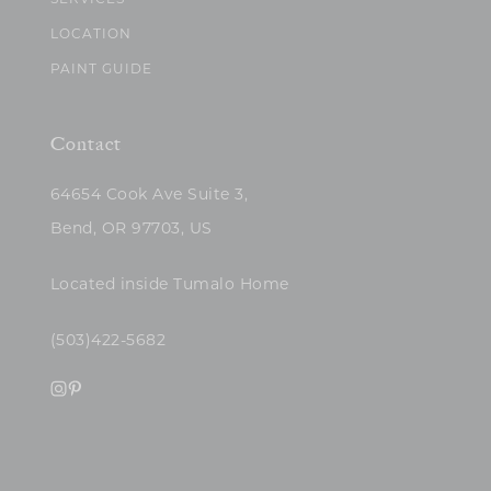
SERVICES
LOCATION
PAINT GUIDE
Contact
64654 Cook Ave Suite 3,
Bend, OR 97703, US
Located inside Tumalo Home
(503)422-5682