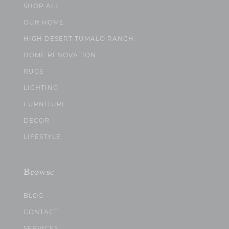
SHOP ALL
OUR HOME
HIGH DESERT TUMALO RANCH
HOME RENOVATION
RUGS
LIGHTING
FURNITURE
DECOR
LIFESTYLE
Browse
BLOG
CONTACT