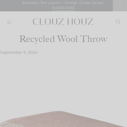
Skip
Between the Layers | Design Guide Series
SUBSCRIBE
to
content
Recycled Wool Throw
September 9, 2024