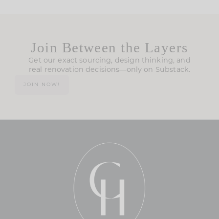
Join Between the Layers
Get our exact sourcing, design thinking, and
real renovation decisions—only on Substack.
JOIN NOW!