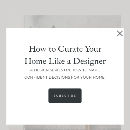
How to Curate Your
Home Like a Designer
A DESIGN SERIES ON HOW TO MAKE
CONFIDENT DECISIONS FOR YOUR HOME.
SUBSCRIBE