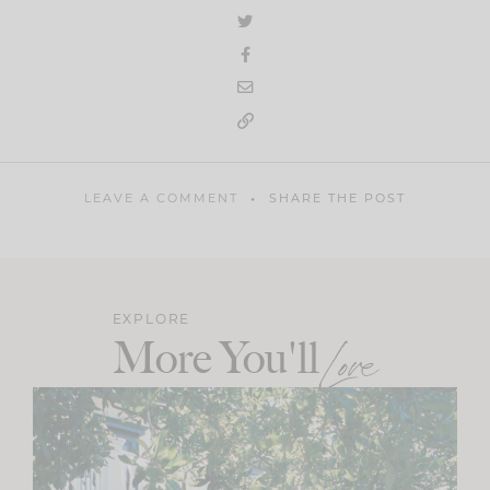
LEAVE A COMMENT
SHARE THE POST
EXPLORE
More You'll
Love