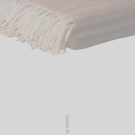
SHARE