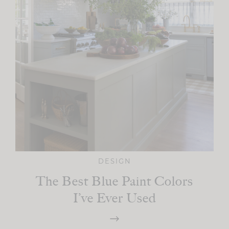
DESIGN
The Best Blue Paint Colors
I’ve Ever Used