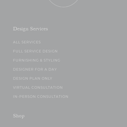
Design Services
ALL SERVICES
FULL SERVICE DESIGN
FURNISHING & STYLING
DESIGNER FOR A DAY
DESIGN PLAN ONLY
VIRTUAL CONSULTATION
IN-PERSON CONSULTATION
Shop