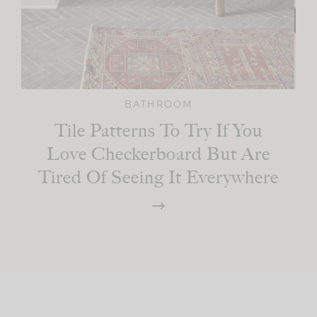
BATHROOM
Tile Patterns To Try If You
Love Checkerboard But Are
Tired Of Seeing It Everywhere