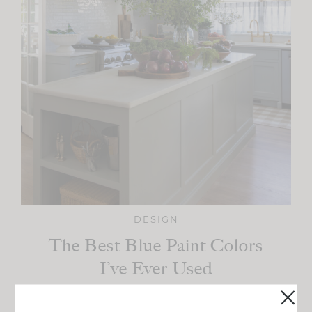
DESIGN
The Best Blue Paint Colors
I’ve Ever Used