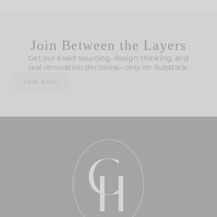
Join Between the Layers
Get our exact sourcing, design thinking, and
real renovation decisions—only on Substack.
JOIN NOW!