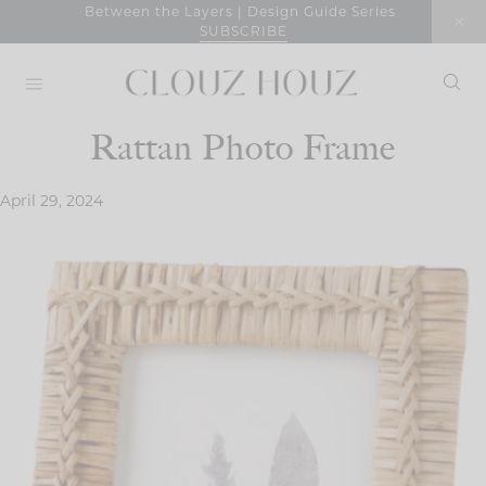
Skip
Between the Layers | Design Guide Series
SUBSCRIBE
to
content
Rattan Photo Frame
April 29, 2024