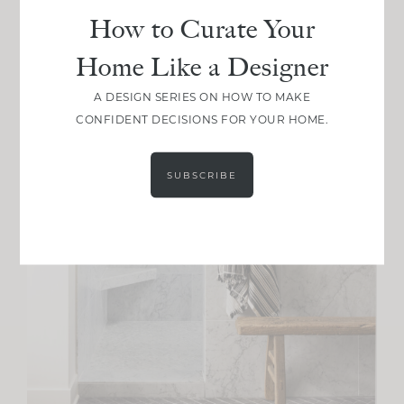
How to Curate Your
Home Like a Designer
A DESIGN SERIES ON HOW TO MAKE
CONFIDENT DECISIONS FOR YOUR HOME.
SUBSCRIBE