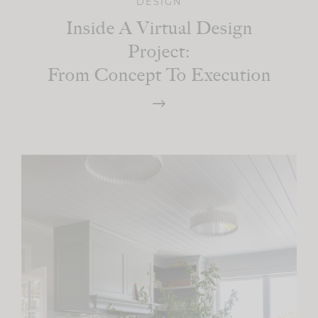
DESIGN
Inside A Virtual Design
Project:
From Concept To Execution