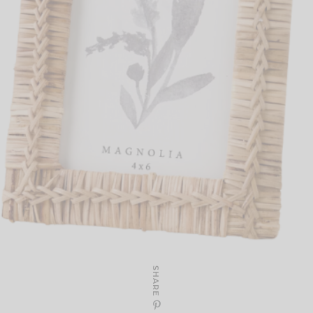
SHARE