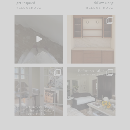
get inspired
follow along
#CLOUZHOUZ
@CLOUZ_HOUZ
Comment ‘EDIT’ and
One of my favorite
we’ll send it straight
parts of renovation
to your
...
design is
...
24
15
22
1
IN CASE YOU MISSED
Every old house tells
IT...
you what it wants to
be. The
...
197
35
Comment ‘LIST’ and
...
111
32