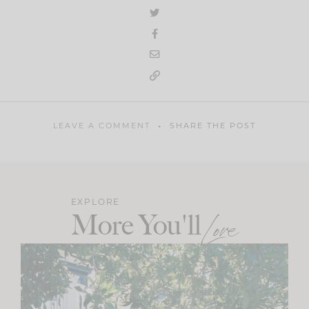
LEAVE A COMMENT
SHARE THE POST
EXPLORE
More You'll
Love