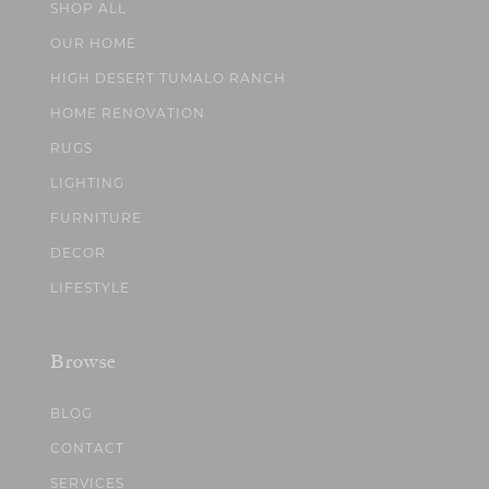
SHOP ALL
OUR HOME
HIGH DESERT TUMALO RANCH
HOME RENOVATION
RUGS
LIGHTING
FURNITURE
DECOR
LIFESTYLE
Browse
BLOG
CONTACT
SERVICES