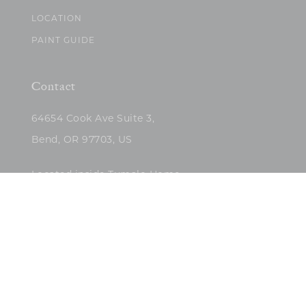
LOCATION
PAINT GUIDE
Contact
64654 Cook Ave Suite 3,
Bend, OR 97703, US
Located inside Tumalo Home
(503)422-5682