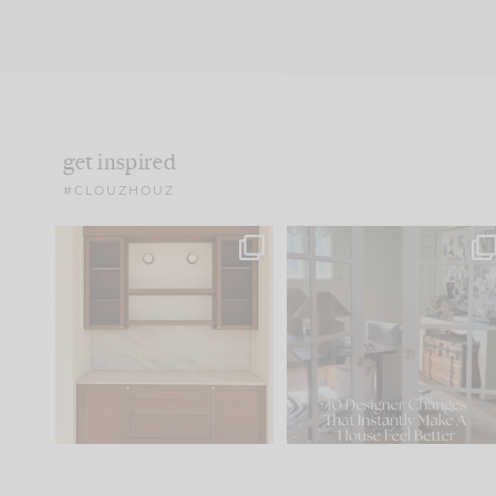
get inspired
#CLOUZHOUZ
One of my favorite parts
IN CASE YOU MISSED IT..
of renovation design is
...
15
1
Comment ‘LIST’ and
...
97
29