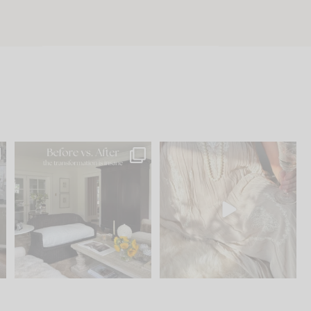
.
Every old house tells you
I think one of the biggest
what it wants to be. The
...
mistakes we make is
...
191
35
59
7