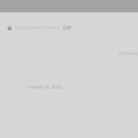
Skip
to
content
CLOUZ HOUZ FAVES
PRESS
PO
January 6, 2023