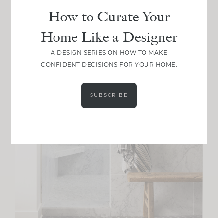
How to Curate Your
Home Like a Designer
A DESIGN SERIES ON HOW TO MAKE
CONFIDENT DECISIONS FOR YOUR HOME.
SUBSCRIBE