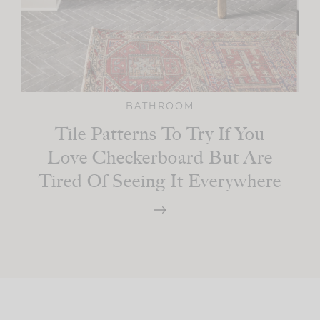
BATHROOM
Tile Patterns To Try If You
Love Checkerboard But Are
Tired Of Seeing It Everywhere