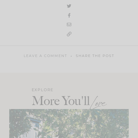
LEAVE A COMMENT
SHARE THE POST
EXPLORE
More You'll
Love