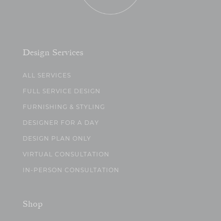
Design Services
ALL SERVICES
FULL SERVICE DESIGN
FURNISHING & STYLING
DESIGNER FOR A DAY
DESIGN PLAN ONLY
VIRTUAL CONSULTATION
IN-PERSON CONSULTATION
Shop