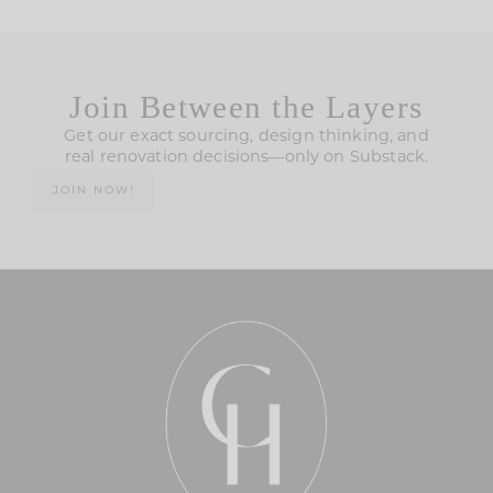
Join Between the Layers
Get our exact sourcing, design thinking, and
real renovation decisions—only on Substack.
JOIN NOW!