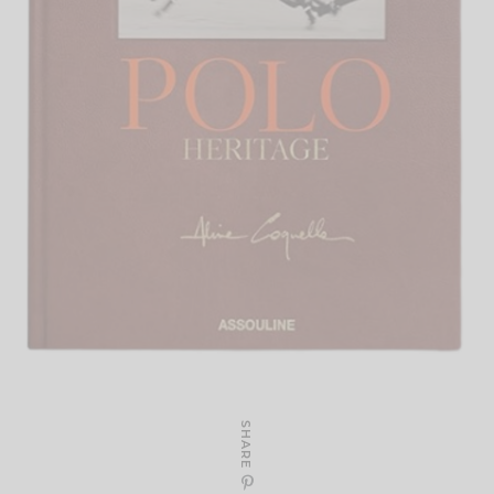
SHARE