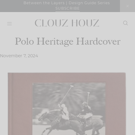
Skip
Between the Layers | Design Guide Series
SUBSCRIBE
to
content
Polo Heritage Hardcover
November 7, 2024