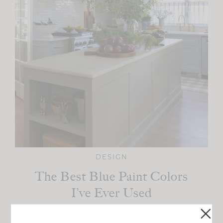
DESIGN
The Best Blue Paint Colors
I’ve Ever Used