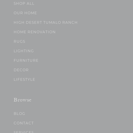
SHOP ALL
OUR HOME
HIGH DESERT TUMALO RANCH
HOME RENOVATION
RUGS
LIGHTING
FURNITURE
DECOR
LIFESTYLE
Browse
BLOG
CONTACT