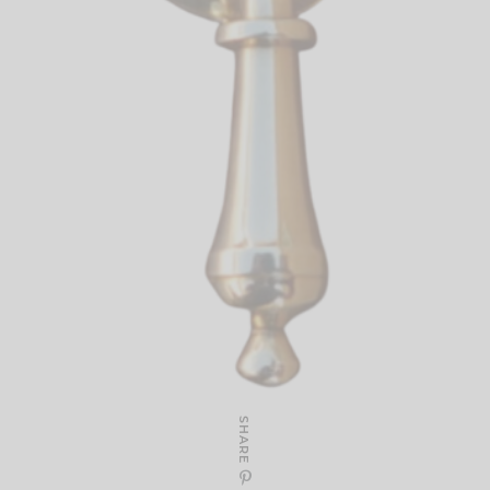
SHARE