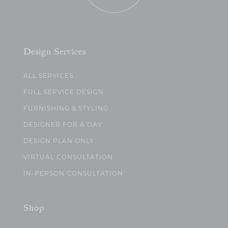
Design Services
ALL SERVICES
FULL SERVICE DESIGN
FURNISHING & STYLING
DESIGNER FOR A DAY
DESIGN PLAN ONLY
VIRTUAL CONSULTATION
IN-PERSON CONSULTATION
Shop