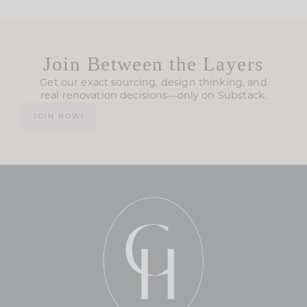
Join Between the Layers
Get our exact sourcing, design thinking, and
real renovation decisions—only on Substack.
JOIN NOW!