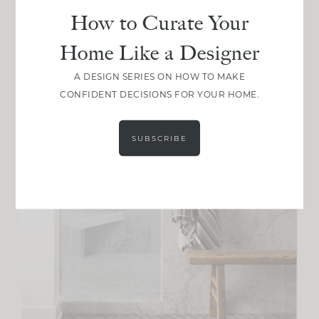
How to Curate Your
Home Like a Designer
A DESIGN SERIES ON HOW TO MAKE
CONFIDENT DECISIONS FOR YOUR HOME.
SUBSCRIBE