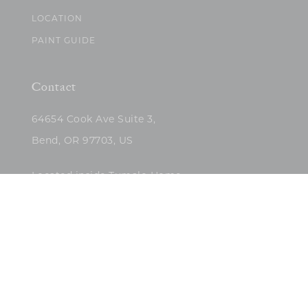
LOCATION
PAINT GUIDE
Contact
64654 Cook Ave Suite 3,
Bend, OR 97703, US
Located inside Tumalo Home
(503)422-5682