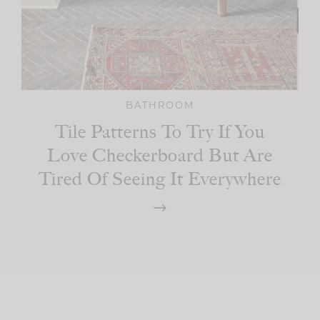
BATHROOM
Tile Patterns To Try If You
Love Checkerboard But Are
Tired Of Seeing It Everywhere