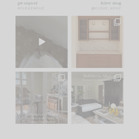
get inspired
follow along
#CLOUZHOUZ
@CLOUZ_HOUZ
Comment ‘EDIT’ and
One of my favorite
we’ll send it straight
parts of renovation
to your
...
design is
...
33
19
23
1
IN CASE YOU MISSED
Every old house tells
IT...
you what it wants to
be. The
...
201
35
Comment ‘LIST’ and
...
115
33