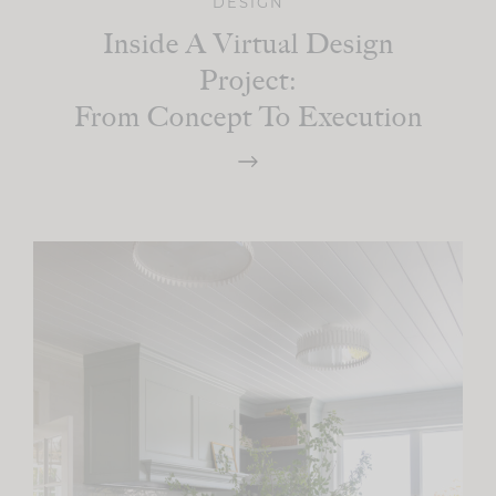
DESIGN
Inside A Virtual Design
Project:
From Concept To Execution