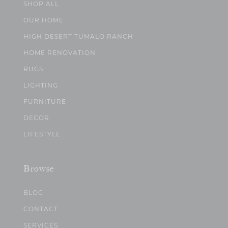
SHOP ALL
OUR HOME
HIGH DESERT TUMALO RANCH
HOME RENOVATION
RUGS
LIGHTING
FURNITURE
DECOR
LIFESTYLE
Browse
BLOG
CONTACT
SERVICES