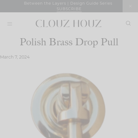
Skip
Between the Layers | Design Guide Series
SUBSCRIBE
to
content
Polish Brass Drop Pull
March 7, 2024