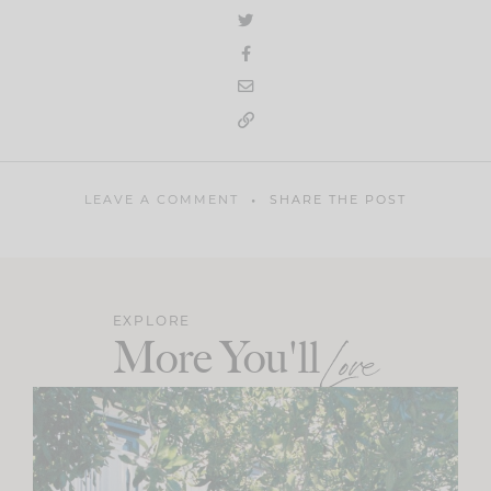
LEAVE A COMMENT
SHARE THE POST
EXPLORE
More You'll
Love