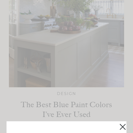
DESIGN
The Best Blue Paint Colors
I’ve Ever Used