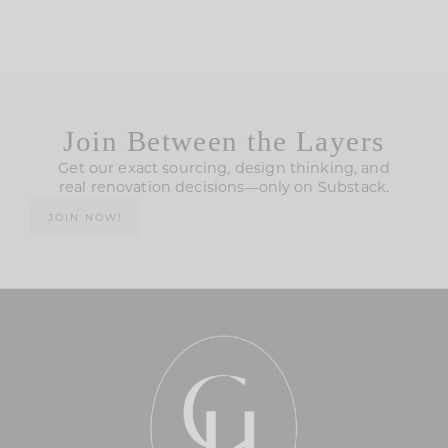
Join Between the Layers
Get our exact sourcing, design thinking, and
real renovation decisions—only on Substack.
JOIN NOW!