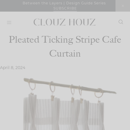
Skip
Between the Layers | Design Guide Series
SUBSCRIBE
to
content
Pleated Ticking Stripe Cafe
Curtain
April 8, 2024