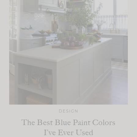
DESIGN
The Best Blue Paint Colors
I’ve Ever Used