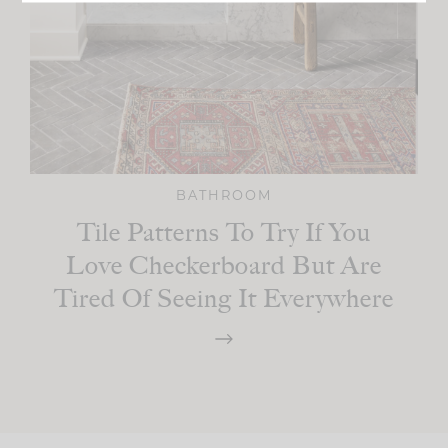
BATHROOM
Tile Patterns To Try If You
Love Checkerboard But Are
Tired Of Seeing It Everywhere