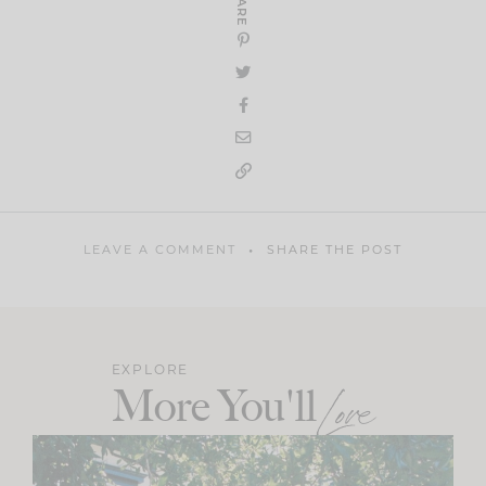
SHARE
LEAVE A COMMENT
SHARE THE POST
EXPLORE
More You'll
Love