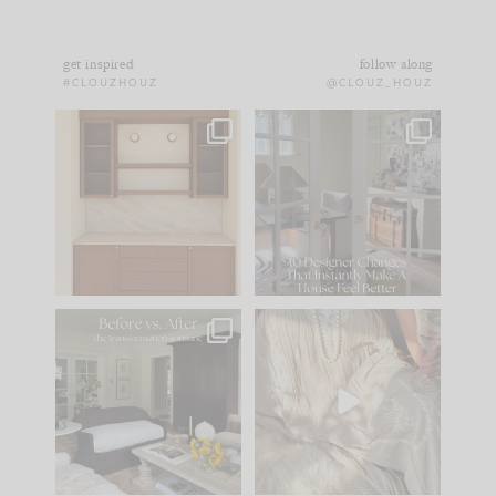
get inspired
follow along
#CLOUZHOUZ
@CLOUZ_HOUZ
One of my favorite
IN CASE YOU MISSED
parts of renovation
IT...
design is
...
21
1
Comment ‘LIST’ and
...
101
31
Every old house tells
I think one of the
you what it wants to
biggest mistakes we
be. The
...
make is
...
195
35
59
7