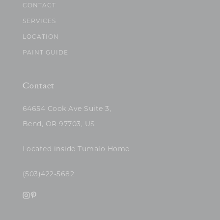
CONTACT
SERVICES
LOCATION
PAINT GUIDE
Contact
64654 Cook Ave Suite 3,
Bend, OR 97703, US
Located inside Tumalo Home
(503)422-5682