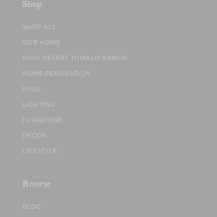
Shop
SHOP ALL
OUR HOME
HIGH DESERT TUMALO RANCH
HOME RENOVATION
RUGS
LIGHTING
FURNITURE
DECOR
LIFESTYLE
Browse
BLOG