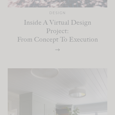
DESIGN
Inside A Virtual Design
Project:
From Concept To Execution