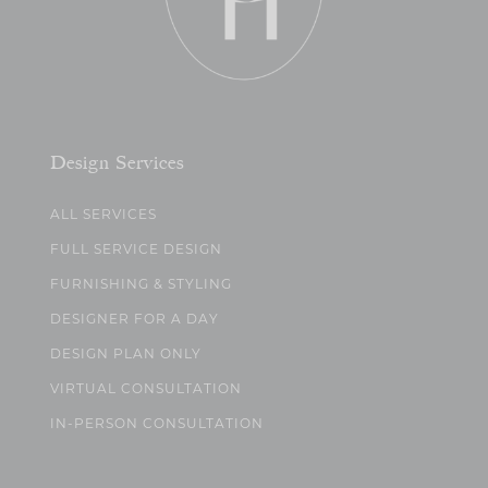
Design Services
ALL SERVICES
FULL SERVICE DESIGN
FURNISHING & STYLING
DESIGNER FOR A DAY
DESIGN PLAN ONLY
VIRTUAL CONSULTATION
IN-PERSON CONSULTATION