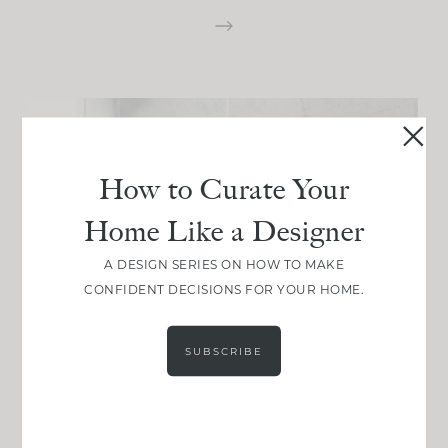
How to Curate Your
Home Like a Designer
A DESIGN SERIES ON HOW TO MAKE
CONFIDENT DECISIONS FOR YOUR HOME.
SUBSCRIBE