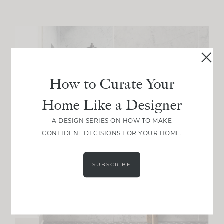
How to Curate Your
Home Like a Designer
A DESIGN SERIES ON HOW TO MAKE
CONFIDENT DECISIONS FOR YOUR HOME.
SUBSCRIBE