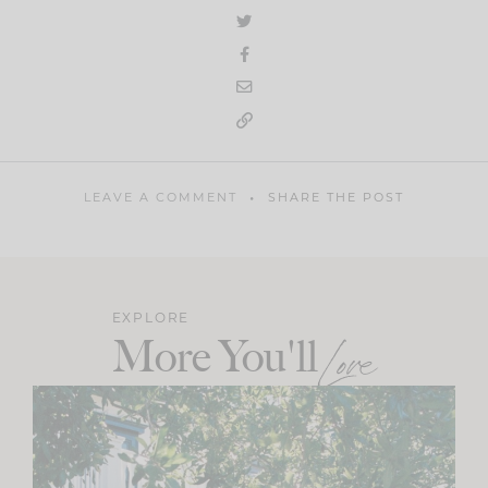
LEAVE A COMMENT
SHARE THE POST
EXPLORE
More You'll
Love