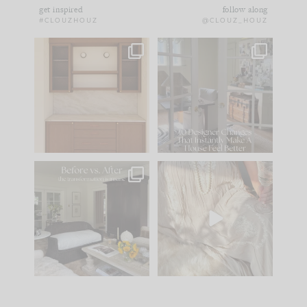
get inspired
follow along
#CLOUZHOUZ
@CLOUZ_HOUZ
One of my favorite
IN CASE YOU MISSED
parts of renovation
IT...
design is
...
15
1
Comment ‘LIST’ and
...
97
29
Every old house tells
I think one of the
you what it wants to
biggest mistakes we
be. The
...
make is
...
191
35
59
7