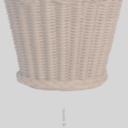
SHARE