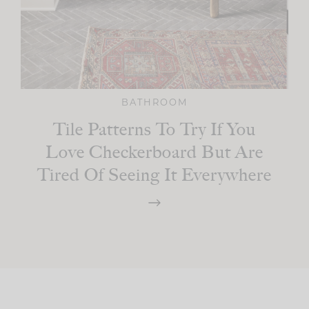
BATHROOM
Tile Patterns To Try If You
Love Checkerboard But Are
Tired Of Seeing It Everywhere