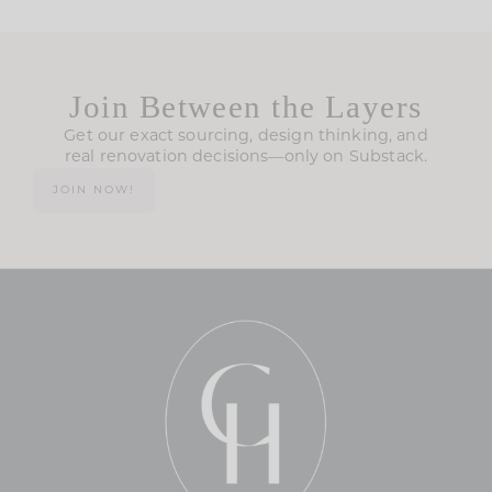
Join Between the Layers
Get our exact sourcing, design thinking, and
real renovation decisions—only on Substack.
JOIN NOW!