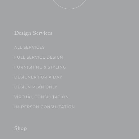
Design Services
ALL SERVICES
FULL SERVICE DESIGN
FURNISHING & STYLING
DESIGNER FOR A DAY
DESIGN PLAN ONLY
VIRTUAL CONSULTATION
IN-PERSON CONSULTATION
Shop