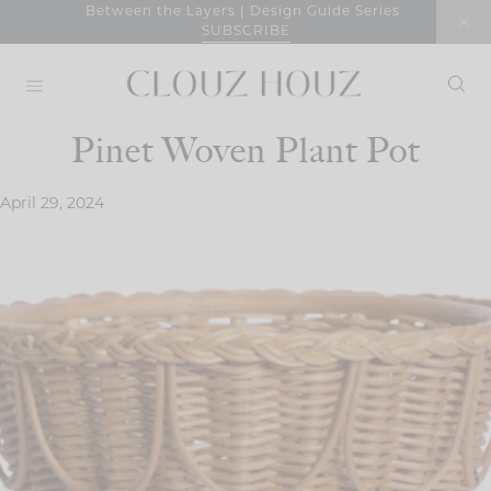
Skip
Between the Layers | Design Guide Series
SUBSCRIBE
to
content
Pinet Woven Plant Pot
April 29, 2024