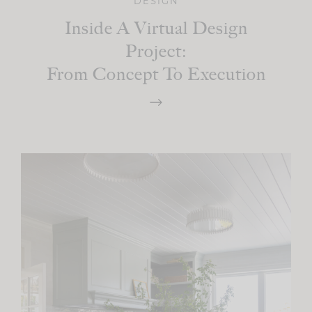
DESIGN
Inside A Virtual Design
Project:
From Concept To Execution