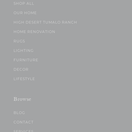
SHOP ALL
OUR HOME
HIGH DESERT TUMALO RANCH
HOME RENOVATION
RUGS
LIGHTING
FURNITURE
DECOR
LIFESTYLE
Browse
BLOG
CONTACT