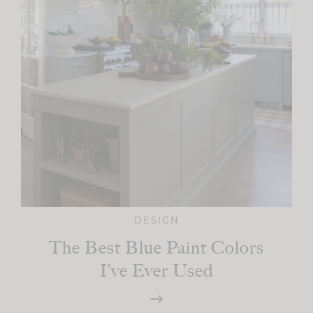
DESIGN
The Best Blue Paint Colors
I’ve Ever Used