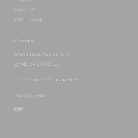
SERVICES
LOCATION
PAINT GUIDE
Contact
64654 Cook Ave Suite 3,
Bend, OR 97703, US
Located inside Tumalo Home
(503)422-5682