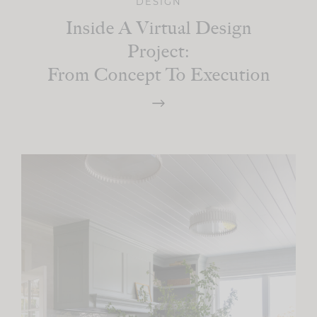
DESIGN
Inside A Virtual Design
Project:
From Concept To Execution