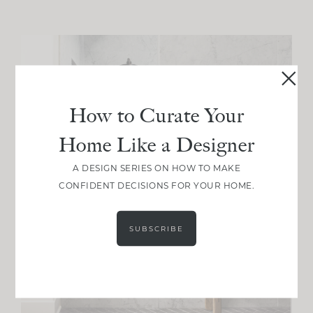
How to Curate Your
Home Like a Designer
A DESIGN SERIES ON HOW TO MAKE
CONFIDENT DECISIONS FOR YOUR HOME.
SUBSCRIBE