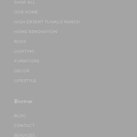
SHOP ALL
OUR HOME
HIGH DESERT TUMALO RANCH
HOME RENOVATION
RUGS
LIGHTING
FURNITURE
DECOR
LIFESTYLE
Browse
BLOG
CONTACT
SERVICES