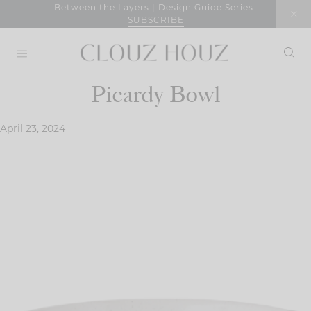
Skip
Between the Layers | Design Guide Series
SUBSCRIBE
to
content
Picardy Bowl
April 23, 2024