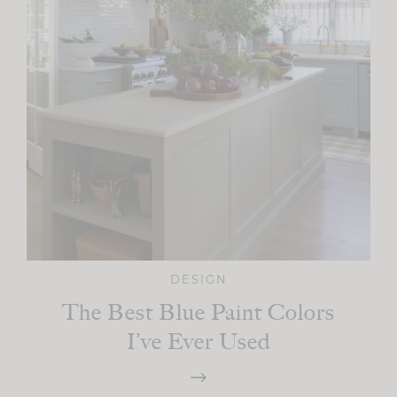
DESIGN
The Best Blue Paint Colors
I’ve Ever Used