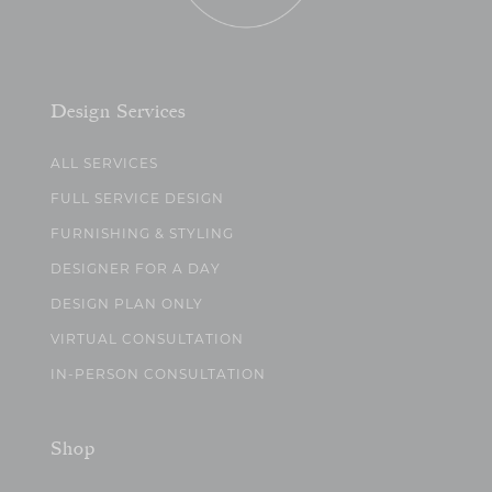
Design Services
ALL SERVICES
FULL SERVICE DESIGN
FURNISHING & STYLING
DESIGNER FOR A DAY
DESIGN PLAN ONLY
VIRTUAL CONSULTATION
IN-PERSON CONSULTATION
Shop