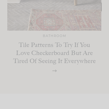
BATHROOM
Tile Patterns To Try If You
Love Checkerboard But Are
Tired Of Seeing It Everywhere