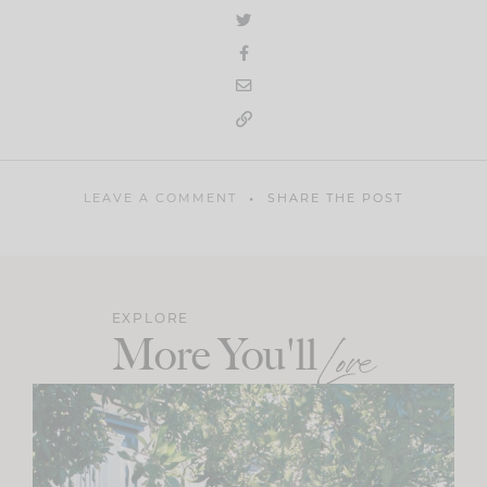
LEAVE A COMMENT
SHARE THE POST
EXPLORE
More You'll
Love