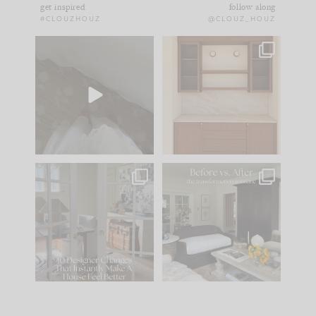
get inspired
follow along
#CLOUZHOUZ
@CLOUZ_HOUZ
Comment ‘EDIT’ and
One of my favorite
we’ll send it straight
parts of renovation
to your
...
design is
...
42
24
24
1
IN CASE YOU MISSED
Every old house tells
IT...
you what it wants to
be. The
...
210
35
Comment ‘LIST’ and
...
119
35