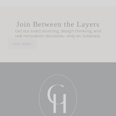
Join Between the Layers
Get our exact sourcing, design thinking, and
real renovation decisions—only on Substack.
JOIN NOW!