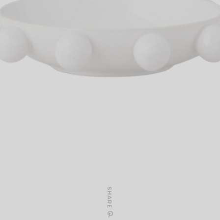
SHARE