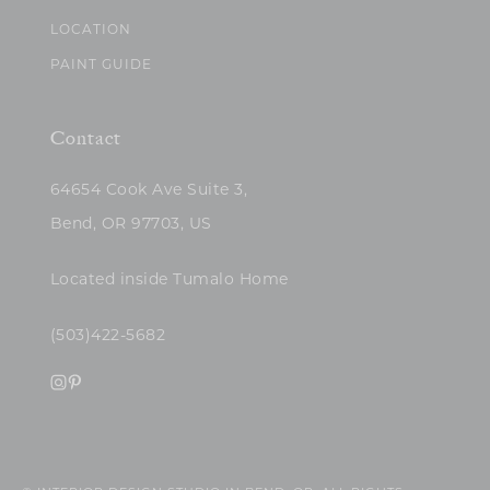
LOCATION
PAINT GUIDE
Contact
64654 Cook Ave Suite 3,
Bend, OR 97703, US
Located inside Tumalo Home
(503)422-5682