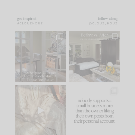
get inspired
follow along
#CLOUZHOUZ
@CLOUZ_HOUZ
IN CASE YOU MISSED
Every old house tells
IT...
you what it wants to
be. The
...
183
35
Comment ‘LIST’ and
...
86
26
I think one of the
This made me laugh
biggest mistakes we
because... guilty!!!
make is
...
...
58
7
1024
115