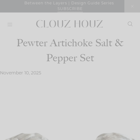
Skip
Between the Layers | Design Guide Series
SUBSCRIBE
to
content
Pewter Artichoke Salt &
Pepper Set
November 10, 2025