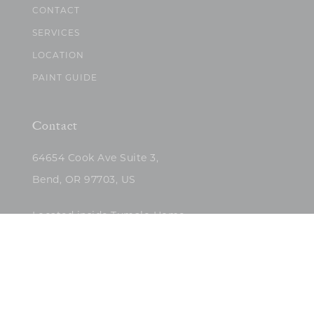
CONTACT
SERVICES
LOCATION
PAINT GUIDE
Contact
64654 Cook Ave Suite 3,
Bend, OR 97703, US
Located inside Tumalo Home
(503)422-5682