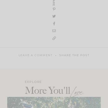
SHARE
LEAVE A COMMENT
SHARE THE POST
EXPLORE
More You'll
Love