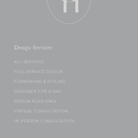
Design Services
ALL SERVICES
FULL SERVICE DESIGN
FURNISHING & STYLING
DESIGNER FOR A DAY
DESIGN PLAN ONLY
VIRTUAL CONSULTATION
IN-PERSON CONSULTATION