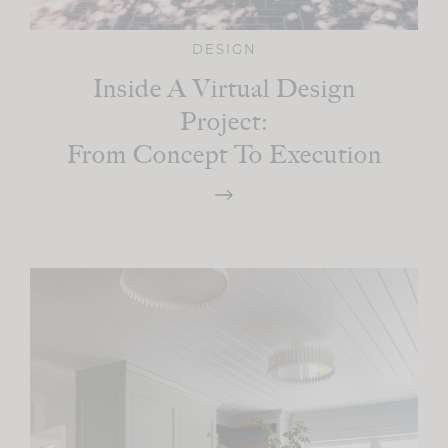
DESIGN
Inside A Virtual Design
Project:
From Concept To Execution