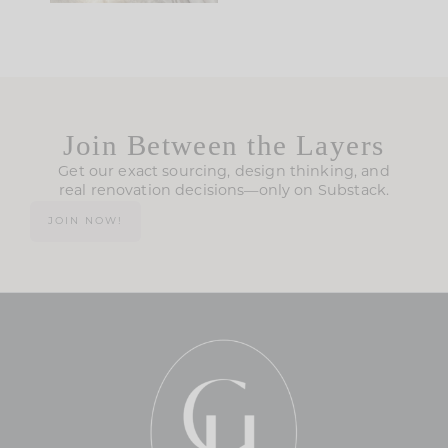
Join Between the Layers
Get our exact sourcing, design thinking, and
real renovation decisions—only on Substack.
JOIN NOW!