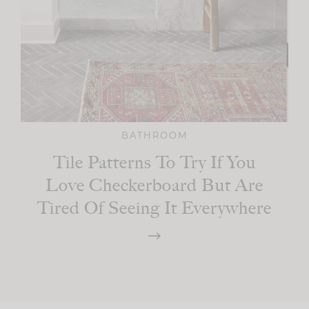
BATHROOM
Tile Patterns To Try If You
Love Checkerboard But Are
Tired Of Seeing It Everywhere