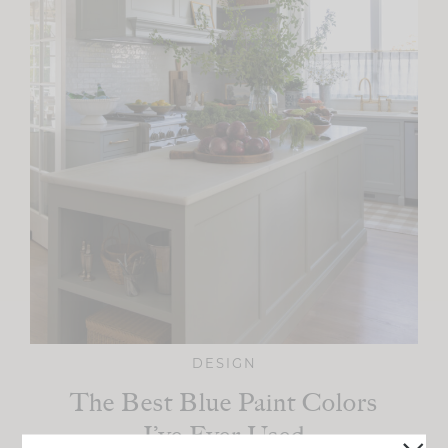
DESIGN
The Best Blue Paint Colors
I’ve Ever Used