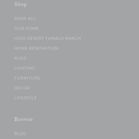
Shop
SHOP ALL
OUR HOME
HIGH DESERT TUMALO RANCH
HOME RENOVATION
RUGS
LIGHTING
FURNITURE
DECOR
LIFESTYLE
Browse
BLOG