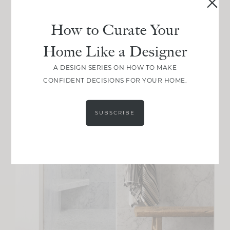
How to Curate Your
Home Like a Designer
A DESIGN SERIES ON HOW TO MAKE
CONFIDENT DECISIONS FOR YOUR HOME.
SUBSCRIBE