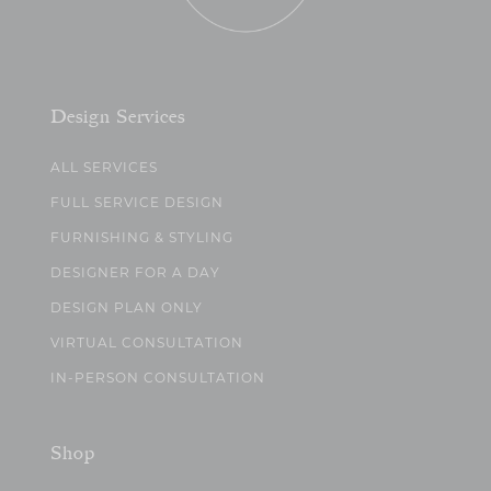
Design Services
ALL SERVICES
FULL SERVICE DESIGN
FURNISHING & STYLING
DESIGNER FOR A DAY
DESIGN PLAN ONLY
VIRTUAL CONSULTATION
IN-PERSON CONSULTATION
Shop