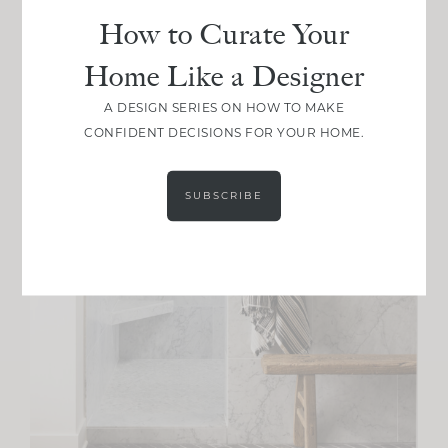
How to Curate Your
Home Like a Designer
A DESIGN SERIES ON HOW TO MAKE
CONFIDENT DECISIONS FOR YOUR HOME.
SUBSCRIBE