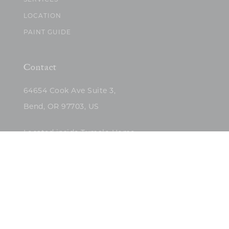
SERVICES
LOCATION
PAINT GUIDE
Contact
64654 Cook Ave Suite 3,
Bend, OR 97703, US
Located inside Tumalo Home
(503)422-5682