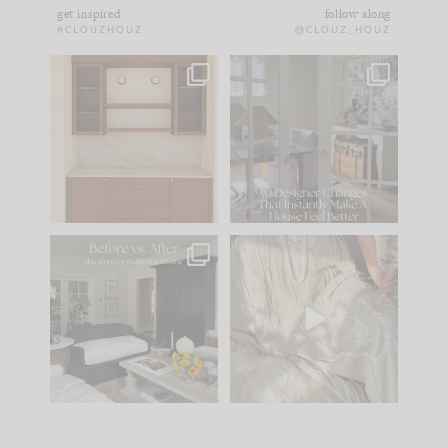
get inspired
follow along
#CLOUZHOUZ
@CLOUZ_HOUZ
One of my favorite
IN CASE YOU MISSED
parts of renovation
IT...
design is
...
21
1
Comment ‘LIST’ and
...
101
31
Every old house tells
I think one of the
you what it wants to
biggest mistakes we
be. The
...
make is
...
195
35
59
7