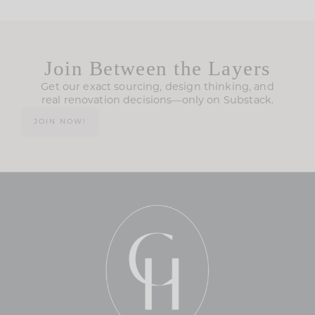
Join Between the Layers
Get our exact sourcing, design thinking, and
real renovation decisions—only on Substack.
JOIN NOW!