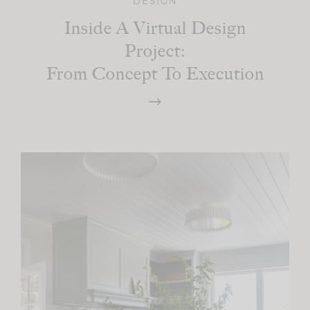
DESIGN
Inside A Virtual Design
Project:
From Concept To Execution