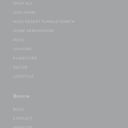
SHOP ALL
OUR HOME
HIGH DESERT TUMALO RANCH
HOME RENOVATION
RUGS
LIGHTING
FURNITURE
DECOR
LIFESTYLE
Browse
BLOG
CONTACT