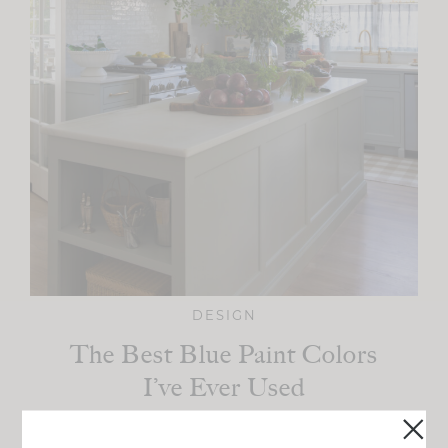
DESIGN
The Best Blue Paint Colors
I’ve Ever Used