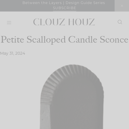
Skip
Between the Layers | Design Guide Series
SUBSCRIBE
to
content
Petite Scalloped Candle Sconce
May 31, 2024