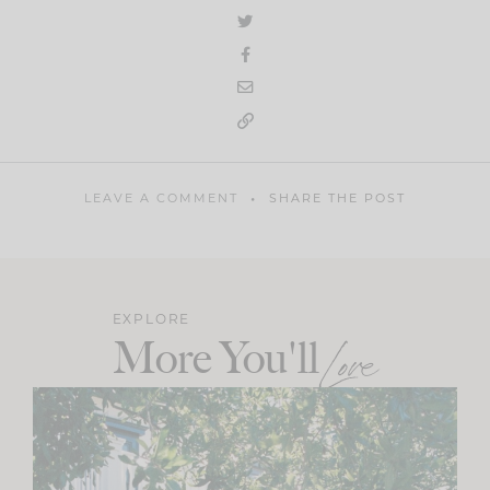
LEAVE A COMMENT
SHARE THE POST
EXPLORE
More You'll
Love