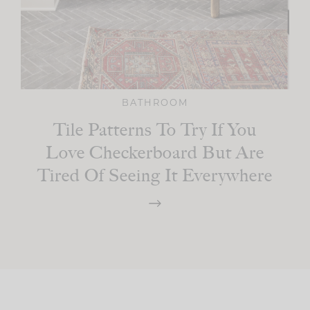
BATHROOM
Tile Patterns To Try If You
Love Checkerboard But Are
Tired Of Seeing It Everywhere