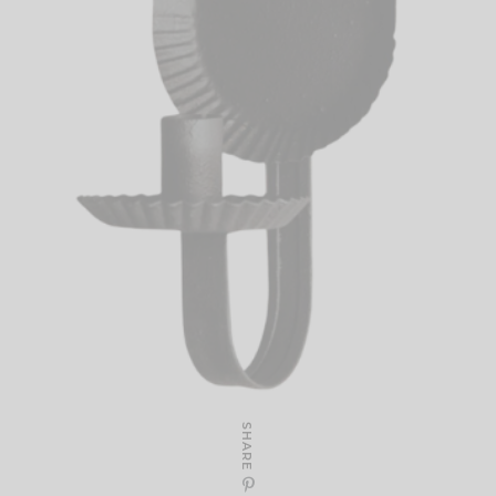
SHARE