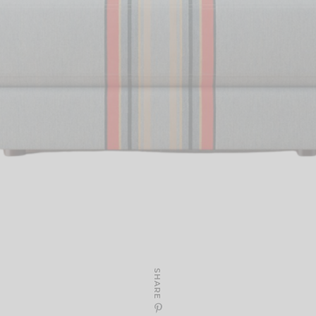
SHARE