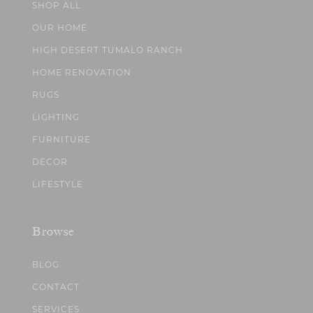
SHOP ALL
OUR HOME
HIGH DESERT TUMALO RANCH
HOME RENOVATION
RUGS
LIGHTING
FURNITURE
DECOR
LIFESTYLE
Browse
BLOG
CONTACT
SERVICES