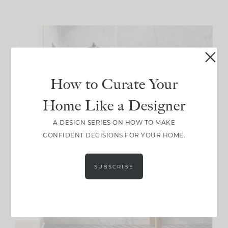
How to Curate Your
Home Like a Designer
A DESIGN SERIES ON HOW TO MAKE
CONFIDENT DECISIONS FOR YOUR HOME.
SUBSCRIBE