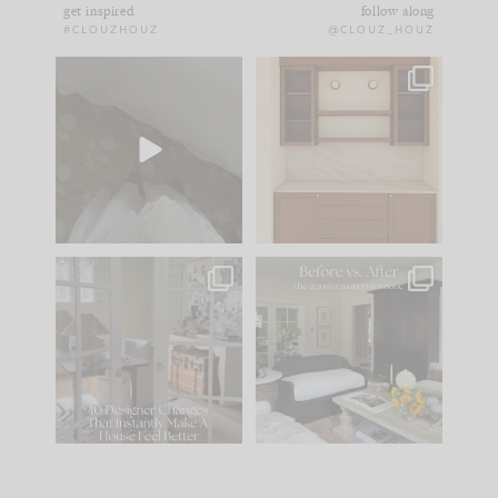
get inspired
follow along
#CLOUZHOUZ
@CLOUZ_HOUZ
Comment ‘EDIT’ and
One of my favorite
we’ll send it straight
parts of renovation
to your
...
design is
...
39
22
23
1
IN CASE YOU MISSED
Every old house tells
IT...
you what it wants to
be. The
...
207
35
Comment ‘LIST’ and
...
117
35