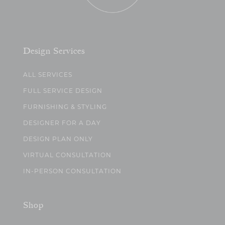
Design Services
ALL SERVICES
FULL SERVICE DESIGN
FURNISHING & STYLING
DESIGNER FOR A DAY
DESIGN PLAN ONLY
VIRTUAL CONSULTATION
IN-PERSON CONSULTATION
Shop