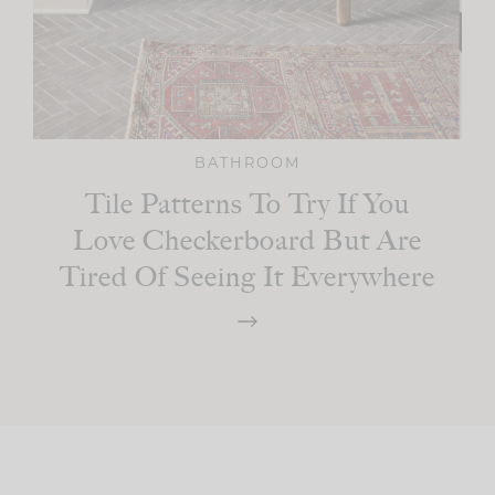
BATHROOM
Tile Patterns To Try If You
Love Checkerboard But Are
Tired Of Seeing It Everywhere