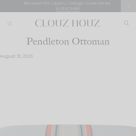
Skip
Between the Layers | Design Guide Series
SUBSCRIBE
to
content
Pendleton Ottoman
August 31, 2023