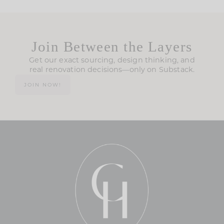
Join Between the Layers
Get our exact sourcing, design thinking, and
real renovation decisions—only on Substack.
JOIN NOW!