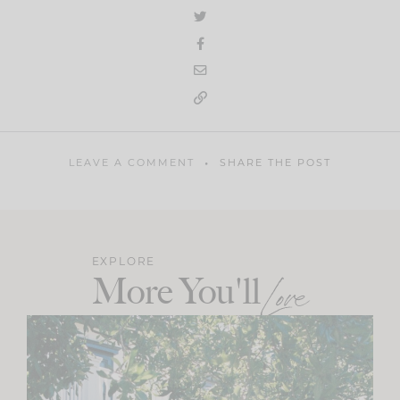
LEAVE A COMMENT
SHARE THE POST
EXPLORE
More You'll
Love