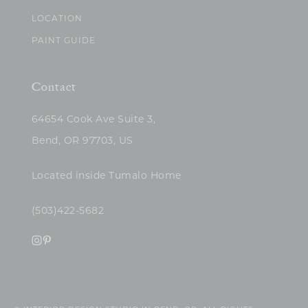
LOCATION
PAINT GUIDE
Contact
64654 Cook Ave Suite 3,
Bend, OR 97703, US
Located inside Tumalo Home
(503)422-5682