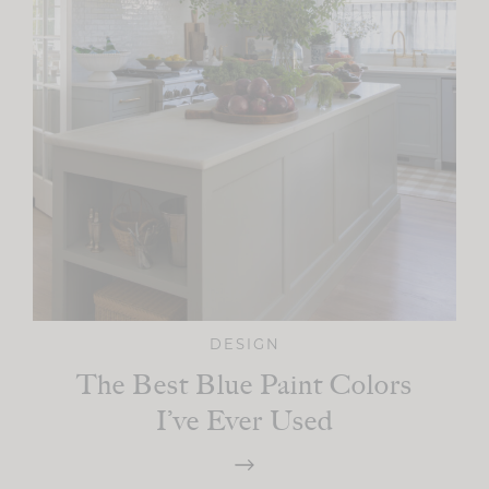
DESIGN
The Best Blue Paint Colors
I’ve Ever Used