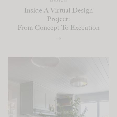
DESIGN
Inside A Virtual Design
Project:
From Concept To Execution