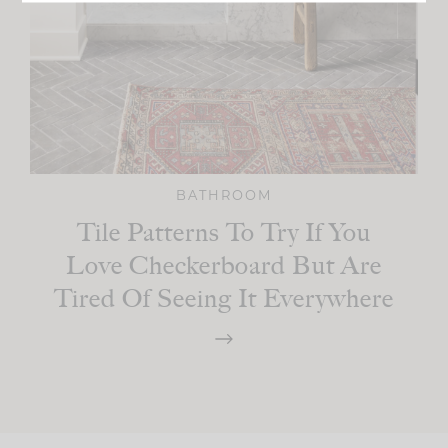
BATHROOM
Tile Patterns To Try If You
Love Checkerboard But Are
Tired Of Seeing It Everywhere