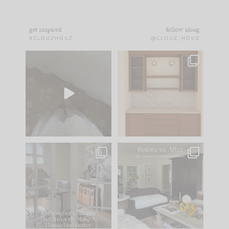
get inspired
follow along
#CLOUZHOUZ
@CLOUZ_HOUZ
Comment ‘EDIT’ and
One of my favorite
we’ll send it straight
parts of renovation
to your
...
design is
...
39
22
23
1
IN CASE YOU MISSED
Every old house tells
IT...
you what it wants to
be. The
...
207
35
Comment ‘LIST’ and
...
117
35