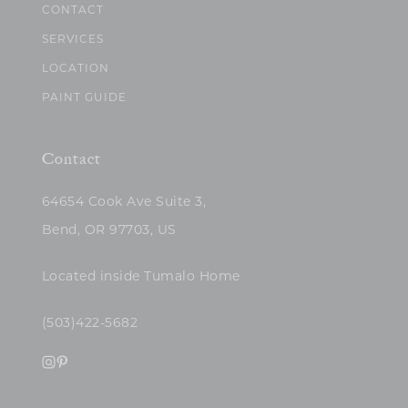
CONTACT
SERVICES
LOCATION
PAINT GUIDE
Contact
64654 Cook Ave Suite 3,
Bend, OR 97703, US
Located inside Tumalo Home
(503)422-5682