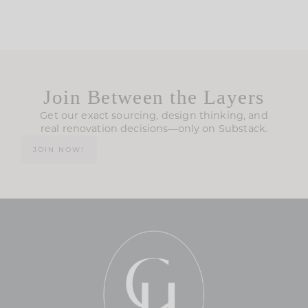
Join Between the Layers
Get our exact sourcing, design thinking, and
real renovation decisions—only on Substack.
JOIN NOW!