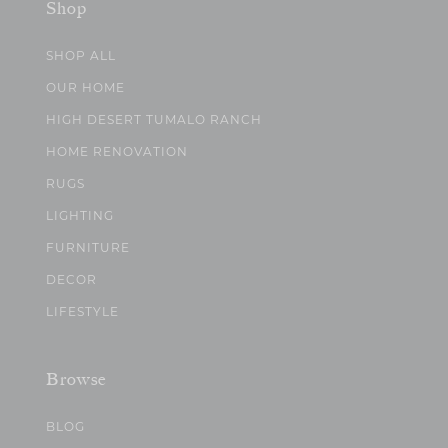
Shop
SHOP ALL
OUR HOME
HIGH DESERT TUMALO RANCH
HOME RENOVATION
RUGS
LIGHTING
FURNITURE
DECOR
LIFESTYLE
Browse
BLOG