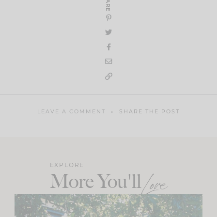
SHARE
LEAVE A COMMENT
SHARE THE POST
EXPLORE
More You'll
Love