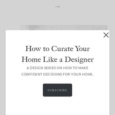
How to Curate Your
Home Like a Designer
A DESIGN SERIES ON HOW TO MAKE
CONFIDENT DECISIONS FOR YOUR HOME.
SUBSCRIBE