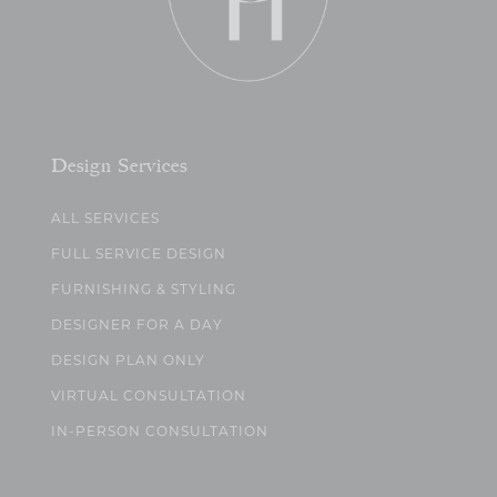
Design Services
ALL SERVICES
FULL SERVICE DESIGN
FURNISHING & STYLING
DESIGNER FOR A DAY
DESIGN PLAN ONLY
VIRTUAL CONSULTATION
IN-PERSON CONSULTATION