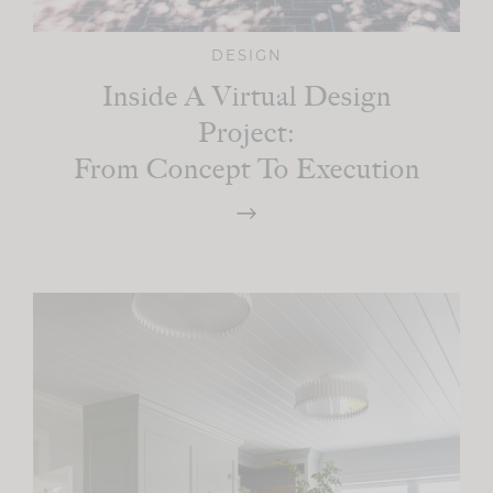
DESIGN
Inside A Virtual Design
Project:
From Concept To Execution