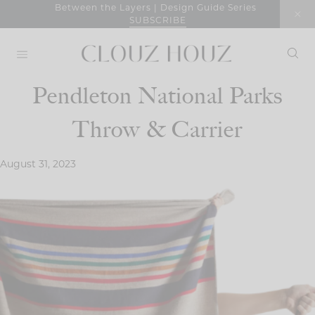
Skip
Between the Layers | Design Guide Series
SUBSCRIBE
to
content
Pendleton National Parks
Throw & Carrier
August 31, 2023