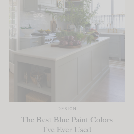
DESIGN
The Best Blue Paint Colors
I’ve Ever Used