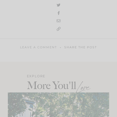
LEAVE A COMMENT
SHARE THE POST
EXPLORE
More You'll
Love