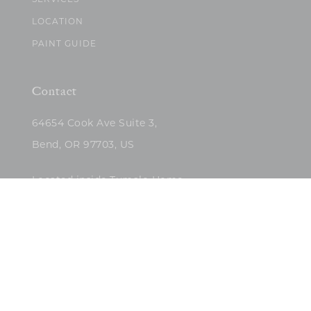
SERVICES
LOCATION
PAINT GUIDE
Contact
64654 Cook Ave Suite 3,
Bend, OR 97703, US
Located inside Tumalo Home
(503)422-5682