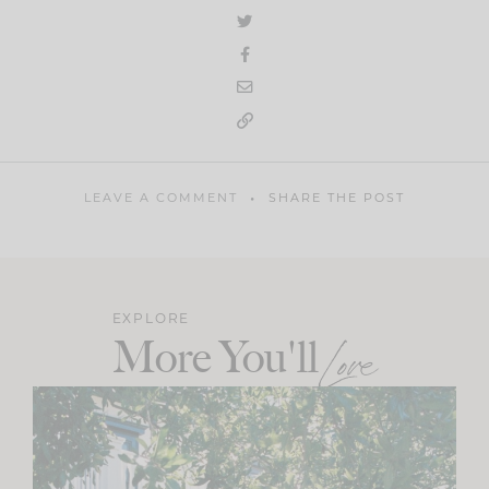
LEAVE A COMMENT
SHARE THE POST
EXPLORE
More You'll
Love