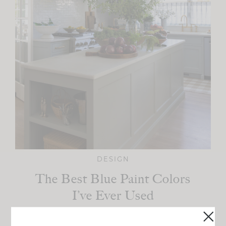
DESIGN
The Best Blue Paint Colors
I’ve Ever Used