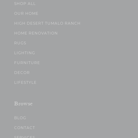
SHOP ALL
OUR HOME
HIGH DESERT TUMALO RANCH
HOME RENOVATION
RUGS
LIGHTING
FURNITURE
DECOR
LIFESTYLE
Browse
BLOG
CONTACT