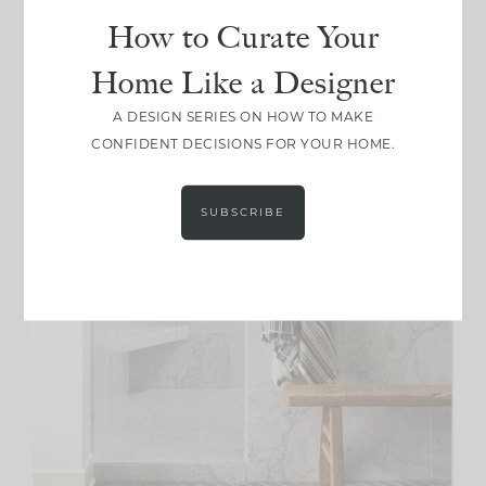
How to Curate Your
Home Like a Designer
A DESIGN SERIES ON HOW TO MAKE
CONFIDENT DECISIONS FOR YOUR HOME.
SUBSCRIBE