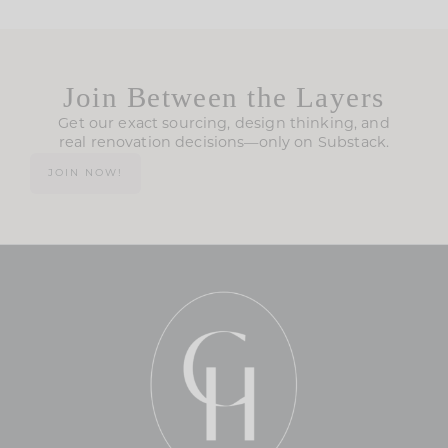
Join Between the Layers
Get our exact sourcing, design thinking, and
real renovation decisions—only on Substack.
JOIN NOW!