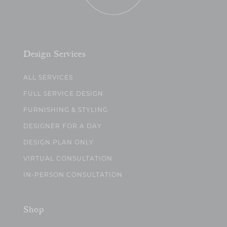
Design Services
ALL SERVICES
FULL SERVICE DESIGN
FURNISHING & STYLING
DESIGNER FOR A DAY
DESIGN PLAN ONLY
VIRTUAL CONSULTATION
IN-PERSON CONSULTATION
Shop