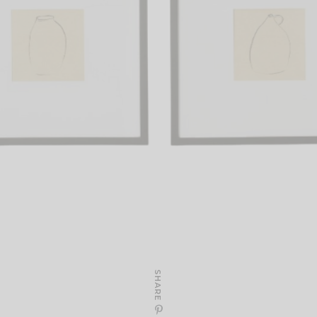
SHARE