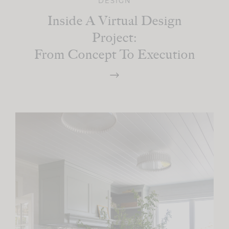
DESIGN
Inside A Virtual Design
Project:
From Concept To Execution