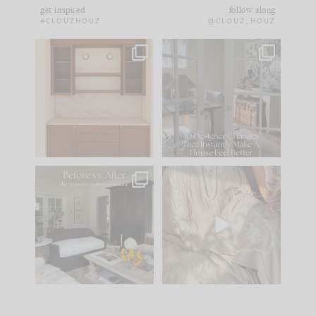
get inspired
follow along
#CLOUZHOUZ
@CLOUZ_HOUZ
One of my favorite
IN CASE YOU MISSED
parts of renovation
IT...
design is
...
21
1
Comment ‘LIST’ and
...
101
31
Every old house tells
I think one of the
you what it wants to
biggest mistakes we
be. The
...
make is
...
195
35
59
7