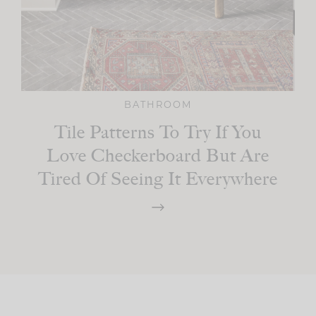
BATHROOM
Tile Patterns To Try If You
Love Checkerboard But Are
Tired Of Seeing It Everywhere