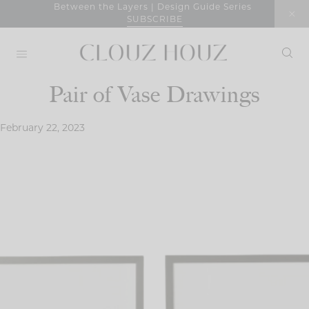
Skip
Between the Layers | Design Guide Series
SUBSCRIBE
to
content
Pair of Vase Drawings
February 22, 2023