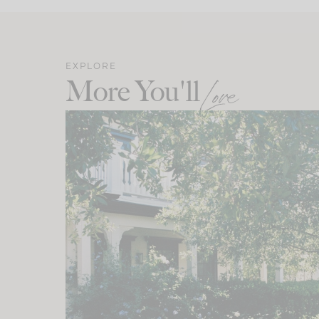
EXPLORE
More You'll
Love