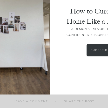
How to Cura
Home Like a 
A DESIGN SERIES ON 
SHARE
CONFIDENT DECISIONS 
SUBSCRIB
LEAVE A COMMENT
SHARE THE POST