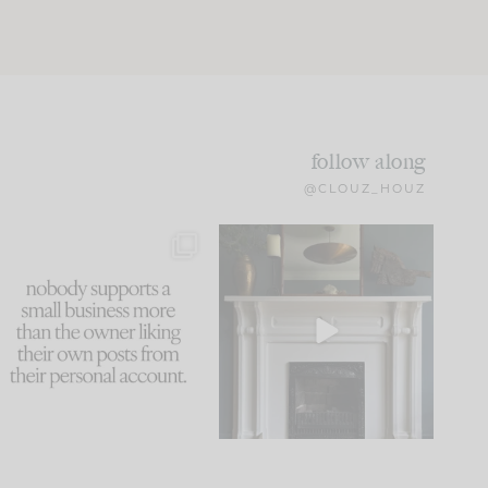
follow along
@CLOUZ_HOUZ
This made me laugh
Part 1 of our Sixth Street
because... guilty!!!
den is finally here.
...
105
24
...
1047
116