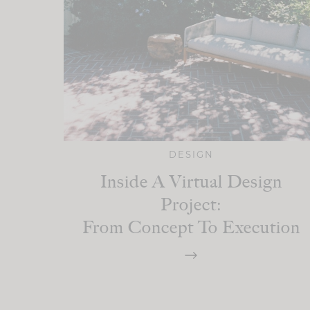
DESIGN
Inside A Virtual Design
Project:
From Concept To Execution