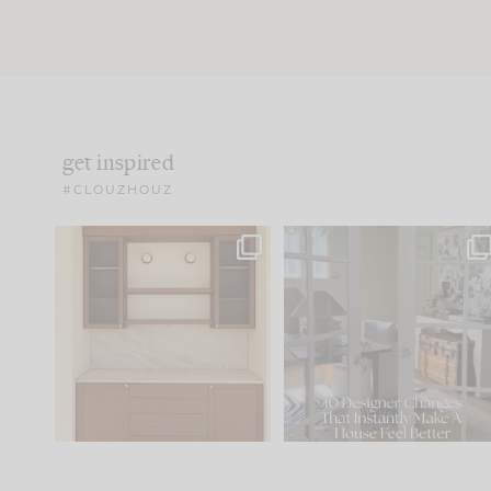
get inspired
#CLOUZHOUZ
One of my favorite parts
IN CASE YOU MISSED IT..
of renovation design is
...
15
1
Comment ‘LIST’ and
...
97
29