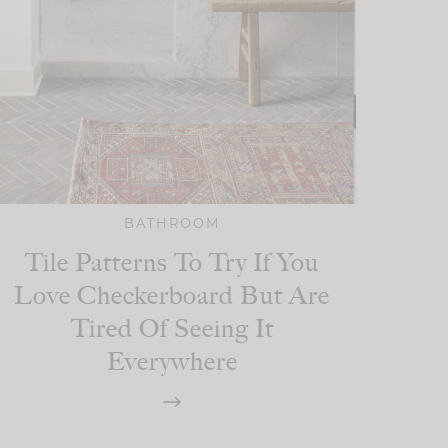
BATHROOM
Tile Patterns To Try If You
Love Checkerboard But Are
Tired Of Seeing It
Everywhere