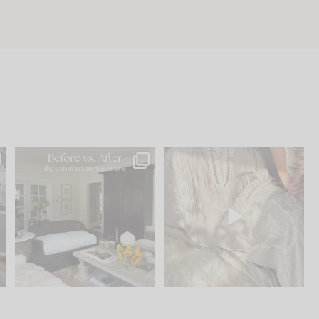
.
Every old house tells you
I think one of the biggest
what it wants to be. The
...
mistakes we make is
...
191
35
59
7