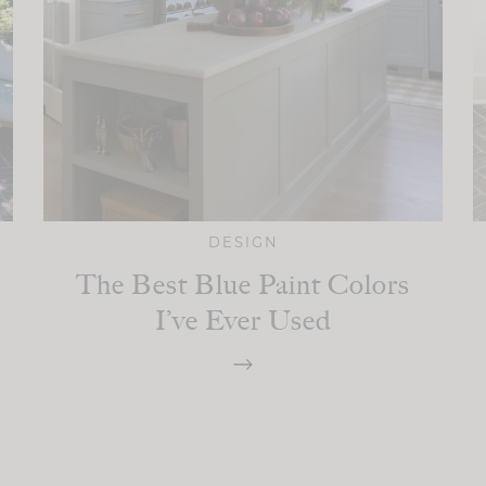
DESIGN
The Best Blue Paint Colors
I’ve Ever Used