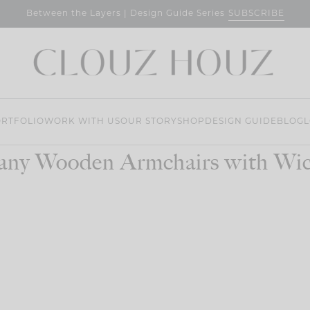
SUBSCRIBE
Between the Layers | Design Guide Series
RTFOLIO
WORK WITH US
OUR STORY
SHOP
DESIGN GUIDE
BLOG
L
any Wooden Armchairs with Wic