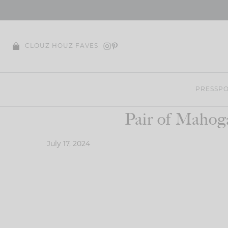
Skip
to
content
CLOUZ HOUZ FAVES
PRESS
PO
Pair of Mahog
July 17, 2024