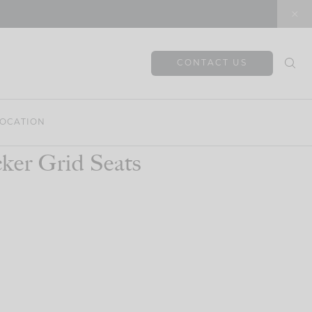
CONTACT US
OCATION
ker Grid Seats