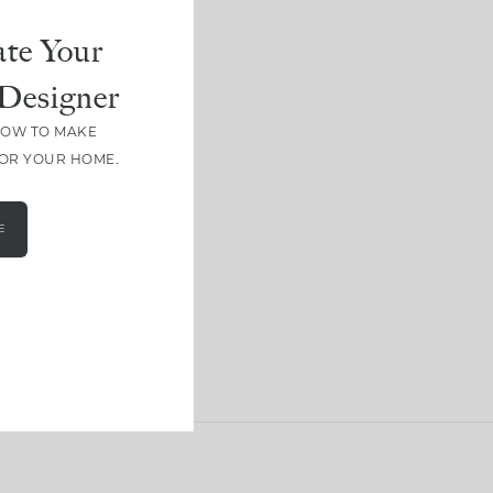
te Your
Designer
HOW TO MAKE
FOR YOUR HOME.
E