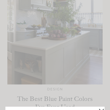
DESIGN
The Best Blue Paint Colors
I’ve Ever Used