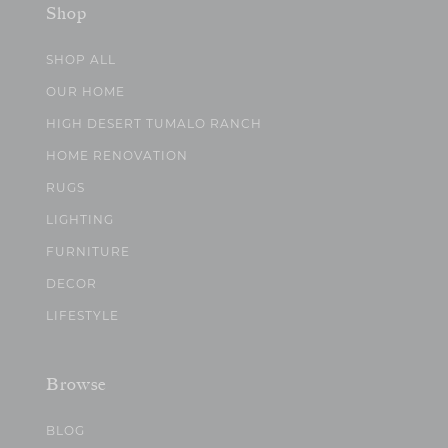
Shop
SHOP ALL
OUR HOME
HIGH DESERT TUMALO RANCH
HOME RENOVATION
RUGS
LIGHTING
FURNITURE
DECOR
LIFESTYLE
Browse
BLOG