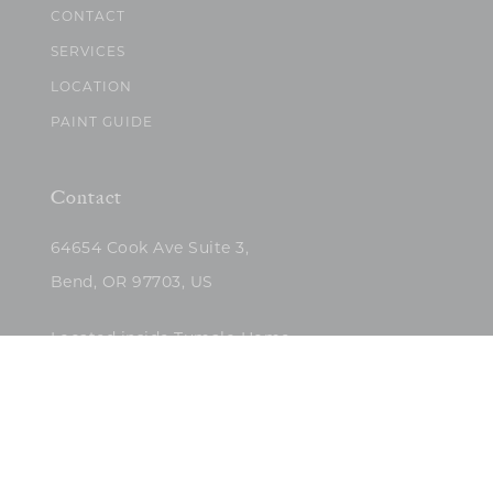
CONTACT
SERVICES
LOCATION
PAINT GUIDE
Contact
64654 Cook Ave Suite 3,
Bend, OR 97703, US
Located inside Tumalo Home
(503)422-5682