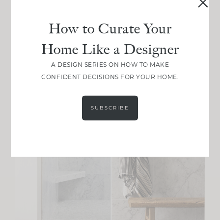
How to Curate Your
Home Like a Designer
A DESIGN SERIES ON HOW TO MAKE
CONFIDENT DECISIONS FOR YOUR HOME.
SUBSCRIBE