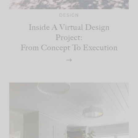
DESIGN
Inside A Virtual Design
Project:
From Concept To Execution