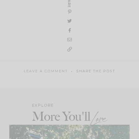
SHARE
LEAVE A COMMENT
SHARE THE POST
EXPLORE
More You'll
Love