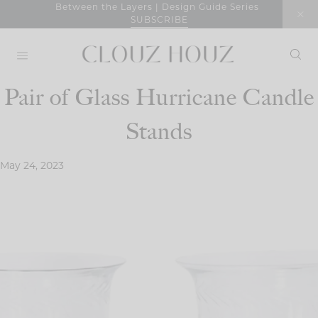
Skip
Between the Layers | Design Guide Series
SUBSCRIBE
to
content
Pair of Glass Hurricane Candle
Stands
May 24, 2023