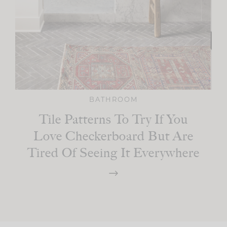
BATHROOM
Tile Patterns To Try If You
Love Checkerboard But Are
Tired Of Seeing It Everywhere