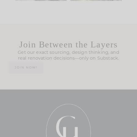
Join Between the Layers
Get our exact sourcing, design thinking, and
real renovation decisions—only on Substack.
JOIN NOW!