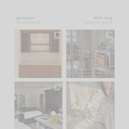
get inspired
follow along
#CLOUZHOUZ
@CLOUZ_HOUZ
One of my favorite
IN CASE YOU MISSED
parts of renovation
IT...
design is
...
15
1
Comment ‘LIST’ and
...
97
29
Every old house tells
I think one of the
you what it wants to
biggest mistakes we
be. The
...
make is
...
191
35
59
7