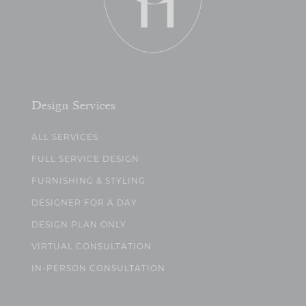
Design Services
ALL SERVICES
FULL SERVICE DESIGN
FURNISHING & STYLING
DESIGNER FOR A DAY
DESIGN PLAN ONLY
VIRTUAL CONSULTATION
IN-PERSON CONSULTATION