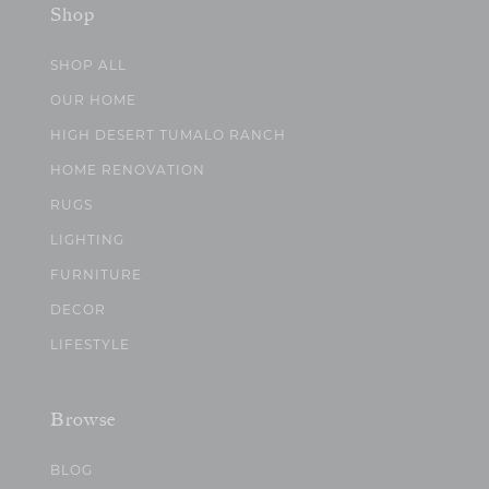
Shop
SHOP ALL
OUR HOME
HIGH DESERT TUMALO RANCH
HOME RENOVATION
RUGS
LIGHTING
FURNITURE
DECOR
LIFESTYLE
Browse
BLOG