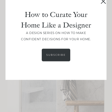
How to Curate Your
Home Like a Designer
A DESIGN SERIES ON HOW TO MAKE
CONFIDENT DECISIONS FOR YOUR HOME.
SUBSCRIBE