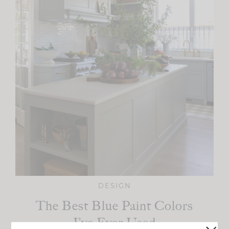
DESIGN
The Best Blue Paint Colors
I’ve Ever Used