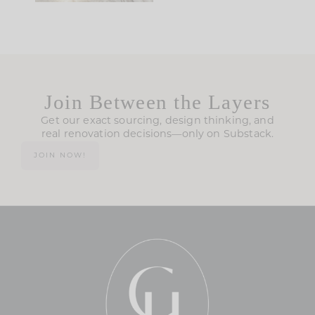
Join Between the Layers
Get our exact sourcing, design thinking, and
real renovation decisions—only on Substack.
JOIN NOW!