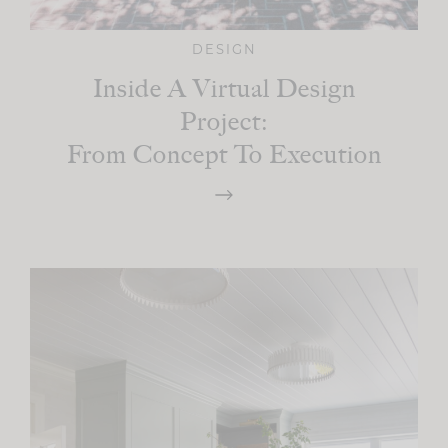
DESIGN
Inside A Virtual Design
Project:
From Concept To Execution