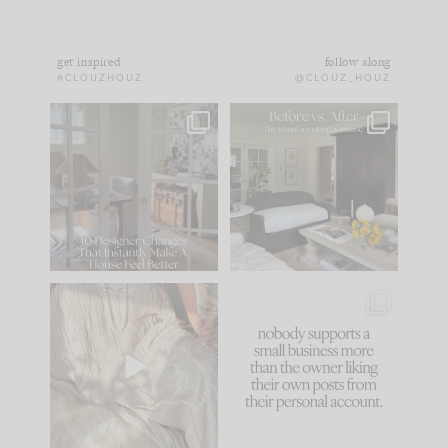
get inspired
follow along
#CLOUZHOUZ
@CLOUZ_HOUZ
IN CASE YOU MISSED
Every old house tells
IT...
you what it wants to
be. The
...
172
31
Comment ‘LIST’ and
...
66
21
I think one of the
This made me laugh
biggest mistakes we
because... guilty!!!
make is
...
...
58
7
995
114