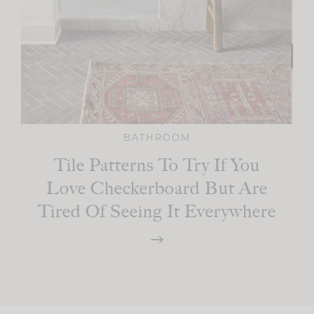
BATHROOM
Tile Patterns To Try If You
Love Checkerboard But Are
Tired Of Seeing It Everywhere