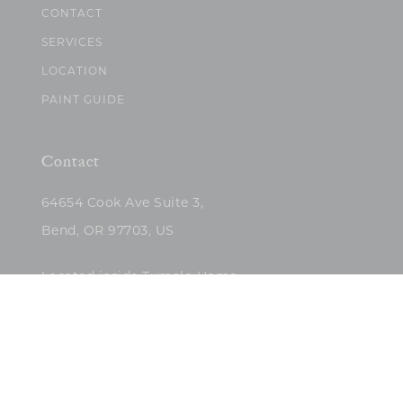
CONTACT
SERVICES
LOCATION
PAINT GUIDE
Contact
64654 Cook Ave Suite 3,
Bend, OR 97703, US
Located inside Tumalo Home
(503)422-5682