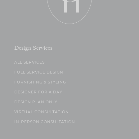
Design Services
ALL SERVICES
FULL SERVICE DESIGN
FURNISHING & STYLING
DESIGNER FOR A DAY
DESIGN PLAN ONLY
VIRTUAL CONSULTATION
IN-PERSON CONSULTATION