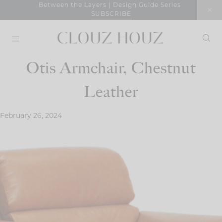
Skip
Between the Layers | Design Guide Series
SUBSCRIBE
to
content
Otis Armchair, Chestnut
Leather
February 26, 2024