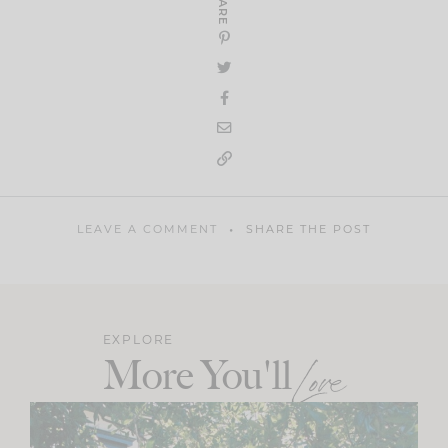
SHARE
LEAVE A COMMENT
SHARE THE POST
EXPLORE
More You'll
Love