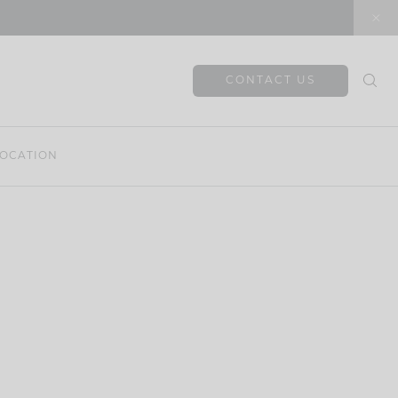
CONTACT US
OCATION