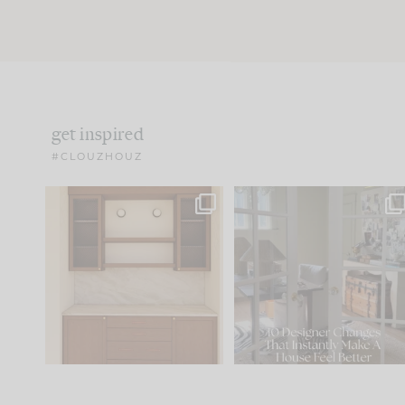
get inspired
#CLOUZHOUZ
One of my favorite parts
IN CASE YOU MISSED IT..
of renovation design is
...
15
1
Comment ‘LIST’ and
...
97
29