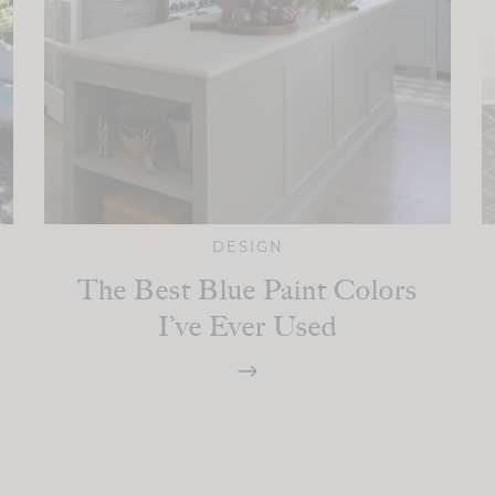
DESIGN
The Best Blue Paint Colors
I’ve Ever Used