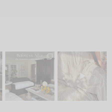
.
Every old house tells you
I think one of the biggest
what it wants to be. The
...
mistakes we make is
...
191
35
59
7