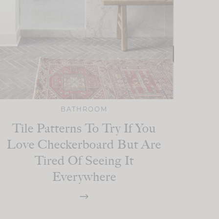
BATHROOM
Tile Patterns To Try If You
Love Checkerboard But Are
Tired Of Seeing It
Everywhere