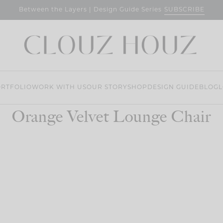
SUBSCRIBE
Between the Layers | Design Guide Series
RTFOLIO
WORK WITH US
OUR STORY
SHOP
DESIGN GUIDE
BLOG
L
Orange Velvet Lounge Chair