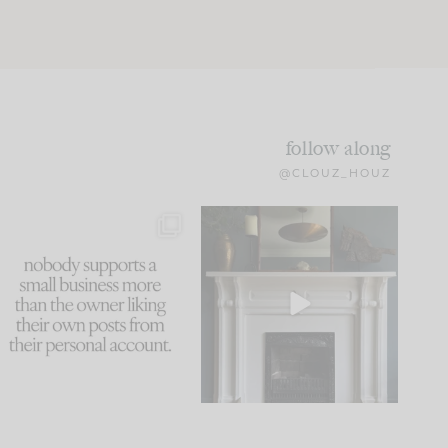
follow along
@CLOUZ_HOUZ
This made me laugh
Part 1 of our Sixth Street
because... guilty!!!
den is finally here.
...
105
24
...
1047
116