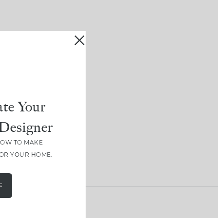
te Your
Designer
HOW TO MAKE
FOR YOUR HOME.
E