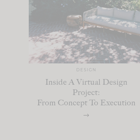
DESIGN
Inside A Virtual Design
Project:
From Concept To Execution