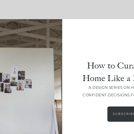
SHARE
How to Cura
Home Like a 
A DESIGN SERIES ON 
CONFIDENT DECISIONS 
SUBSCRIB
LEAVE A COMMENT
SHARE THE POST