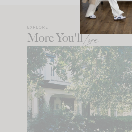
EXPLORE
More You'll
Love