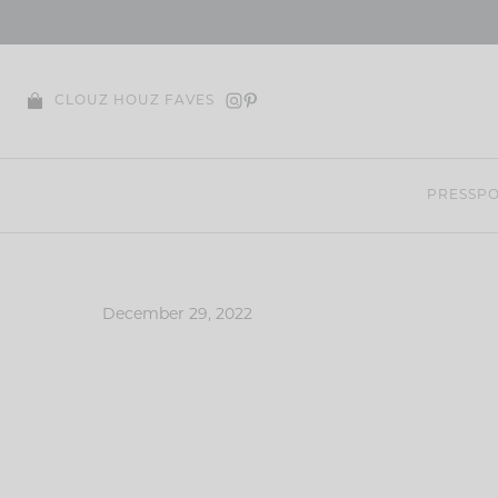
Skip
to
content
CLOUZ HOUZ FAVES
PRESS
PO
December 29, 2022