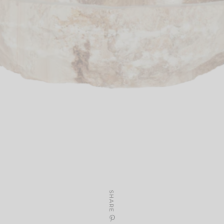
SHARE