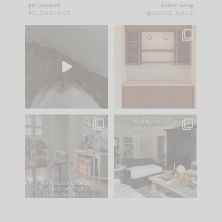
get inspired
follow along
#CLOUZHOUZ
@CLOUZ_HOUZ
Comment ‘EDIT’ and
One of my favorite
we’ll send it straight
parts of renovation
to your
...
design is
...
33
19
23
1
IN CASE YOU MISSED
Every old house tells
IT...
you what it wants to
be. The
...
201
35
Comment ‘LIST’ and
...
115
33