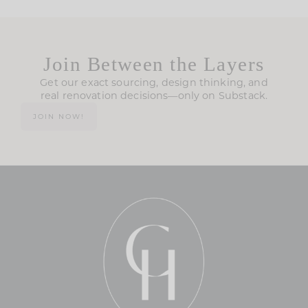
Join Between the Layers
Get our exact sourcing, design thinking, and
real renovation decisions—only on Substack.
JOIN NOW!