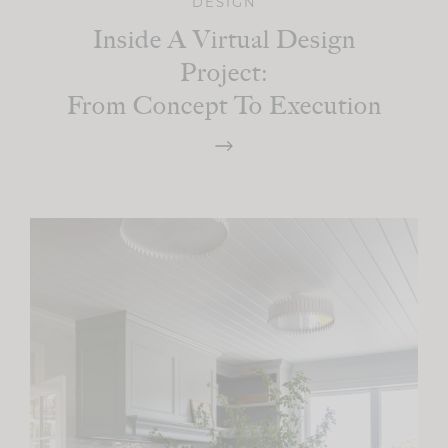
DESIGN
Inside A Virtual Design
Project:
From Concept To Execution