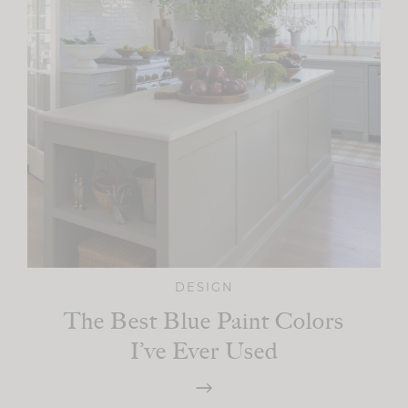
DESIGN
The Best Blue Paint Colors
I’ve Ever Used