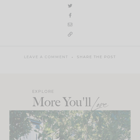
LEAVE A COMMENT
SHARE THE POST
EXPLORE
More You'll
Love