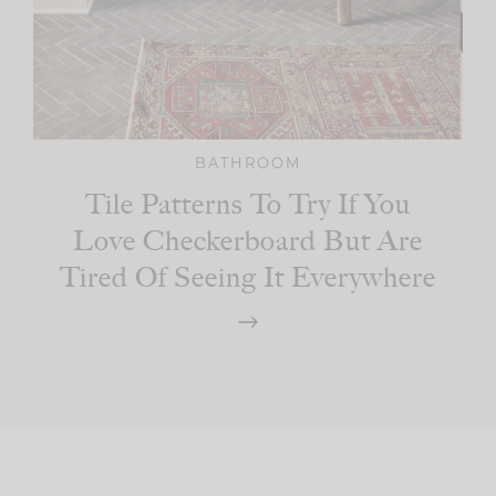
BATHROOM
Tile Patterns To Try If You
Love Checkerboard But Are
Tired Of Seeing It Everywhere