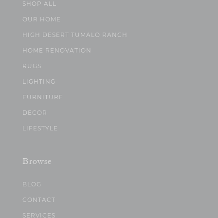
SHOP ALL
OUR HOME
HIGH DESERT TUMALO RANCH
HOME RENOVATION
RUGS
LIGHTING
FURNITURE
DECOR
LIFESTYLE
Browse
BLOG
CONTACT
SERVICES