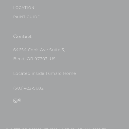
LOCATION
PAINT GUIDE
Contact
64654 Cook Ave Suite 3,
Bend, OR 97703, US
Located inside Tumalo Home
(503)422-5682