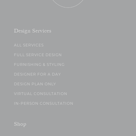
Design Services
ALL SERVICES
FULL SERVICE DESIGN
FURNISHING & STYLING
DESIGNER FOR A DAY
DESIGN PLAN ONLY
VIRTUAL CONSULTATION
IN-PERSON CONSULTATION
Shop