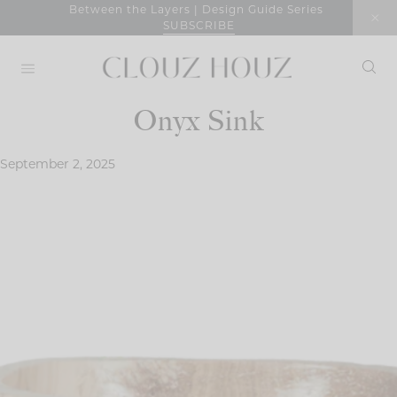
Skip
Between the Layers | Design Guide Series
SUBSCRIBE
to
content
Onyx Sink
September 2, 2025