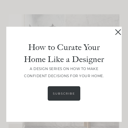
How to Curate Your
Home Like a Designer
A DESIGN SERIES ON HOW TO MAKE
CONFIDENT DECISIONS FOR YOUR HOME.
SUBSCRIBE