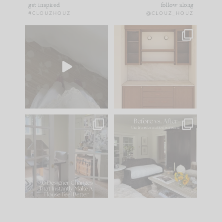
get inspired
follow along
#CLOUZHOUZ
@CLOUZ_HOUZ
Comment ‘EDIT’ and
One of my favorite
we’ll send it straight
parts of renovation
to your
...
design is
...
33
19
23
1
IN CASE YOU MISSED
Every old house tells
IT...
you what it wants to
be. The
...
201
35
Comment ‘LIST’ and
...
115
33