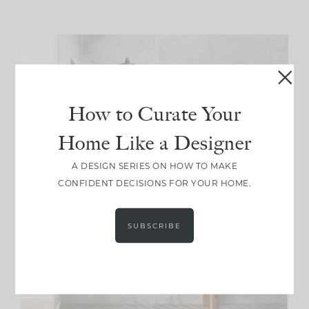
How to Curate Your
Home Like a Designer
A DESIGN SERIES ON HOW TO MAKE
CONFIDENT DECISIONS FOR YOUR HOME.
SUBSCRIBE