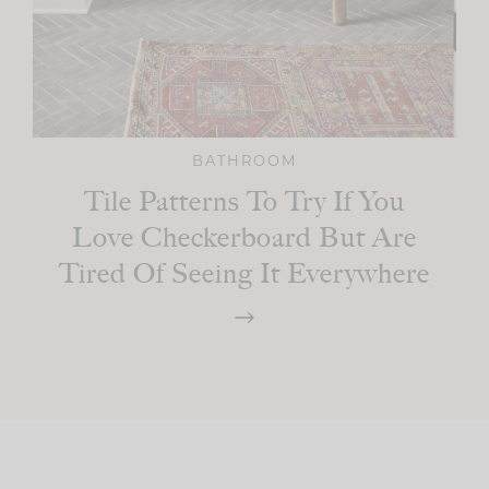
BATHROOM
Tile Patterns To Try If You
Love Checkerboard But Are
Tired Of Seeing It Everywhere