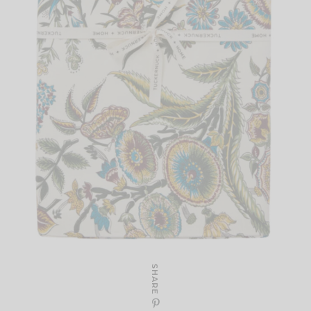
SHARE