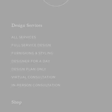
Design Services
ALL SERVICES
FULL SERVICE DESIGN
FURNISHING & STYLING
DESIGNER FOR A DAY
DESIGN PLAN ONLY
VIRTUAL CONSULTATION
IN-PERSON CONSULTATION
Shop