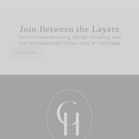
Join Between the Layers
Get our exact sourcing, design thinking, and
real renovation decisions—only on Substack.
JOIN NOW!