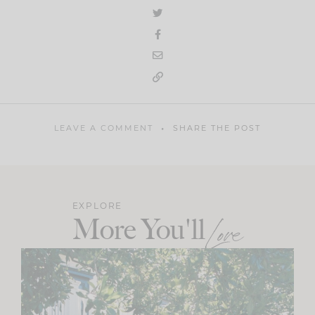
LEAVE A COMMENT
SHARE THE POST
EXPLORE
More You'll
Love