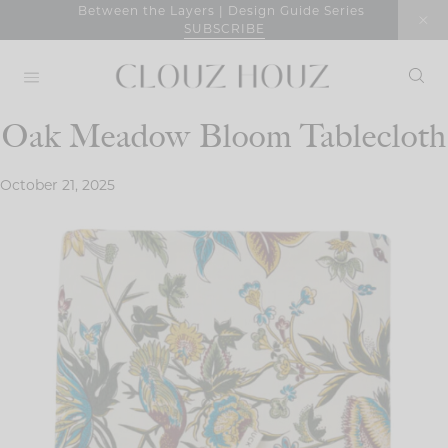
Skip
Between the Layers | Design Guide Series
SUBSCRIBE
to
content
Oak Meadow Bloom Tablecloth
October 21, 2025