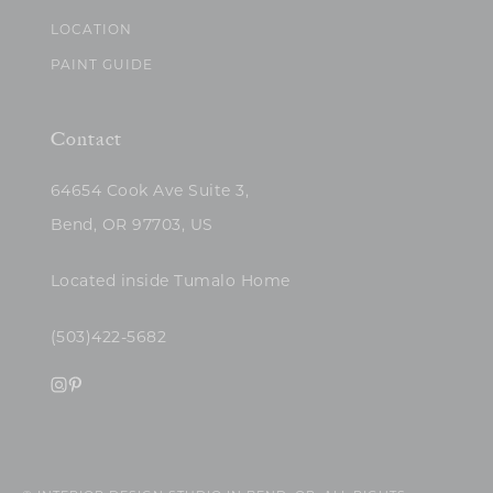
LOCATION
PAINT GUIDE
Contact
64654 Cook Ave Suite 3,
Bend, OR 97703, US
Located inside Tumalo Home
(503)422-5682