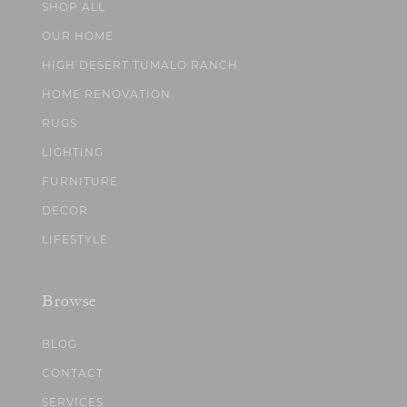
SHOP ALL
OUR HOME
HIGH DESERT TUMALO RANCH
HOME RENOVATION
RUGS
LIGHTING
FURNITURE
DECOR
LIFESTYLE
Browse
BLOG
CONTACT
SERVICES