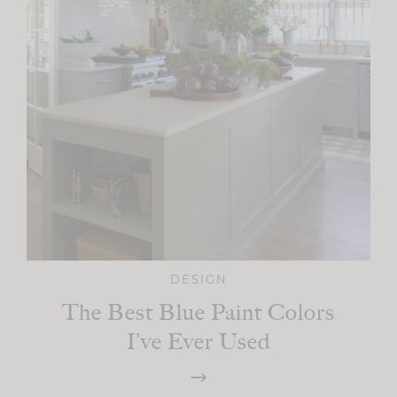
DESIGN
The Best Blue Paint Colors
I’ve Ever Used