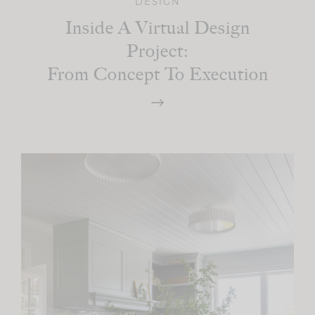
DESIGN
Inside A Virtual Design
Project:
From Concept To Execution