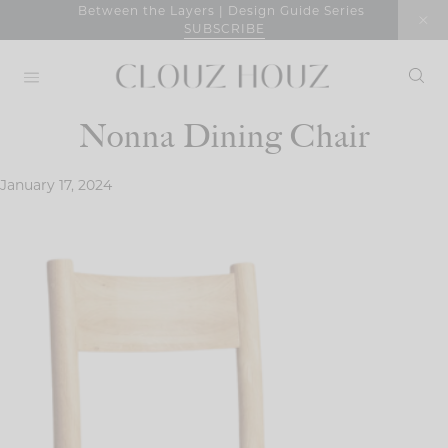
Skip
Between the Layers | Design Guide Series
SUBSCRIBE
to
content
Nonna Dining Chair
January 17, 2024