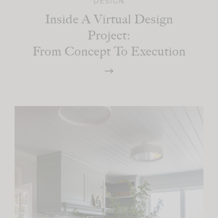
DESIGN
Inside A Virtual Design
Project:
From Concept To Execution