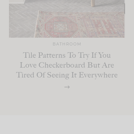
BATHROOM
Tile Patterns To Try If You
Love Checkerboard But Are
Tired Of Seeing It Everywhere