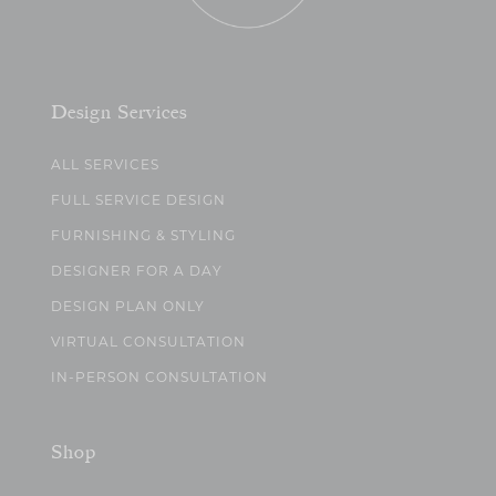
Design Services
ALL SERVICES
FULL SERVICE DESIGN
FURNISHING & STYLING
DESIGNER FOR A DAY
DESIGN PLAN ONLY
VIRTUAL CONSULTATION
IN-PERSON CONSULTATION
Shop