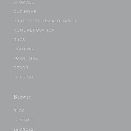
SHOP ALL
OUR HOME
HIGH DESERT TUMALO RANCH
HOME RENOVATION
RUGS
LIGHTING
FURNITURE
DECOR
LIFESTYLE
Browse
BLOG
CONTACT
SERVICES