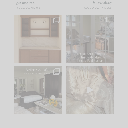
get inspired
follow along
#CLOUZHOUZ
@CLOUZ_HOUZ
One of my favorite
IN CASE YOU MISSED
parts of renovation
IT...
design is
...
21
1
Comment ‘LIST’ and
...
101
31
Every old house tells
I think one of the
you what it wants to
biggest mistakes we
be. The
...
make is
...
195
35
59
7