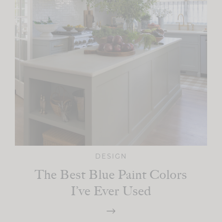
DESIGN
The Best Blue Paint Colors
I’ve Ever Used