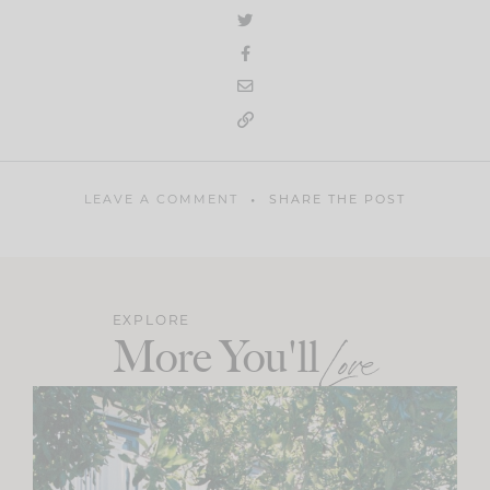
LEAVE A COMMENT
SHARE THE POST
EXPLORE
More You'll
Love