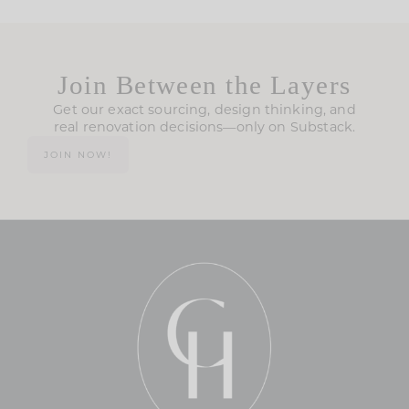
Join Between the Layers
Get our exact sourcing, design thinking, and
real renovation decisions—only on Substack.
JOIN NOW!