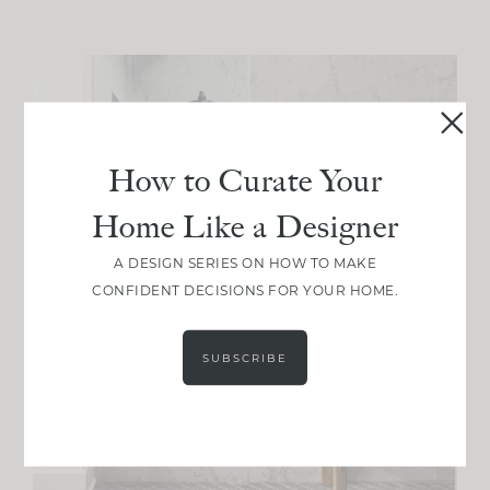
How to Curate Your
Home Like a Designer
A DESIGN SERIES ON HOW TO MAKE
CONFIDENT DECISIONS FOR YOUR HOME.
SUBSCRIBE