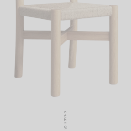
SHARE