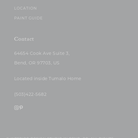
LOCATION
PAINT GUIDE
Contact
64654 Cook Ave Suite 3,
Bend, OR 97703, US
Located inside Tumalo Home
(503)422-5682