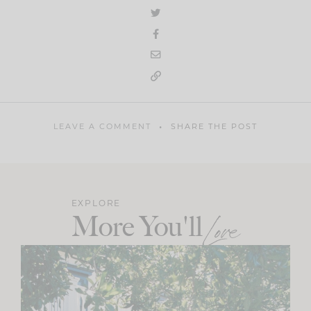
LEAVE A COMMENT
SHARE THE POST
EXPLORE
More You'll
Love