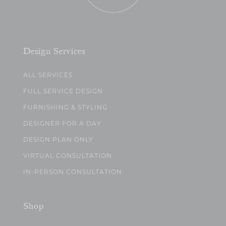
Design Services
ALL SERVICES
FULL SERVICE DESIGN
FURNISHING & STYLING
DESIGNER FOR A DAY
DESIGN PLAN ONLY
VIRTUAL CONSULTATION
IN-PERSON CONSULTATION
Shop