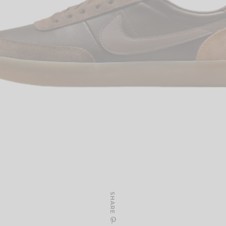
SHARE