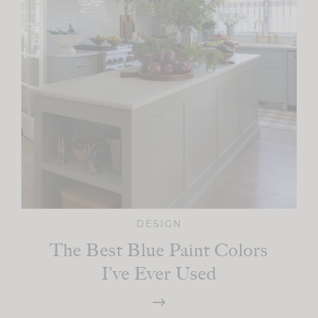
DESIGN
The Best Blue Paint Colors
I’ve Ever Used