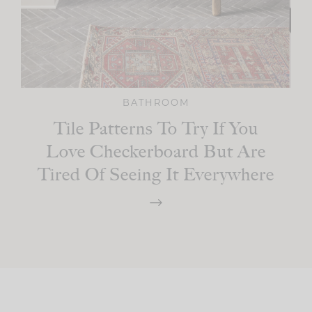
BATHROOM
Tile Patterns To Try If You
Love Checkerboard But Are
Tired Of Seeing It Everywhere