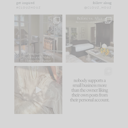
get inspired
follow along
#CLOUZHOUZ
@CLOUZ_HOUZ
IN CASE YOU MISSED
Every old house tells
IT...
you what it wants to
be. The
...
183
35
Comment ‘LIST’ and
...
86
26
I think one of the
This made me laugh
biggest mistakes we
because... guilty!!!
make is
...
...
58
7
1024
115