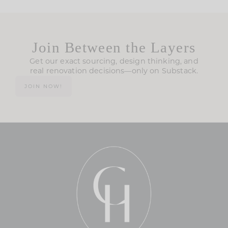
Join Between the Layers
Get our exact sourcing, design thinking, and
real renovation decisions—only on Substack.
JOIN NOW!