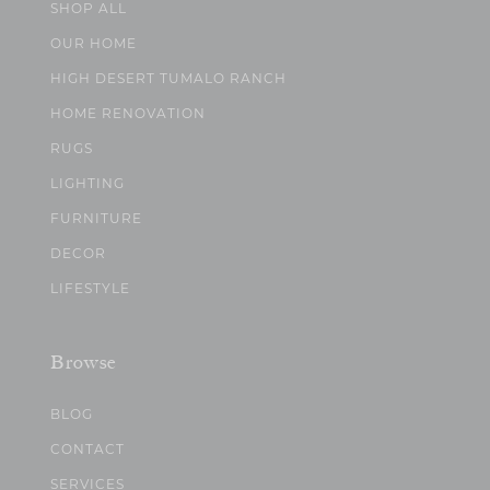
SHOP ALL
OUR HOME
HIGH DESERT TUMALO RANCH
HOME RENOVATION
RUGS
LIGHTING
FURNITURE
DECOR
LIFESTYLE
Browse
BLOG
CONTACT
SERVICES