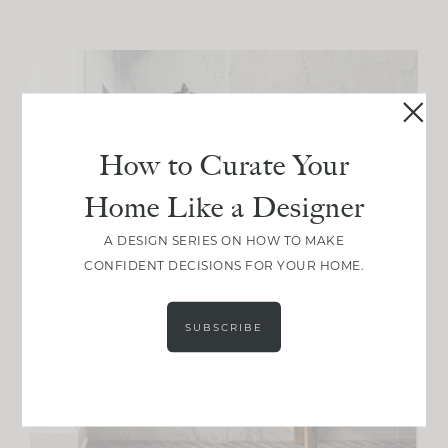
How to Curate Your
Home Like a Designer
A DESIGN SERIES ON HOW TO MAKE
CONFIDENT DECISIONS FOR YOUR HOME.
SUBSCRIBE