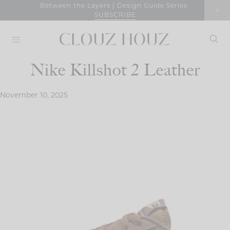
Skip
Between the Layers | Design Guide Series
SUBSCRIBE
to
content
Nike Killshot 2 Leather
November 10, 2025