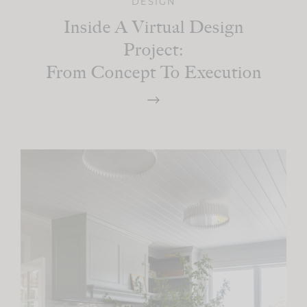
DESIGN
Inside A Virtual Design
Project:
From Concept To Execution