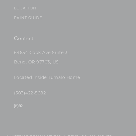
LOCATION
PAINT GUIDE
Contact
64654 Cook Ave Suite 3,
Bend, OR 97703, US
Located inside Tumalo Home
(503)422-5682