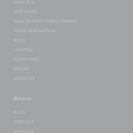
SHOP ALL
OUR HOME
HIGH DESERT TUMALO RANCH
HOME RENOVATION
RUGS
LIGHTING
FURNITURE
DECOR
LIFESTYLE
Browse
BLOG
CONTACT
SERVICES