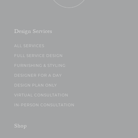
Design Services
ALL SERVICES
FULL SERVICE DESIGN
FURNISHING & STYLING
DESIGNER FOR A DAY
DESIGN PLAN ONLY
VIRTUAL CONSULTATION
IN-PERSON CONSULTATION
Shop