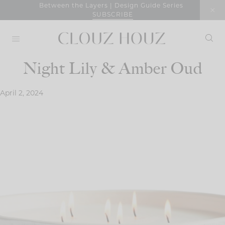
Skip
Between the Layers | Design Guide Series
SUBSCRIBE
to
content
Night Lily & Amber Oud
April 2, 2024