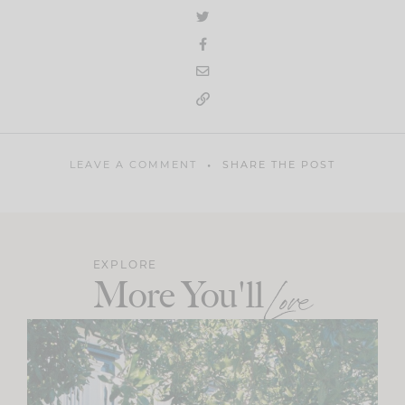
LEAVE A COMMENT
SHARE THE POST
EXPLORE
More You'll
Love