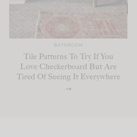
BATHROOM
Tile Patterns To Try If You
Love Checkerboard But Are
Tired Of Seeing It Everywhere