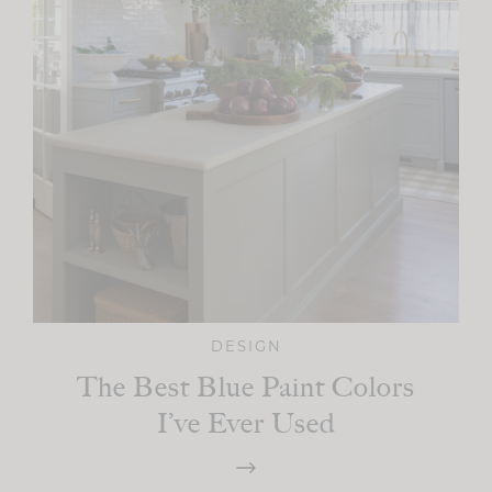
DESIGN
The Best Blue Paint Colors
I’ve Ever Used