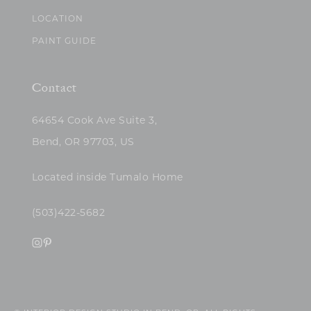
LOCATION
PAINT GUIDE
Contact
64654 Cook Ave Suite 3,
Bend, OR 97703, US
Located inside Tumalo Home
(503)422-5682