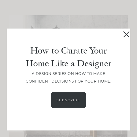
How to Curate Your
Home Like a Designer
A DESIGN SERIES ON HOW TO MAKE
CONFIDENT DECISIONS FOR YOUR HOME.
SUBSCRIBE