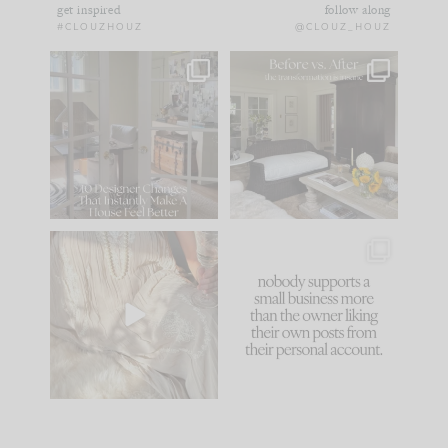
get inspired
follow along
#CLOUZHOUZ
@CLOUZ_HOUZ
IN CASE YOU MISSED
Every old house tells
IT...
you what it wants to
be. The
...
183
35
Comment ‘LIST’ and
...
86
26
I think one of the
This made me laugh
biggest mistakes we
because... guilty!!!
make is
...
...
58
7
1024
115