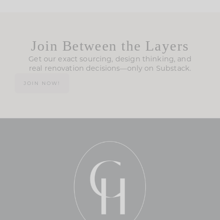
Join Between the Layers
Get our exact sourcing, design thinking, and
real renovation decisions—only on Substack.
JOIN NOW!