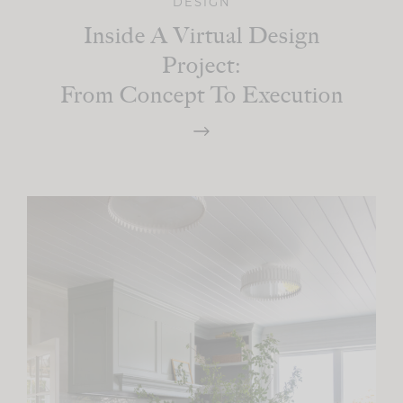
DESIGN
Inside A Virtual Design
Project:
From Concept To Execution