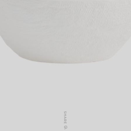
SHARE