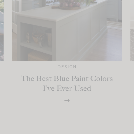
DESIGN
The Best Blue Paint Colors
I’ve Ever Used