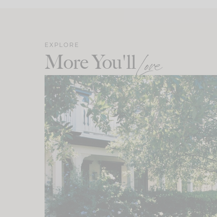
EXPLORE
More You'll
Love