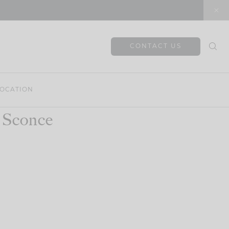
CONTACT US
OCATION
 Sconce