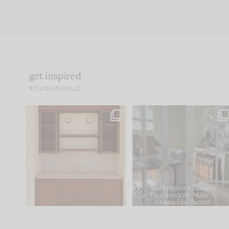
get inspired
#CLOUZHOUZ
One of my favorite parts
IN CASE YOU MISSED IT..
of renovation design is
...
21
1
Comment ‘LIST’ and
...
101
31