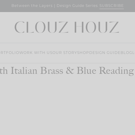
SUBSCRIBE
Between the Layers | Design Guide Series
RTFOLIO
WORK WITH US
OUR STORY
SHOP
DESIGN GUIDE
BLOG
L
th Italian Brass & Blue Reading