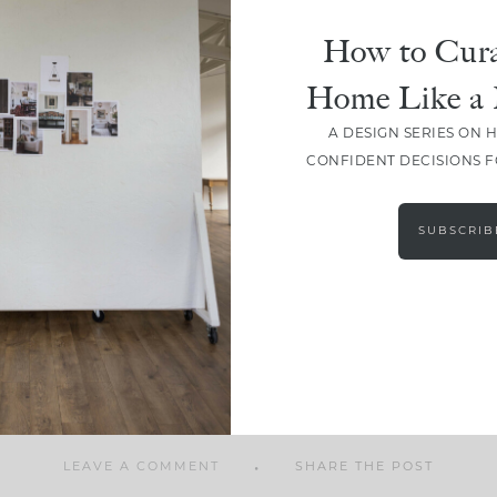
How to Cura
Home Like a 
A DESIGN SERIES ON 
SHARE
CONFIDENT DECISIONS 
SUBSCRIB
LEAVE A COMMENT
SHARE THE POST