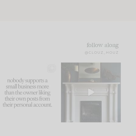
follow along
@CLOUZ_HOUZ
This made me laugh
Part 1 of our Sixth Street
because... guilty!!!
den is finally here.
...
105
24
...
1079
118