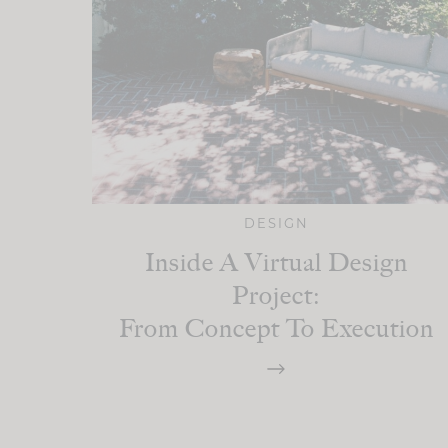
DESIGN
Inside A Virtual Design
Project:
From Concept To Execution