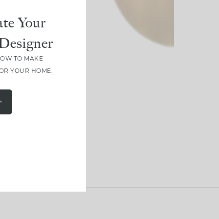
te Your
Designer
HOW TO MAKE
FOR YOUR HOME.
E