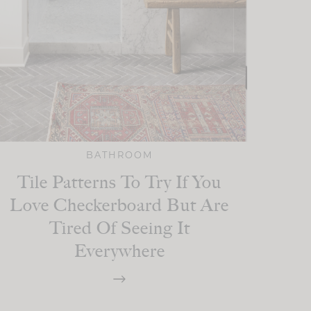
BATHROOM
Tile Patterns To Try If You
Love Checkerboard But Are
Tired Of Seeing It
Everywhere