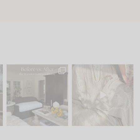
.
Every old house tells you
I think one of the biggest
what it wants to be. The
...
mistakes we make is
...
195
35
59
7