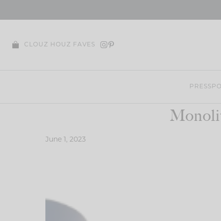
Skip
to
content
CLOUZ HOUZ FAVES
PRESS
PO
Monoli
June 1, 2023