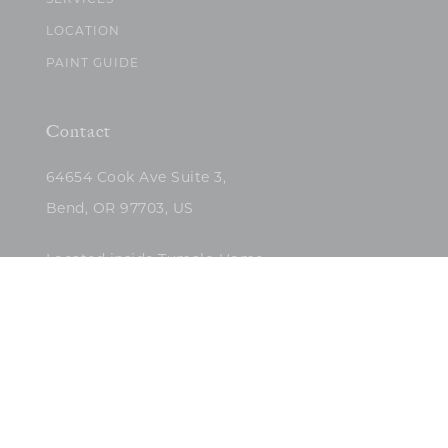
SERVICES
LOCATION
PAINT GUIDE
Contact
64654 Cook Ave Suite 3,
Bend, OR 97703, US
Located inside Tumalo Home
(503)422-5682