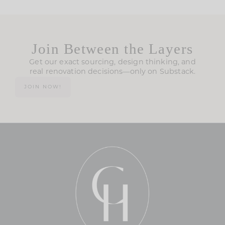
Join Between the Layers
Get our exact sourcing, design thinking, and
real renovation decisions—only on Substack.
JOIN NOW!