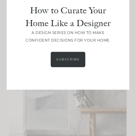
How to Curate Your
Home Like a Designer
A DESIGN SERIES ON HOW TO MAKE
CONFIDENT DECISIONS FOR YOUR HOME.
SUBSCRIBE