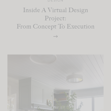
DESIGN
Inside A Virtual Design
Project:
From Concept To Execution