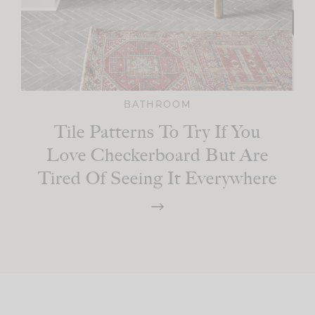
BATHROOM
Tile Patterns To Try If You
Love Checkerboard But Are
Tired Of Seeing It Everywhere