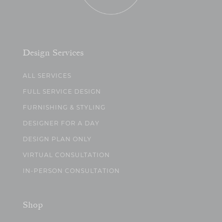
Design Services
ALL SERVICES
FULL SERVICE DESIGN
FURNISHING & STYLING
DESIGNER FOR A DAY
DESIGN PLAN ONLY
VIRTUAL CONSULTATION
IN-PERSON CONSULTATION
Shop