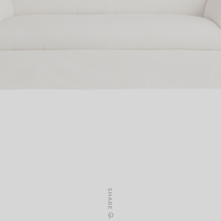
SHARE