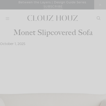
Skip
Between the Layers | Design Guide Series
SUBSCRIBE
to
content
Monet Slipcovered Sofa
October 1, 2025