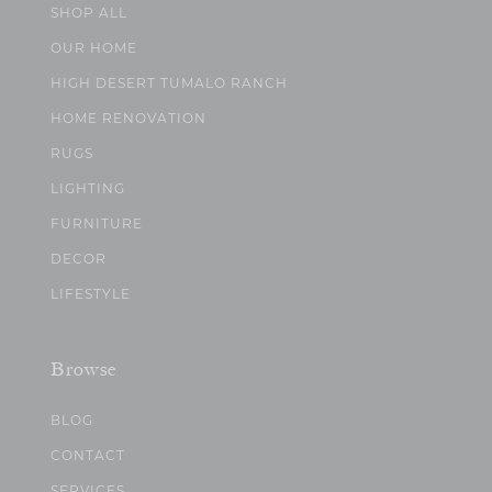
SHOP ALL
OUR HOME
HIGH DESERT TUMALO RANCH
HOME RENOVATION
RUGS
LIGHTING
FURNITURE
DECOR
LIFESTYLE
Browse
BLOG
CONTACT