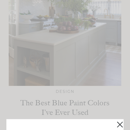
DESIGN
The Best Blue Paint Colors
I’ve Ever Used