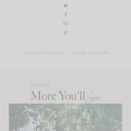
LEAVE A COMMENT
SHARE THE POST
EXPLORE
More You'll
Love