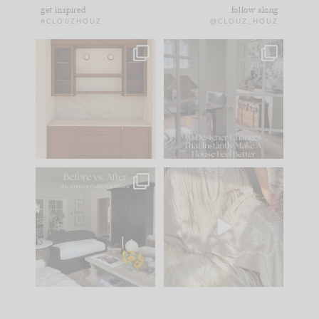
get inspired
follow along
#CLOUZHOUZ
@CLOUZ_HOUZ
One of my favorite
IN CASE YOU MISSED
parts of renovation
IT...
design is
...
21
1
Comment ‘LIST’ and
...
101
31
Every old house tells
I think one of the
you what it wants to
biggest mistakes we
be. The
...
make is
...
195
35
59
7