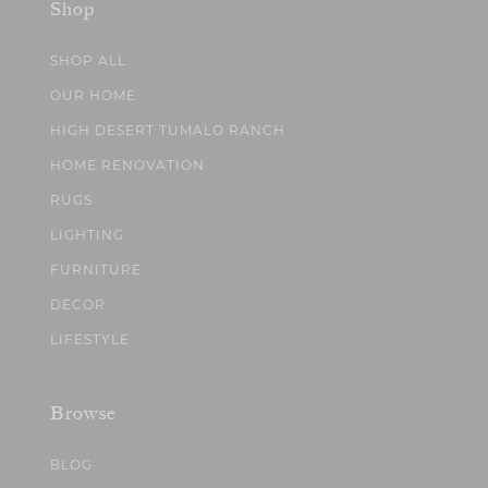
Shop
SHOP ALL
OUR HOME
HIGH DESERT TUMALO RANCH
HOME RENOVATION
RUGS
LIGHTING
FURNITURE
DECOR
LIFESTYLE
Browse
BLOG