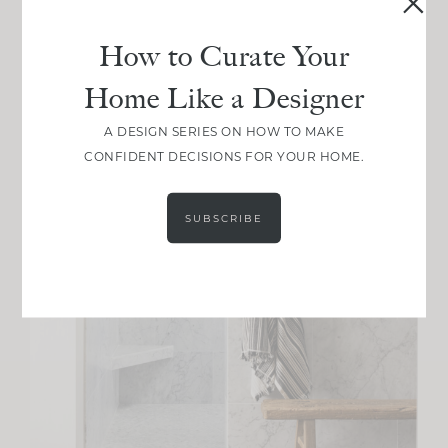
How to Curate Your
Home Like a Designer
A DESIGN SERIES ON HOW TO MAKE
CONFIDENT DECISIONS FOR YOUR HOME.
SUBSCRIBE