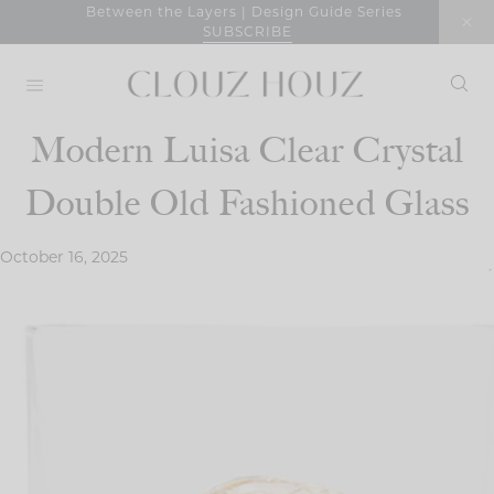
Skip
Between the Layers | Design Guide Series
SUBSCRIBE
to
content
Modern Luisa Clear Crystal
Double Old Fashioned Glass
October 16, 2025