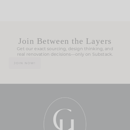
Join Between the Layers
Get our exact sourcing, design thinking, and
real renovation decisions—only on Substack.
JOIN NOW!