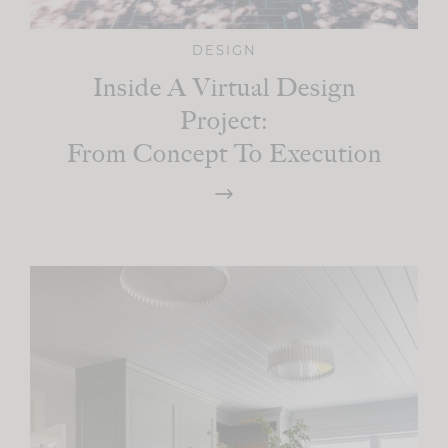
DESIGN
Inside A Virtual Design
Project:
From Concept To Execution