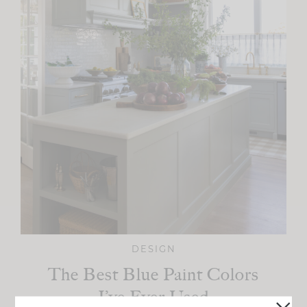
DESIGN
The Best Blue Paint Colors
I’ve Ever Used