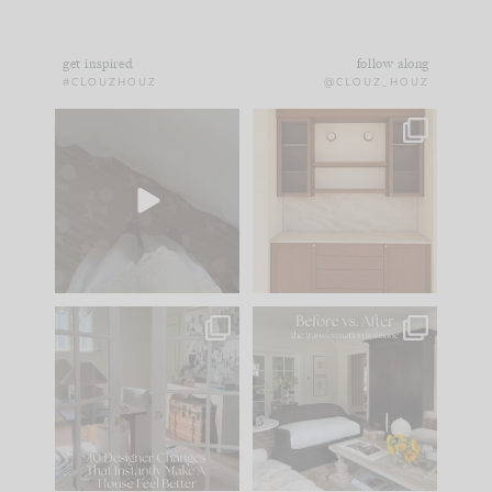
get inspired
follow along
#CLOUZHOUZ
@CLOUZ_HOUZ
Comment ‘EDIT’ and
One of my favorite
we’ll send it straight
parts of renovation
to your
...
design is
...
24
15
22
1
IN CASE YOU MISSED
Every old house tells
IT...
you what it wants to
be. The
...
197
35
Comment ‘LIST’ and
...
111
32