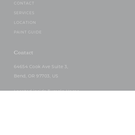
CONTACT
SERVICES
LOCATION
PAINT GUIDE
Contact
64654 Cook Ave Suite 3,
Bend, OR 97703, US
Located inside Tumalo Home
(503)422-5682