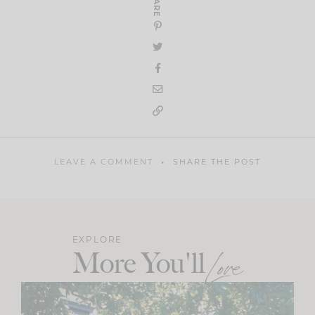
SHARE
LEAVE A COMMENT
SHARE THE POST
EXPLORE
More You'll
Love