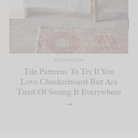
BATHROOM
Tile Patterns To Try If You
Love Checkerboard But Are
Tired Of Seeing It Everywhere