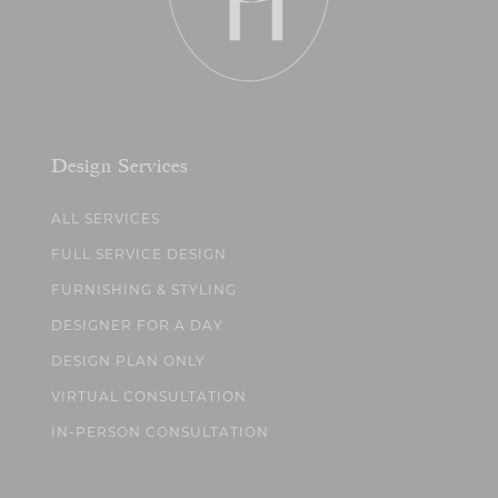
Design Services
ALL SERVICES
FULL SERVICE DESIGN
FURNISHING & STYLING
DESIGNER FOR A DAY
DESIGN PLAN ONLY
VIRTUAL CONSULTATION
IN-PERSON CONSULTATION