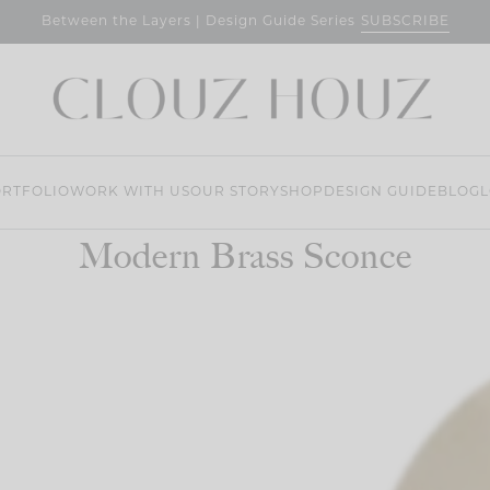
SUBSCRIBE
Between the Layers | Design Guide Series
RTFOLIO
WORK WITH US
OUR STORY
SHOP
DESIGN GUIDE
BLOG
L
Modern Brass Sconce