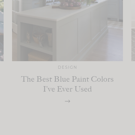
DESIGN
The Best Blue Paint Colors
I’ve Ever Used