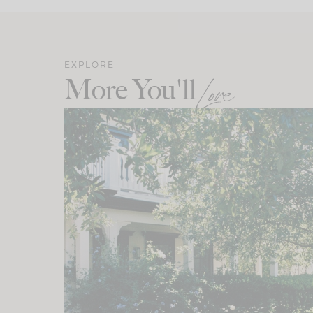
EXPLORE
More You'll
Love