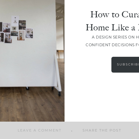
How to Cura
Home Like a 
A DESIGN SERIES ON 
SHARE
CONFIDENT DECISIONS 
SUBSCRIB
LEAVE A COMMENT
SHARE THE POST