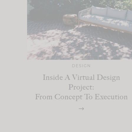
DESIGN
Inside A Virtual Design
Project:
From Concept To Execution