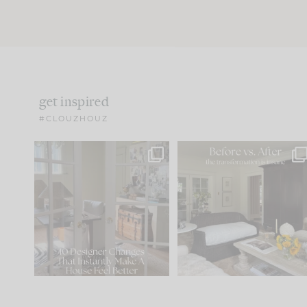
get inspired
#CLOUZHOUZ
IN CASE YOU MISSED IT...
Every old house tells yo
what it wants to be. The
.
172
31
Comment ‘LIST’ and
...
66
21