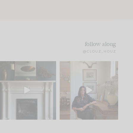
follow along
@CLOUZ_HOUZ
Part 1 of our Sixth Street
Well, this was fun!!
den is finally here.
...
103
24
For those of you who
...
23
1