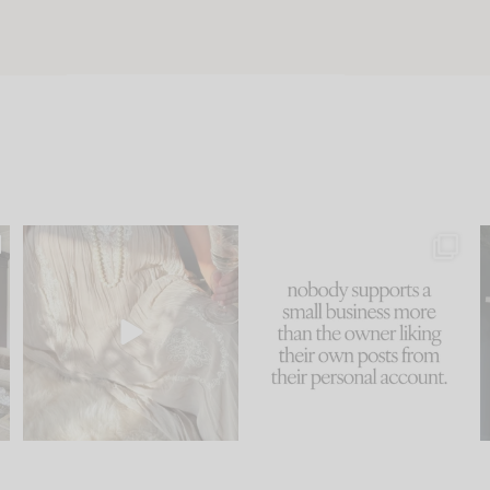
u
I think one of the biggest
This made me laugh
..
mistakes we make is
...
because... guilty!!!
58
7
...
995
114