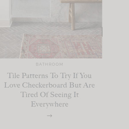
BATHROOM
Tile Patterns To Try If You
Love Checkerboard But Are
Tired Of Seeing It
Everywhere