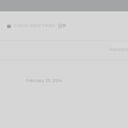
Skip
to
content
CLOUZ HOUZ FAVES
PRESS
PO
February 29, 2024