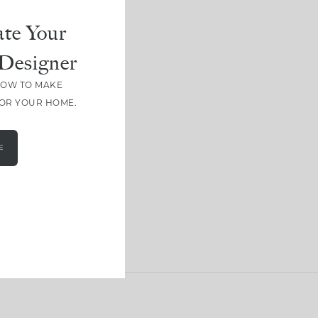
te Your
Designer
HOW TO MAKE
FOR YOUR HOME.
E