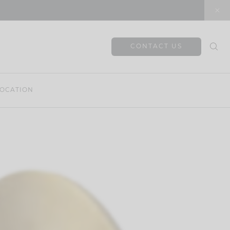
CONTACT US
OCATION