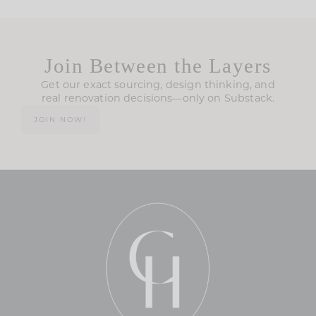
Join Between the Layers
Get our exact sourcing, design thinking, and
real renovation decisions—only on Substack.
JOIN NOW!