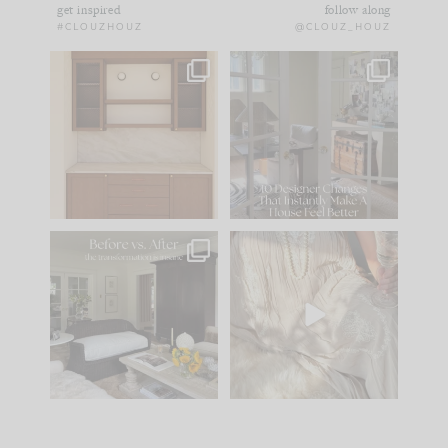
get inspired
follow along
#CLOUZHOUZ
@CLOUZ_HOUZ
One of my favorite
IN CASE YOU MISSED
parts of renovation
IT...
design is
...
15
1
Comment ‘LIST’ and
...
97
29
Every old house tells
I think one of the
you what it wants to
biggest mistakes we
be. The
...
make is
...
191
35
59
7