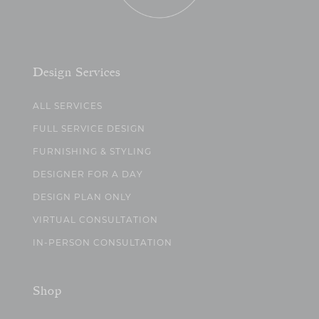
Design Services
ALL SERVICES
FULL SERVICE DESIGN
FURNISHING & STYLING
DESIGNER FOR A DAY
DESIGN PLAN ONLY
VIRTUAL CONSULTATION
IN-PERSON CONSULTATION
Shop