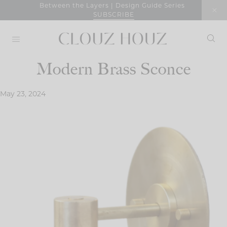
Skip
Between the Layers | Design Guide Series
SUBSCRIBE
to
content
Modern Brass Sconce
May 23, 2024