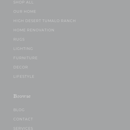
SHOP ALL
OUR HOME
HIGH DESERT TUMALO RANCH
HOME RENOVATION
RUGS
LIGHTING
FURNITURE
DECOR
LIFESTYLE
Browse
BLOG
CONTACT
SERVICES