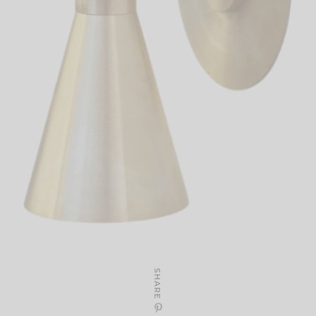
SHARE