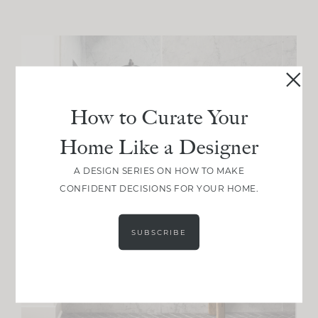
How to Curate Your
Home Like a Designer
A DESIGN SERIES ON HOW TO MAKE
CONFIDENT DECISIONS FOR YOUR HOME.
SUBSCRIBE