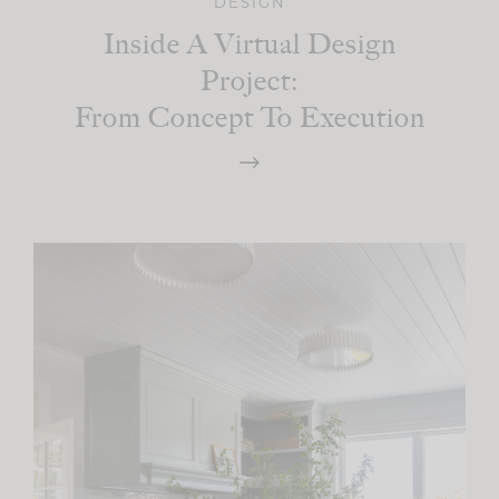
DESIGN
Inside A Virtual Design
Project:
From Concept To Execution