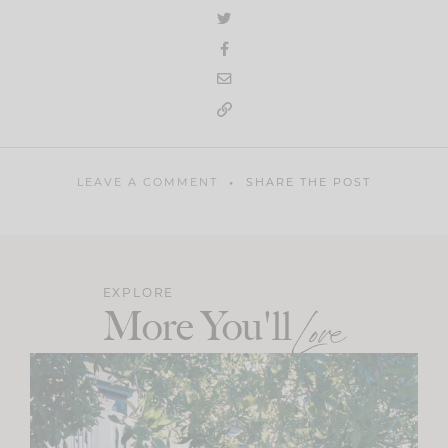
LEAVE A COMMENT
SHARE THE POST
EXPLORE
More You'll
Love