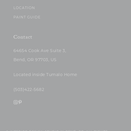
LOCATION
PAINT GUIDE
Contact
64654 Cook Ave Suite 3,
Bend, OR 97703, US
Located inside Tumalo Home
(503)422-5682