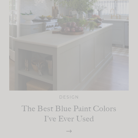
DESIGN
The Best Blue Paint Colors
I’ve Ever Used