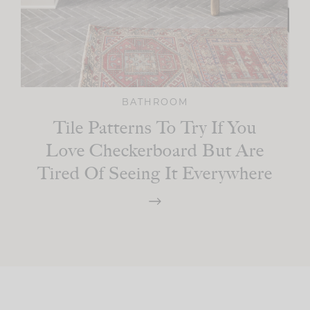
BATHROOM
Tile Patterns To Try If You
Love Checkerboard But Are
Tired Of Seeing It Everywhere