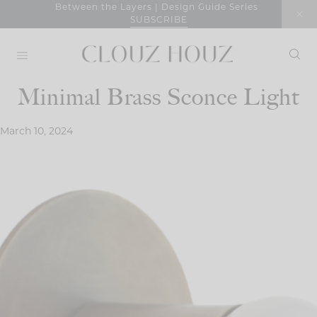
Skip
Between the Layers | Design Guide Series
SUBSCRIBE
to
content
Minimal Brass Sconce Light
March 10, 2024