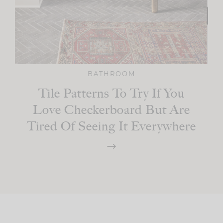
BATHROOM
Tile Patterns To Try If You
Love Checkerboard But Are
Tired Of Seeing It Everywhere