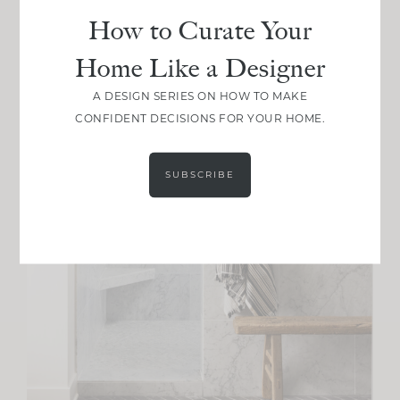
How to Curate Your
Home Like a Designer
A DESIGN SERIES ON HOW TO MAKE
CONFIDENT DECISIONS FOR YOUR HOME.
SUBSCRIBE