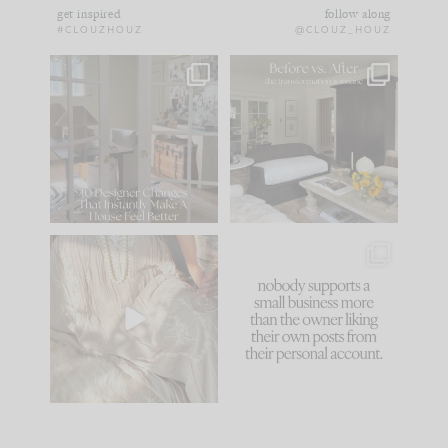
get inspired
follow along
#CLOUZHOUZ
@CLOUZ_HOUZ
IN CASE YOU MISSED
Every old house tells
IT...
you what it wants to
be. The
...
183
35
Comment ‘LIST’ and
...
86
26
I think one of the
This made me laugh
biggest mistakes we
because... guilty!!!
make is
...
...
58
7
1024
115