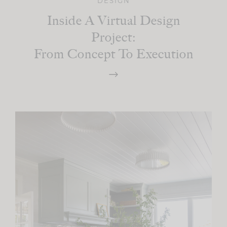
DESIGN
Inside A Virtual Design
Project:
From Concept To Execution