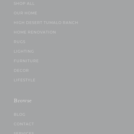
SHOP ALL
OUR HOME
HIGH DESERT TUMALO RANCH
HOME RENOVATION
RUGS
LIGHTING
FURNITURE
DECOR
LIFESTYLE
Browse
BLOG
CONTACT