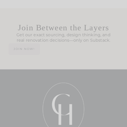
Join Between the Layers
Get our exact sourcing, design thinking, and
real renovation decisions—only on Substack.
JOIN NOW!