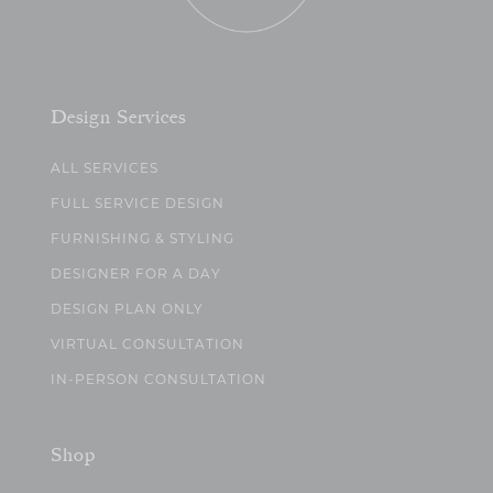
Design Services
ALL SERVICES
FULL SERVICE DESIGN
FURNISHING & STYLING
DESIGNER FOR A DAY
DESIGN PLAN ONLY
VIRTUAL CONSULTATION
IN-PERSON CONSULTATION
Shop