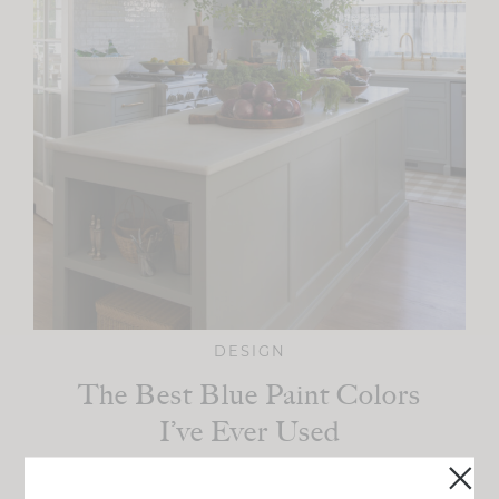
DESIGN
The Best Blue Paint Colors
I’ve Ever Used