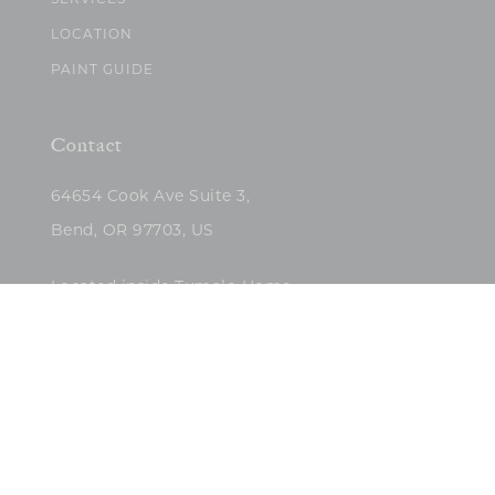
SERVICES
LOCATION
PAINT GUIDE
Contact
64654 Cook Ave Suite 3,
Bend, OR 97703, US
Located inside Tumalo Home
(503)422-5682