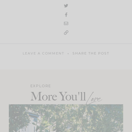
LEAVE A COMMENT
SHARE THE POST
EXPLORE
More You'll
Love