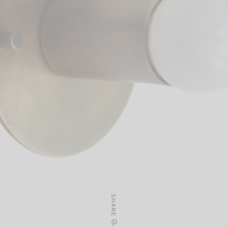
SHARE