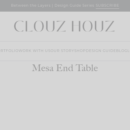
SUBSCRIBE
Between the Layers | Design Guide Series
RTFOLIO
WORK WITH US
OUR STORY
SHOP
DESIGN GUIDE
BLOG
L
Mesa End Table