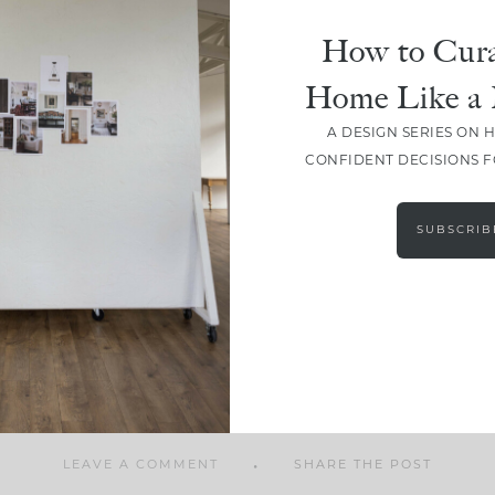
How to Cura
Home Like a 
A DESIGN SERIES ON 
SHARE
CONFIDENT DECISIONS 
SUBSCRIB
LEAVE A COMMENT
SHARE THE POST