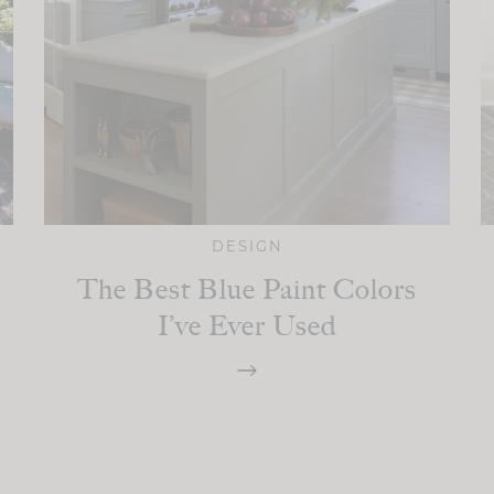
DESIGN
The Best Blue Paint Colors
I’ve Ever Used