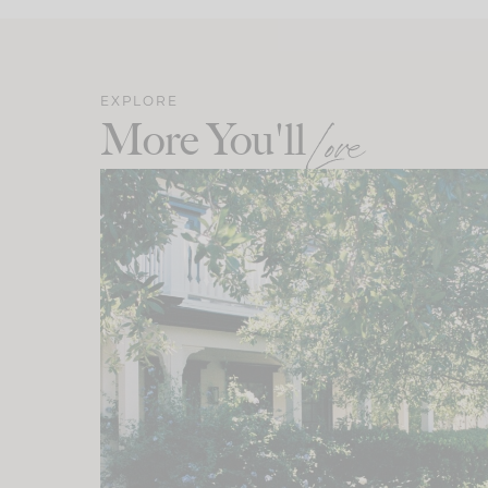
EXPLORE
More You'll
Love