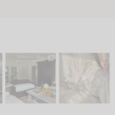
.
Every old house tells you
I think one of the biggest
what it wants to be. The
...
mistakes we make is
...
195
35
59
7