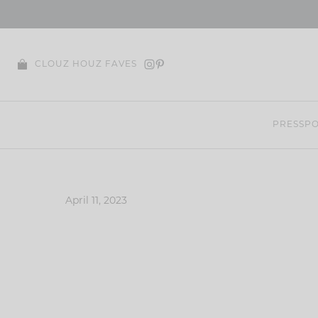
Skip
to
content
CLOUZ HOUZ FAVES
PRESS
PO
April 11, 2023