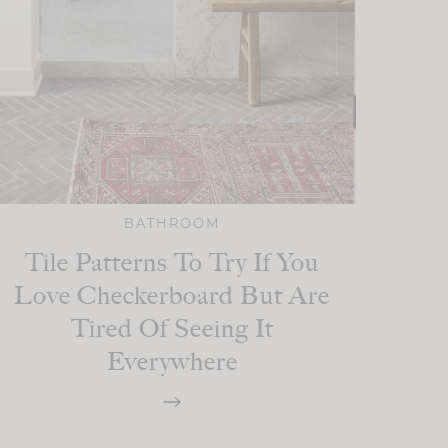
BATHROOM
Tile Patterns To Try If You
Love Checkerboard But Are
Tired Of Seeing It
Everywhere