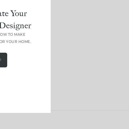
te Your
Designer
HOW TO MAKE
FOR YOUR HOME.
E