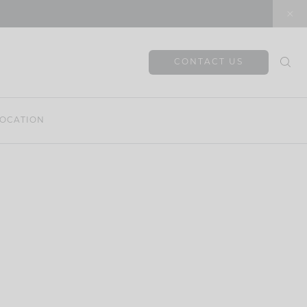
CONTACT US
OCATION