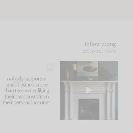
follow along
@CLOUZ_HOUZ
This made me laugh
Part 1 of our Sixth Street
because... guilty!!!
den is finally here.
...
105
24
...
1079
118