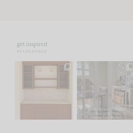
get inspired
#CLOUZHOUZ
One of my favorite parts
IN CASE YOU MISSED IT..
of renovation design is
...
21
1
Comment ‘LIST’ and
...
101
31