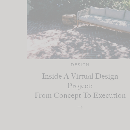
DESIGN
Inside A Virtual Design
Project:
From Concept To Execution