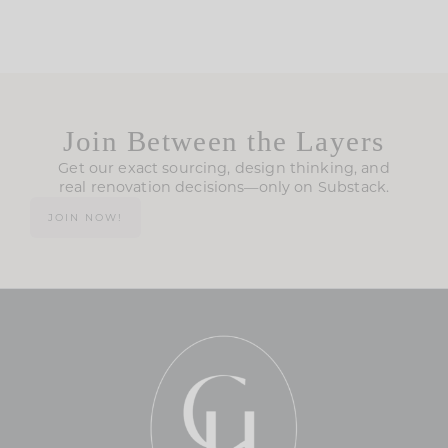
Join Between the Layers
Get our exact sourcing, design thinking, and
real renovation decisions—only on Substack.
JOIN NOW!