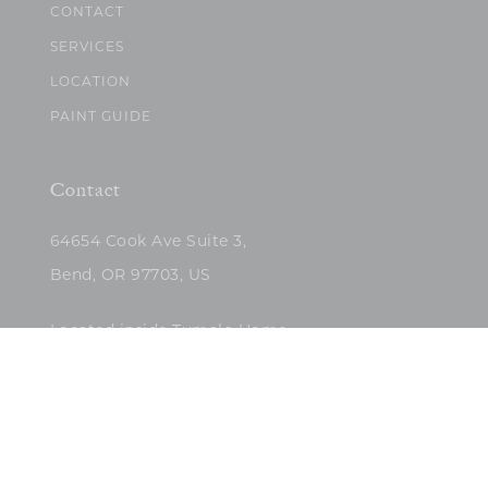
CONTACT
SERVICES
LOCATION
PAINT GUIDE
Contact
64654 Cook Ave Suite 3,
Bend, OR 97703, US
Located inside Tumalo Home
(503)422-5682