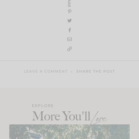
SHARE
LEAVE A COMMENT
SHARE THE POST
EXPLORE
More You'll
Love