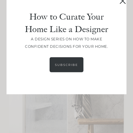
How to Curate Your
Home Like a Designer
A DESIGN SERIES ON HOW TO MAKE
CONFIDENT DECISIONS FOR YOUR HOME.
SUBSCRIBE