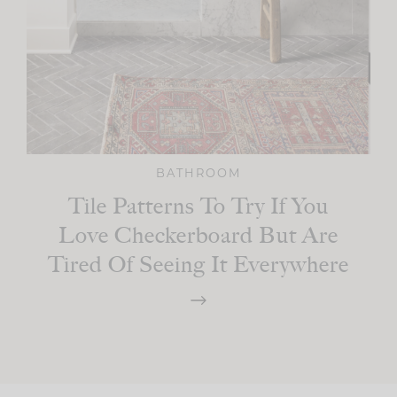
BATHROOM
Tile Patterns To Try If You
Love Checkerboard But Are
Tired Of Seeing It Everywhere