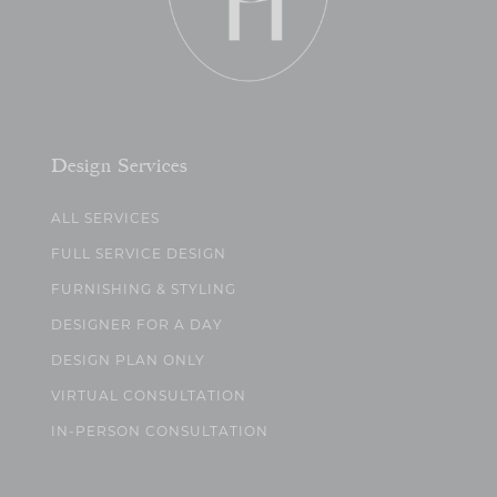
Design Services
ALL SERVICES
FULL SERVICE DESIGN
FURNISHING & STYLING
DESIGNER FOR A DAY
DESIGN PLAN ONLY
VIRTUAL CONSULTATION
IN-PERSON CONSULTATION