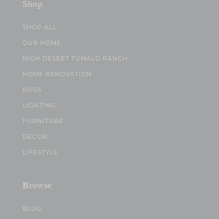
Shop
SHOP ALL
OUR HOME
HIGH DESERT TUMALO RANCH
HOME RENOVATION
RUGS
LIGHTING
FURNITURE
DECOR
LIFESTYLE
Browse
BLOG