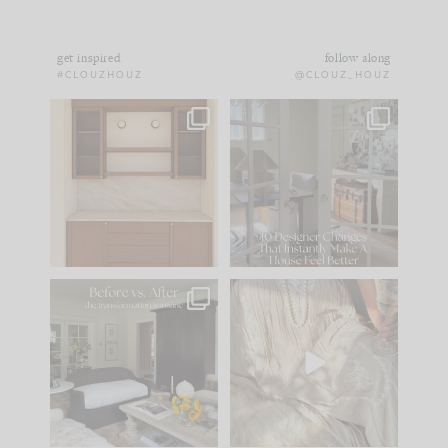
get inspired
follow along
#CLOUZHOUZ
@CLOUZ_HOUZ
One of my favorite
IN CASE YOU MISSED
parts of renovation
IT...
design is
...
21
1
Comment ‘LIST’ and
...
101
31
Every old house tells
I think one of the
you what it wants to
biggest mistakes we
be. The
...
make is
...
195
35
59
7