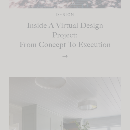
DESIGN
Inside A Virtual Design
Project:
From Concept To Execution