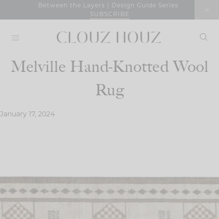
Skip
Between the Layers | Design Guide Series
SUBSCRIBE
to
content
Melville Hand-Knotted Wool
Rug
January 17, 2024