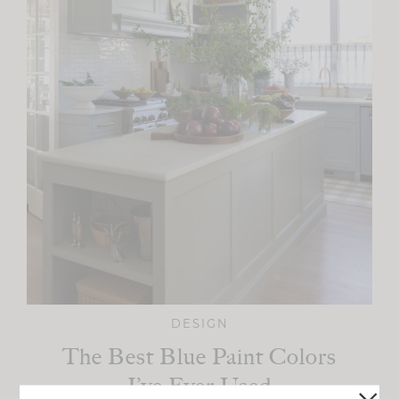
DESIGN
The Best Blue Paint Colors
I’ve Ever Used