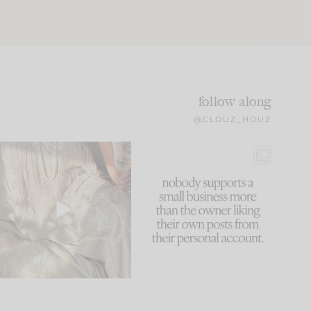
follow along
@CLOUZ_HOUZ
I think one of the biggest
This made me laugh
mistakes we make is
...
because... guilty!!!
61
7
...
1138
121