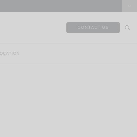
CONTACT US
OCATION