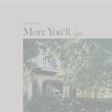
EXPLORE
More You'll
Love