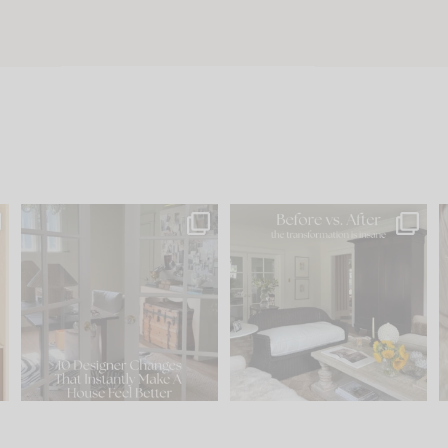
s
IN CASE YOU MISSED IT...
Every old house tells you
.
what it wants to be. The
...
212
35
Comment ‘LIST’ and
...
121
35