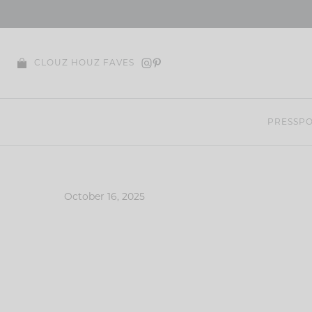
Skip
to
content
CLOUZ HOUZ FAVES
PRESS
PO
October 16, 2025