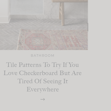
BATHROOM
Tile Patterns To Try If You
Love Checkerboard But Are
Tired Of Seeing It
Everywhere