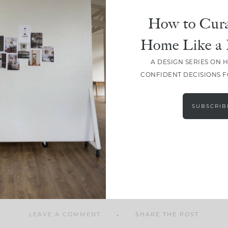
How to Cura
Home Like a 
A DESIGN SERIES ON 
SHARE
CONFIDENT DECISIONS 
SUBSCRIB
LEAVE A COMMENT
SHARE THE POST