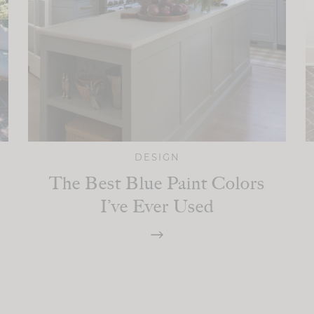
DESIGN
The Best Blue Paint Colors
I’ve Ever Used