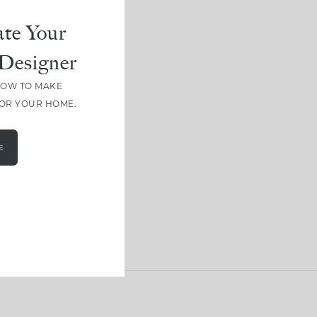
te Your
Designer
HOW TO MAKE
FOR YOUR HOME.
E