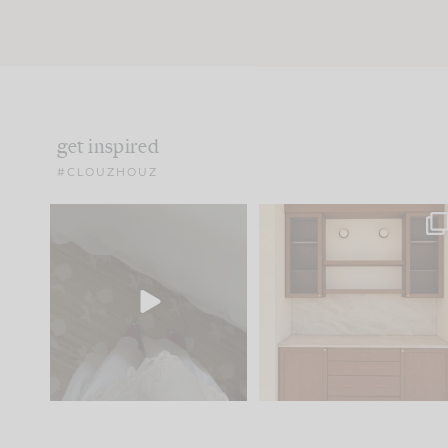
get inspired
#CLOUZHOUZ
Comment ‘EDIT’ and we’ll
One of my favorite part
send it straight to your
...
of renovation design is
..
43
24
24
1