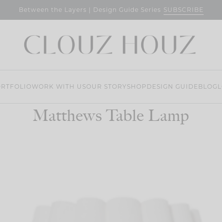
SUBSCRIBE
Between the Layers | Design Guide Series
RTFOLIO
WORK WITH US
OUR STORY
SHOP
DESIGN GUIDE
BLOG
L
Matthews Table Lamp