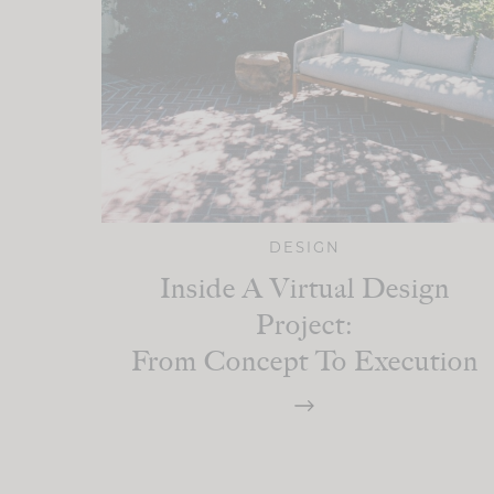
DESIGN
Inside A Virtual Design
Project:
From Concept To Execution