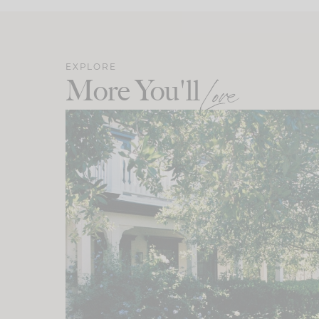
EXPLORE
More You'll
Love