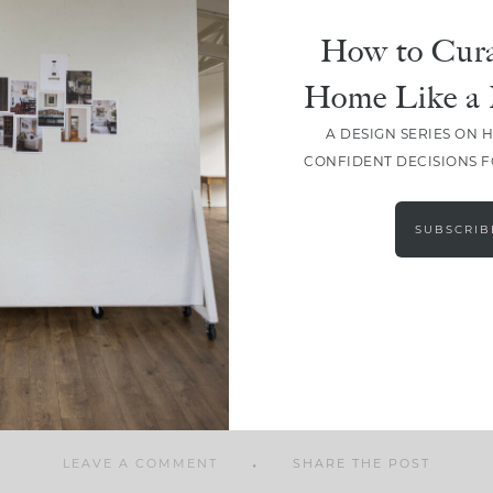
How to Cura
Home Like a 
A DESIGN SERIES ON 
SHARE
CONFIDENT DECISIONS 
SUBSCRIB
LEAVE A COMMENT
SHARE THE POST