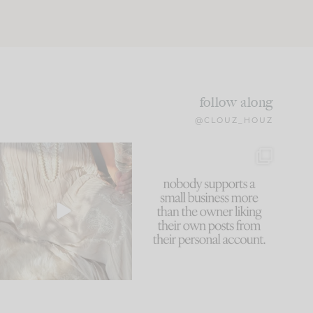
follow along
@CLOUZ_HOUZ
I think one of the biggest
This made me laugh
mistakes we make is
...
because... guilty!!!
60
7
...
1111
120