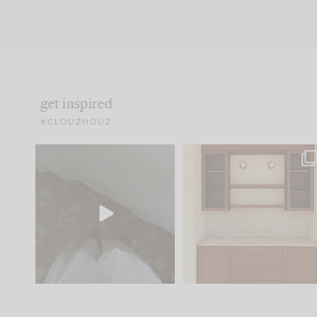
get inspired
#CLOUZHOUZ
Comment ‘EDIT’ and we’ll
One of my favorite part
send it straight to your
...
of renovation design is
..
33
19
23
1