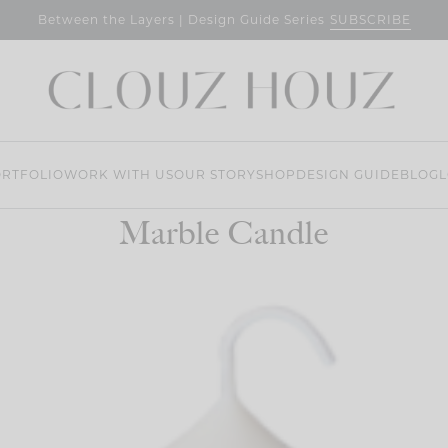
SUBSCRIBE
Between the Layers | Design Guide Series
RTFOLIO
WORK WITH US
OUR STORY
SHOP
DESIGN GUIDE
BLOG
L
Marble Candle