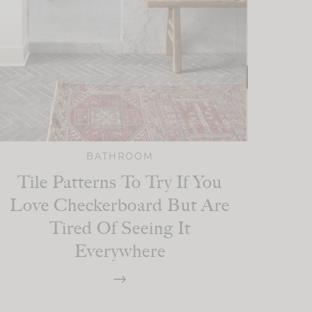
BATHROOM
Tile Patterns To Try If You
Love Checkerboard But Are
Tired Of Seeing It
Everywhere