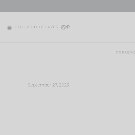
Skip
to
content
CLOUZ HOUZ FAVES
PRESS
PO
September 27, 2023