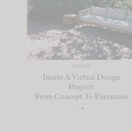
DESIGN
Inside A Virtual Design
Project:
From Concept To Execution