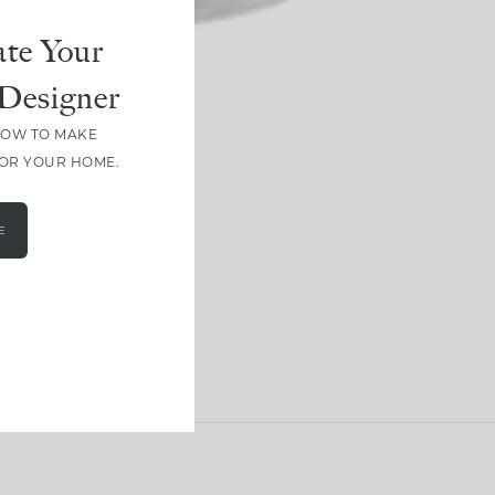
te Your
Designer
HOW TO MAKE
FOR YOUR HOME.
E