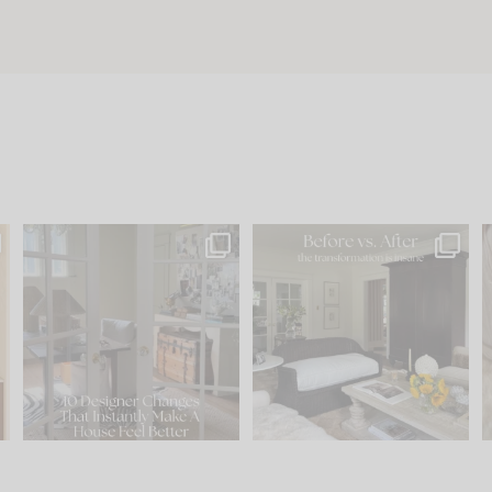
s
IN CASE YOU MISSED IT...
Every old house tells you
.
what it wants to be. The
...
201
35
Comment ‘LIST’ and
...
115
33