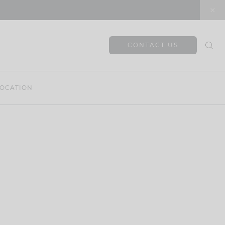
CONTACT US
OCATION