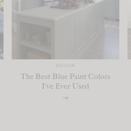
DESIGN
The Best Blue Paint Colors
I’ve Ever Used