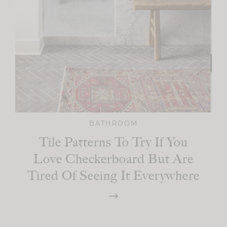
BATHROOM
Tile Patterns To Try If You
Love Checkerboard But Are
Tired Of Seeing It Everywhere