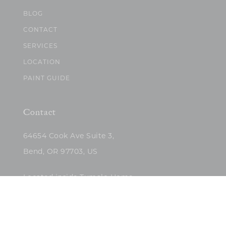
BLOG
CONTACT
SERVICES
LOCATION
PAINT GUIDE
Contact
64654 Cook Ave Suite 3,
Bend, OR 97703, US
Located inside Tumalo Home
(503)422-5682