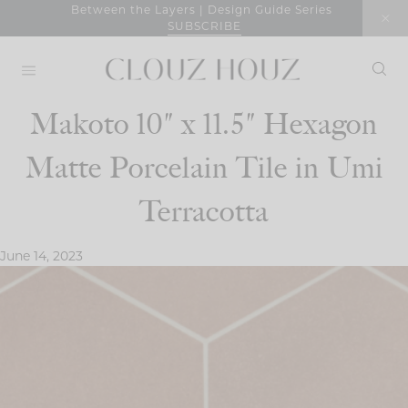
Skip
Between the Layers | Design Guide Series
SUBSCRIBE
to
content
Makoto 10″ x 11.5″ Hexagon
Matte Porcelain Tile in Umi
Terracotta
June 14, 2023