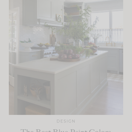
DESIGN
The Best Blue Paint Colors