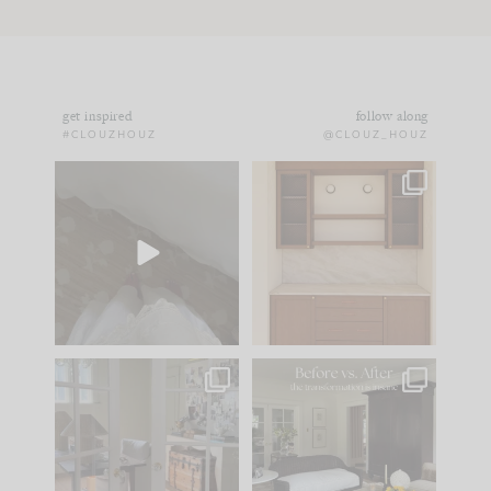
get inspired
follow along
#CLOUZHOUZ
@CLOUZ_HOUZ
Comment ‘EDIT’ and
One of my favorite
we’ll send it straight
parts of renovation
to your
...
design is
...
43
24
25
1
IN CASE YOU MISSED
Every old house tells
IT...
you what it wants to
be. The
...
214
35
Comment ‘LIST’ and
...