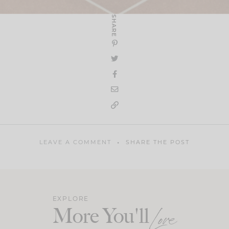
SHARE
LEAVE A COMMENT
SHARE THE POST
EXPLORE
More You'll
Love