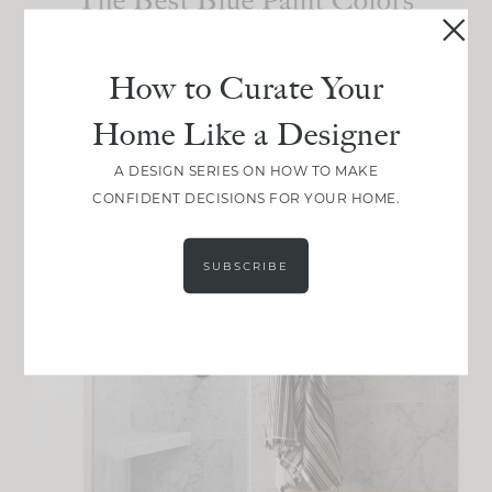
I’ve Ever Used
How to Curate Your
Home Like a Designer
A DESIGN SERIES ON HOW TO MAKE
CONFIDENT DECISIONS FOR YOUR HOME.
SUBSCRIBE