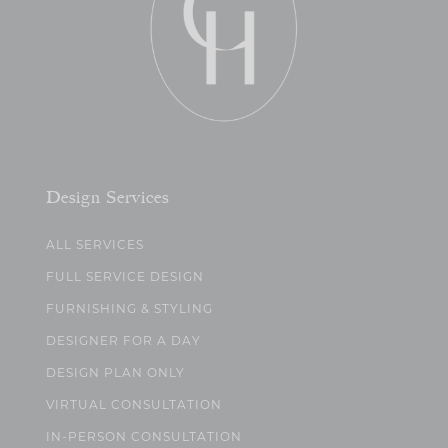
Design Services
ALL SERVICES
FULL SERVICE DESIGN
FURNISHING & STYLING
DESIGNER FOR A DAY
DESIGN PLAN ONLY
VIRTUAL CONSULTATION
IN-PERSON CONSULTATION