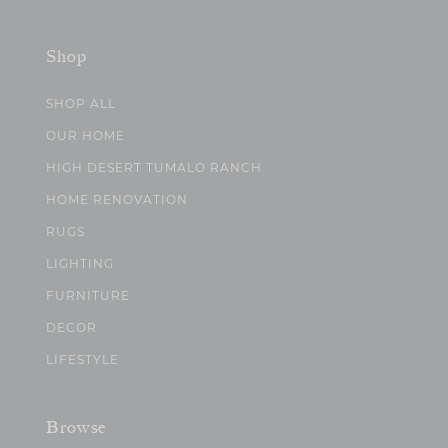
Shop
SHOP ALL
OUR HOME
HIGH DESERT TUMALO RANCH
HOME RENOVATION
RUGS
LIGHTING
FURNITURE
DECOR
LIFESTYLE
Browse