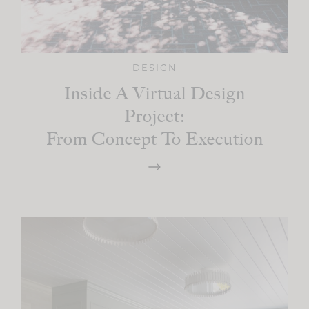
DESIGN
Inside A Virtual Design
Project:
From Concept To Execution