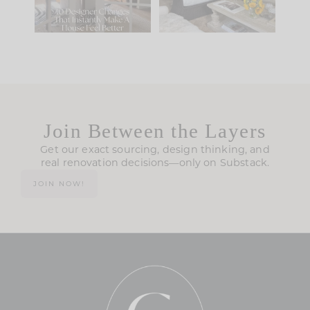
123
35
Join Between the Layers
Get our exact sourcing, design thinking, and
real renovation decisions—only on Substack.
JOIN NOW!