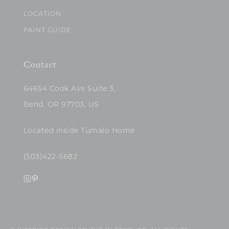
LOCATION
PAINT GUIDE
Contact
64654 Cook Ave Suite 3,
Bend, OR 97703, US
Located inside Tumalo Home
(503)422-5682