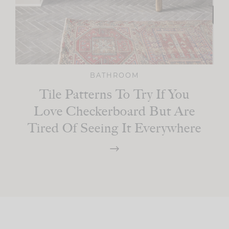
BATHROOM
Tile Patterns To Try If You
Love Checkerboard But Are
Tired Of Seeing It Everywhere