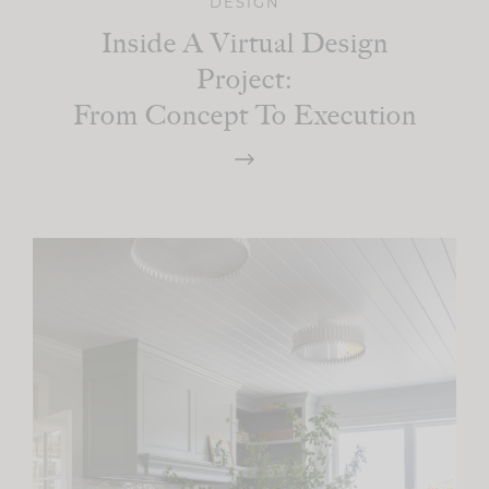
DESIGN
Inside A Virtual Design
Project:
From Concept To Execution