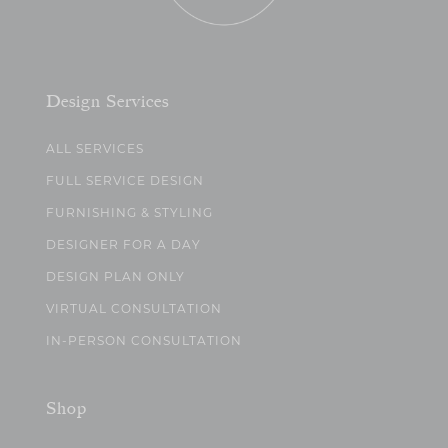
Design Services
ALL SERVICES
FULL SERVICE DESIGN
FURNISHING & STYLING
DESIGNER FOR A DAY
DESIGN PLAN ONLY
VIRTUAL CONSULTATION
IN-PERSON CONSULTATION
Shop