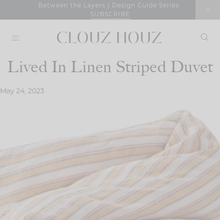
Skip
Between the Layers | Design Guide Series
SUBSCRIBE
to
content
Lived In Linen Striped Duvet
May 24, 2023