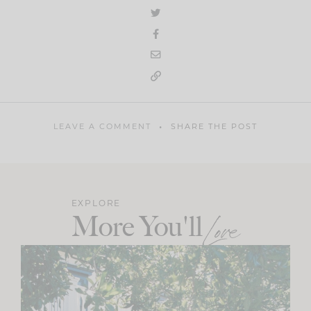
LEAVE A COMMENT
SHARE THE POST
EXPLORE
More You'll
Love