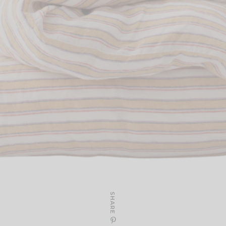
SHARE