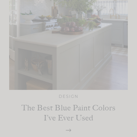
DESIGN
The Best Blue Paint Colors
I’ve Ever Used