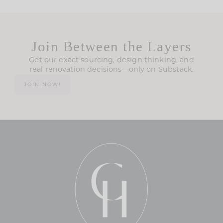
Join Between the Layers
Get our exact sourcing, design thinking, and
real renovation decisions—only on Substack.
JOIN NOW!