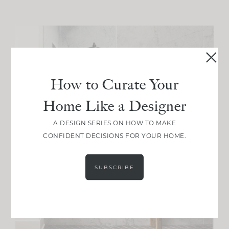
How to Curate Your
Home Like a Designer
A DESIGN SERIES ON HOW TO MAKE
CONFIDENT DECISIONS FOR YOUR HOME.
SUBSCRIBE