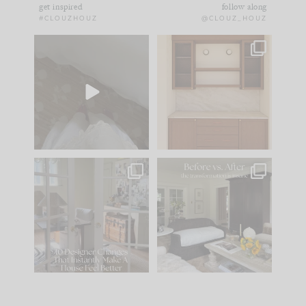
get inspired
follow along
#CLOUZHOUZ
@CLOUZ_HOUZ
Comment ‘EDIT’ and
One of my favorite
we’ll send it straight
parts of renovation
to your
...
design is
...
24
15
22
1
IN CASE YOU MISSED
Every old house tells
IT...
you what it wants to
be. The
...
197
35
Comment ‘LIST’ and
...
111
32