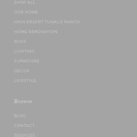
SHOP ALL
OUR HOME
HIGH DESERT TUMALO RANCH
HOME RENOVATION
RUGS
LIGHTING
FURNITURE
DECOR
LIFESTYLE
Browse
BLOG
CONTACT
SERVICES